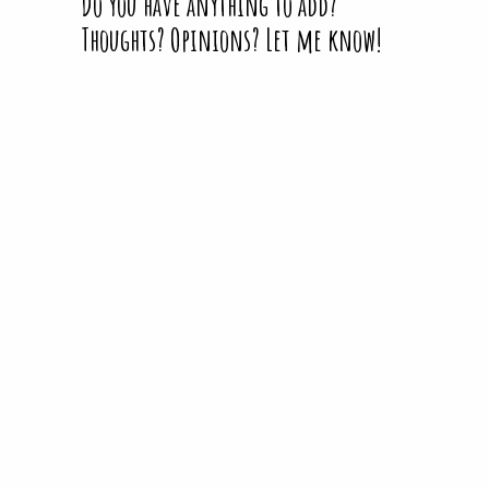
Do you have anything to add?
Thoughts? Opinions? Let me know!