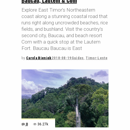
Explore East Timor's Northeastern
coast along a stunning coastal road that
runs right along uncrowded beaches, rice
fields, and bushland. Visit the country's
second city, Baucau, and beach resort
Com with a quick stop at the Lautem
Fort. Baucau Baucau is East
by
Carola Bieniek
2018-08-19
Guides
,
Timor-Leste
0
36.27k