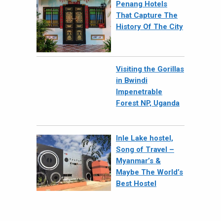
Penang Hotels
That Capture The
History Of The City
Visiting the Gorillas
in Bwindi
Impenetrable
Forest NP, Uganda
Inle Lake hostel,
Song of Travel –
Myanmar’s &
Maybe The World’s
Best Hostel