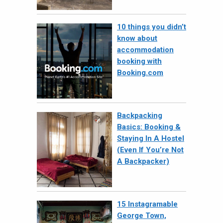
10 things you didn’t
know about
accommodation
booking with
Booking.com
Backpacking
Basics: Booking &
Staying In A Hostel
(Even If You’re Not
A Backpacker)
15 Instagramable
George Town,