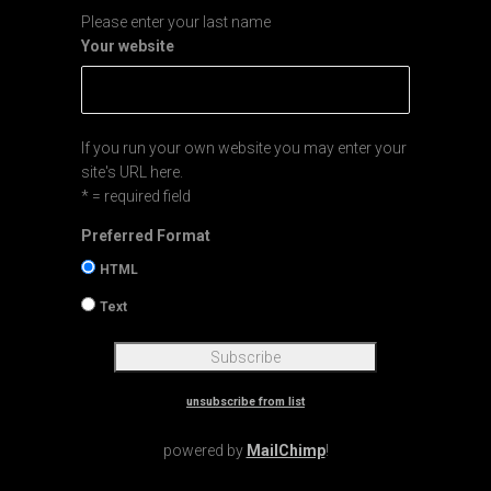
Please enter your last name
Your website
If you run your own website you may enter your
site's URL here.
* = required field
Preferred Format
HTML
Text
unsubscribe from list
powered by
MailChimp
!