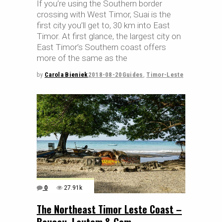
If you’re using the Southern border
crossing with West Timor, Suai is the
first city you’ll get to, 30 km into East
Timor. At first glance, the largest city on
East Timor’s Southern coast offers
more of the same as the
by
Carola Bieniek
2018-08-20
Guides
,
Timor-Leste
0
27.91k
The Northeast Timor Leste Coast –
Baucau, Lautem & Com