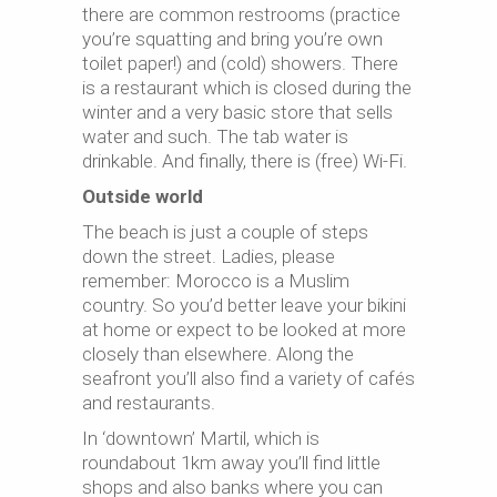
there are common restrooms (practice
you’re squatting and bring you’re own
toilet paper!) and (cold) showers. There
is a restaurant which is closed during the
winter and a very basic store that sells
water and such. The tab water is
drinkable. And finally, there is (free) Wi-Fi.
Outside world
The beach is just a couple of steps
down the street. Ladies, please
remember: Morocco is a Muslim
country. So you’d better leave your bikini
at home or expect to be looked at more
closely than elsewhere. Along the
seafront you’ll also find a variety of cafés
and restaurants.
In ‘downtown’ Martil, which is
roundabout 1km away you’ll find little
shops and also banks where you can