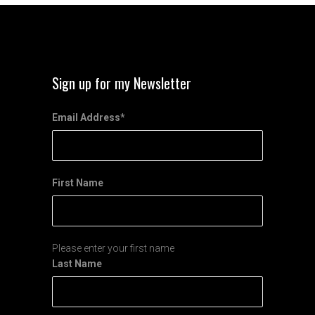
Sign up for my Newsletter
Email Address
*
First Name
Please enter your first name
Last Name