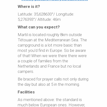
Where is it?
Latitude: 35,628630°/ Longitude:
5,276393°/ Altitude: 46m
What can you expect?
Martil is located roughly 8km outside
Tétouan at the Mediterranean Sea. The
campground is a lot more basic than
most you’d find in Europe. So be aware
of that! When we were there there were
a couple of families from the
Netherlands and France but no local
campers.
Be braced for prayer calls not only during
the day but also at 5 in the morning.
Facilities
As mentioned above: the standard is
much below European ones. However,