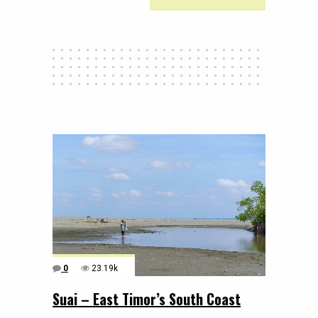
0
23.19k
Suai – East Timor’s South Coast