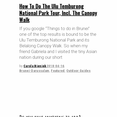
How To Do The Ulu Temburong
National Park Tour, Incl. The Canopy
Walk
If you google “Things to do in Brunei”
one of the top results is bound to be the
Ulu Temburong National Park and its
Belalong Canopy Walk. So when my
friend Gabriela and I visited the tiny Asian
nation during our short
by
Carola Bieniek
2018-04-16
Brunei-Darussalam
,
Featured
,
Outdoor Guides