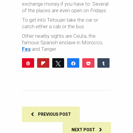
exchange money if you have to. Several
of the places are even open on Fridays.
To get into Tetouan take the car or
catch either a cab or the bus.
Other nearby sights are Ceuta, the
famous Spanish enclave in Morocco,
Fes
and Tanger.
Pin
Flip
Tweet
Share
Pocket
Share
Reddit
WhatsApp
Share
Buffer
Email
0
SHARES
PREVIOUS POST
NEXT POST