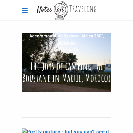
Accommodation Reviews
,
Africa 360°
,
Morocco
2011-10-16
The joys of camping: Al
Boustane in Martil, Morocco
By
Carola Bieniek
0 Comments
4.31k