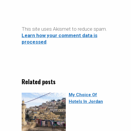
This site uses Akismet to reduce spam.
Learn how your comment data is
processed
.
Related posts
My Choice Of
Hotels In Jordan