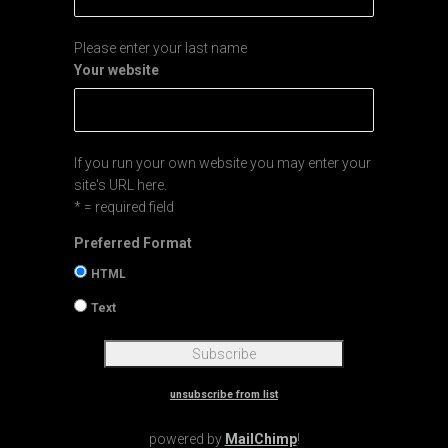
Please enter your last name
Your website
If you run your own website you may enter your
site's URL here.
* = required field
Preferred Format
HTML
Text
unsubscribe from list
powered by
MailChimp
!