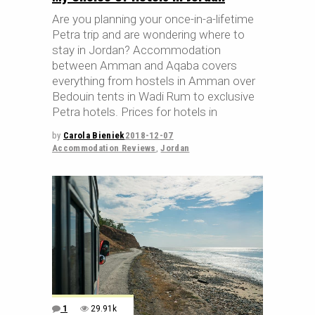
Are you planning your once-in-a-lifetime
Petra trip and are wondering where to
stay in Jordan? Accommodation
between Amman and Aqaba covers
everything from hostels in Amman over
Bedouin tents in Wadi Rum to exclusive
Petra hotels. Prices for hotels in
by
Carola Bieniek
2018-12-07
Accommodation Reviews
,
Jordan
1
29.91k