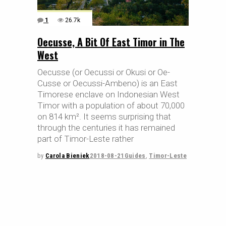
1
26.7k
Oecusse, A Bit Of East Timor in The
West
Oecusse (or Oecussi or Okusi or Oe-
Cusse or Oecussi-Ambeno) is an East
Timorese enclave on Indonesian West
Timor with a population of about 70,000
on 814 km². It seems surprising that
through the centuries it has remained
part of Timor-Leste rather
by
Carola Bieniek
2018-08-21
Guides
,
Timor-Leste