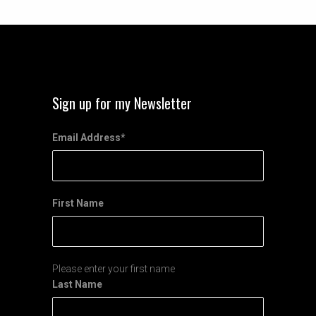
Sign up for my Newsletter
Email Address
*
First Name
Please enter your first name
Last Name