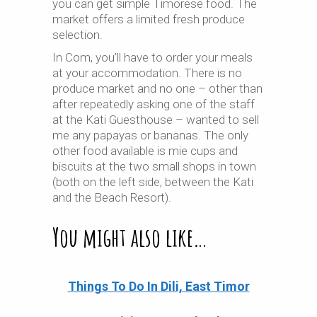
you can get simple Timorese food. The
market offers a limited fresh produce
selection.
In Com, you’ll have to order your meals
at your accommodation. There is no
produce market and no one – other than
after repeatedly asking one of the staff
at the Kati Guesthouse – wanted to sell
me any papayas or bananas. The only
other food available is mie cups and
biscuits at the two small shops in town
(both on the left side, between the Kati
and the Beach Resort).
You might also like…
Things To Do In Dili, East Timor