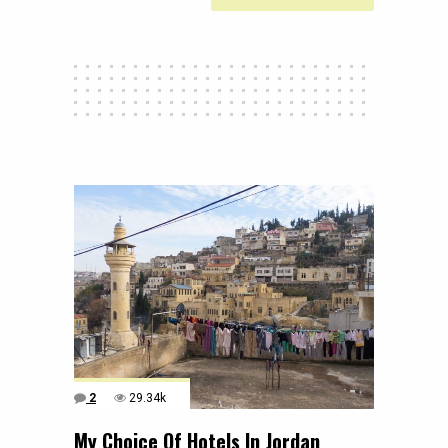
2
29.34k
My Choice Of Hotels In Jordan