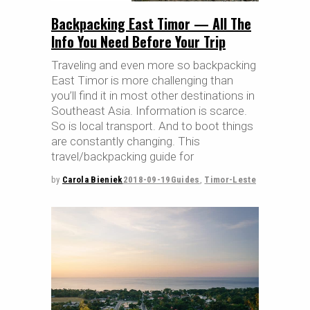
Backpacking East Timor — All The
Info You Need Before Your Trip
Traveling and even more so backpacking
East Timor is more challenging than
you’ll find it in most other destinations in
Southeast Asia. Information is scarce.
So is local transport. And to boot things
are constantly changing. This
travel/backpacking guide for
by
Carola Bieniek
2018-09-19
Guides
,
Timor-Leste