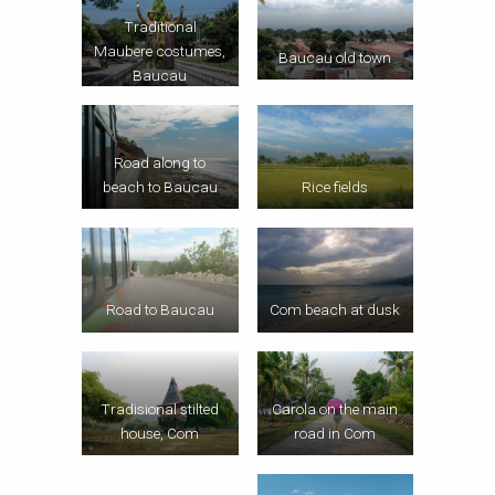
Traditional
Maubere costumes,
Baucau old town
Baucau
Road along to
beach to Baucau
Rice fields
Road to Baucau
Com beach at dusk
Tradisional stilted
Carola on the main
house, Com
road in Com