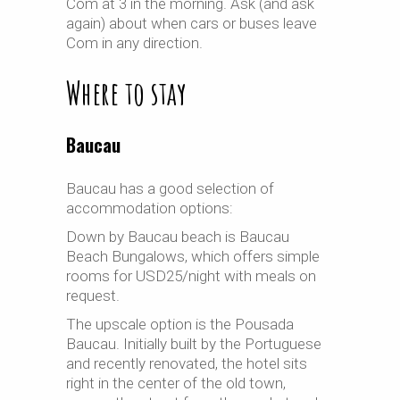
Com at 3 in the morning. Ask (and ask
again) about when cars or buses leave
Com in any direction.
Where to stay
Baucau
Baucau has a good selection of
accommodation options:
Down by Baucau beach is Baucau
Beach Bungalows, which offers simple
rooms for USD25/night with meals on
request.
The upscale option is the Pousada
Baucau. Initially built by the Portuguese
and recently renovated, the hotel sits
right in the center of the old town,