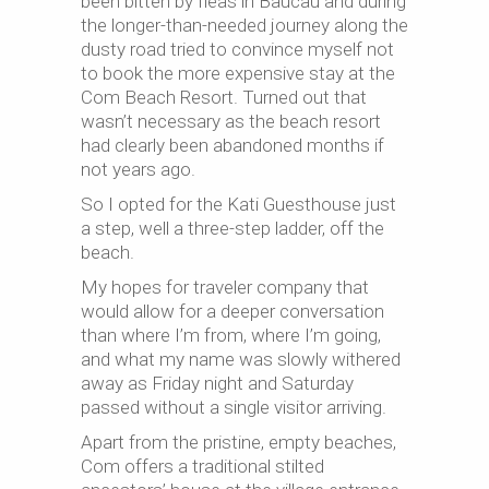
been bitten by fleas in Baucau and during
the longer-than-needed journey along the
dusty road tried to convince myself not
to book the more expensive stay at the
Com Beach Resort. Turned out that
wasn’t necessary as the beach resort
had clearly been abandoned months if
not years ago.
So I opted for the Kati Guesthouse just
a step, well a three-step ladder, off the
beach.
My hopes for traveler company that
would allow for a deeper conversation
than where I’m from, where I’m going,
and what my name was slowly withered
away as Friday night and Saturday
passed without a single visitor arriving.
Apart from the pristine, empty beaches,
Com offers a traditional stilted