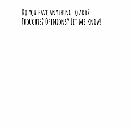
Do you have anything to add?
Thoughts? Opinions? Let me know!