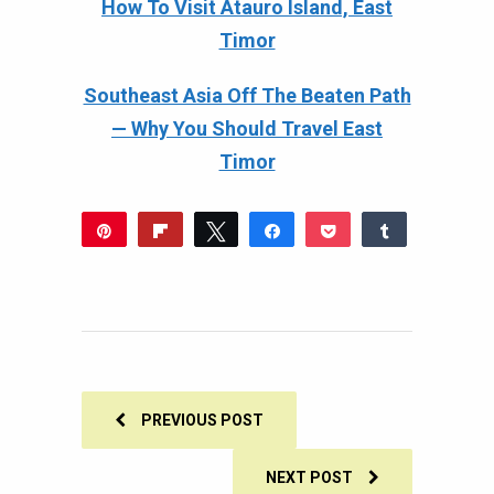
How To Visit Atauro Island, East
Timor
Southeast Asia Off The Beaten Path
— Why You Should Travel East
Timor
Pin
Flip
Tweet
Share
Pocket
Share
358
Reddit
WhatsApp
Share
Buffer
Email
378
20
SHARES
PREVIOUS POST
NEXT POST