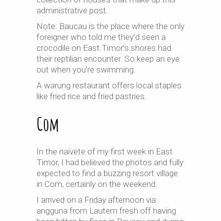
administrative post.
Note: Baucau is the place where the only
foreigner who told me they’d seen a
crocodile on East Timor’s shores had
their reptilian encounter. So keep an eye
out when you’re swimming.
A warung restaurant offers local staples
like fried rice and fried pastries.
Com
In the naivete of my first week in East
Timor, I had believed the photos and fully
expected to find a buzzing resort village
in Com, certainly on the weekend.
I arrived on a Friday afternoon via
angguna from Lautem fresh off having