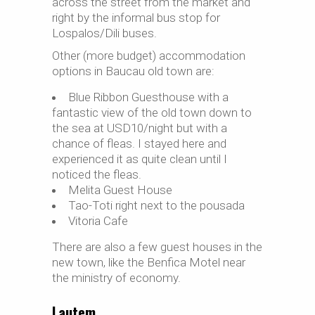
across the street from the market and
right by the informal bus stop for
Lospalos/Dili buses.
Other (more budget) accommodation
options in Baucau old town are:
Blue Ribbon Guesthouse with a
fantastic view of the old town down to
the sea at USD10/night but with a
chance of fleas. I stayed here and
experienced it as quite clean until I
noticed the fleas.
Melita Guest House
Tao-Toti right next to the pousada
Vitoria Cafe
There are also a few guest houses in the
new town, like the Benfica Motel near
the ministry of economy.
Lautem