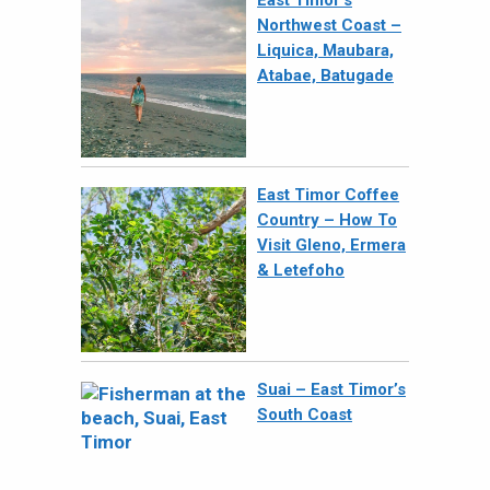
East Timor’s
Northwest Coast –
Liquica, Maubara,
Atabae, Batugade
East Timor Coffee
Country – How To
Visit Gleno, Ermera
& Letefoho
Suai – East Timor’s
South Coast