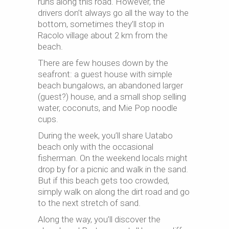
runs along this road. However, the
drivers don’t always go all the way to the
bottom, sometimes they’ll stop in
Racolo
village about 2 km from the
beach.
There are few houses down by the
seafront: a guest house with simple
beach bungalows, an abandoned larger
(guest?) house, and a small shop selling
water, coconuts, and Mie Pop noodle
cups.
During the week, you’ll share Uatabo
beach only with the occasional
fisherman. On the weekend locals might
drop by for a picnic and walk in the sand.
But if this beach gets too crowded,
simply walk on along the dirt road and go
to the next stretch of sand.
Along the way, you’ll discover the