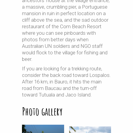
ancestors’ house at the village entrance,
a massive, crumbling pier, a Portuguese
mansion in ruin in perfect location on a
cliff above the sea, and the sad outdoor
restaurant of the Com Beach Resort
where you can see
pinboards
with
photos from better days when
Australian UN soldiers and NGO staff
would flock to the village for fishing and
beer.
If you are looking for a trekking route,
consider the back road toward Lospalos.
After 16 km, in Bauro, it hits the main
road from Baucau and the turn-off
toward Tutuala and Jaco Island.
Photo gallery