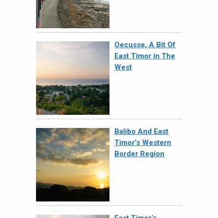
Oecusse, A Bit Of
East Timor in The
West
Balibo And East
Timor’s Western
Border Region