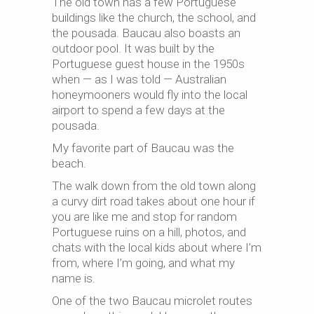
The old town has a few Portuguese
buildings like the church, the school, and
the pousada. Baucau also boasts an
outdoor pool. It was built by the
Portuguese guest house in the 1950s
when — as I was told — Australian
honeymooners would fly into the local
airport to spend a few days at the
pousada.
My favorite part of Baucau was the
beach.
The walk down from the old town along
a curvy dirt road takes about one hour if
you are like me and stop for random
Portuguese ruins on a hill, photos, and
chats with the local kids about where I’m
from, where I’m going, and what my
name is.
One of the two Baucau microlet routes