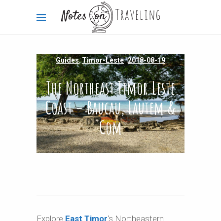
Guides
,
Timor-Leste
2018-08-19
The Northeast Timor Leste
Coast – Baucau, Lautem &
Com
By
Carola Bieniek
0 Comments
27.91k
Explore
East Timor
‘s Northeastern