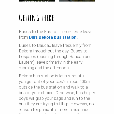
mansion, Baucau
Getting there
Buses to the East of Timor-Leste leave
from
Dili’s Bekora bus station.
Buses to Baucau leave frequently from
Bekora throughout the day. Buses to
Lospalos (passing through Baucau and
Lautem) leave primarily in the early
morning and the afternoon.
Bekora bus station is less stressful if
you get out of your taxi/minibus 100m
outside the bus station and walk to a
bus of your choice. Otherwise, bus helper
boys will grab your bags and run to the
bus they are trying to fill up. However, no
reason for panic: it is more a nuisance