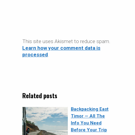
This site uses Akismet to reduce spam.
Learn how your comment data is
processed
.
Related posts
Backpacking East
Timor — All The
Info You Need
Before Your Trip