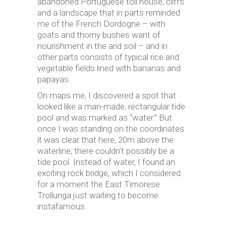
abandoned Portuguese toll house, cliffs
and a landscape that in parts reminded
me of the French Dordogne – with
goats and thorny bushes want of
nourishment in the arid soil – and in
other parts consists of typical rice and
vegetable fields lined with bananas and
papayas.
On maps.me, I discovered a spot that
looked like a man-made, rectangular tide
pool and was marked as “water.” But
once I was standing on the coordinates
it was clear that here, 20m above the
waterline, there couldn’t possibly be a
tide pool. Instead of water
,
I found an
exciting rock bridge, which I considered
for a moment the East Timorese
Trollunga
just waiting to become
instafamous
.