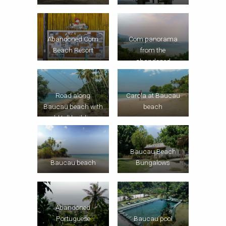
Com panorama
Abandoned Com
from the
Beach Resort
abandoned
Portuguese
mansion
Road along
Carola at Baucau
Baucau beach with
beach
old toll building
Baucau Beach
Baucau beach
Bungalows
Abandoned
Portuguese
Baucau pool