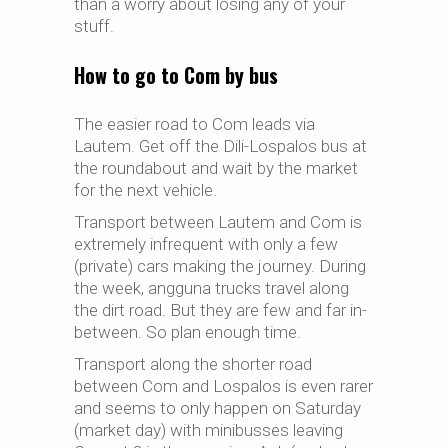
than a worry about losing any of your
stuff.
How to go to Com by bus
The easier road to Com leads via
Lautem. Get off the Dili-Lospalos bus at
the roundabout and wait by the market
for the next vehicle.
Transport between Lautem and Com is
extremely infrequent with only
a
few
(private) cars making the journey. During
the week, angguna trucks travel along
the dirt road. But they are few and far in-
between. So plan enough time.
Transport along the shorter road
between Com and Lospalos is even rarer
and seems to only happen on Saturday
(market day) with
minibusses
leaving