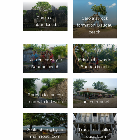
Carola at
Carola at rock
abandoned
formation, Baucau
Portuguese
beach
mansion, Com
Kids on the way to
Kids on the way to
Baucau beach
Baucau beach
Baucau to Lautem
road with fort walls
Lautem market
Goats chilling by the
Tradisional stilted
main road, Com
house, Com