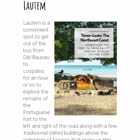
Lautem
Lautem is a
convenient
spot to get
out of the
bus from
Dili/Baucau
to
Lospalos
for an hour
or so to
explore the
remains of
the
Portuguese
fort to the
left and right of the road along with a few
tradisional
stilted buildings above the
collection of houses that make up this