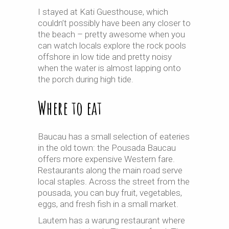
I stayed at Kati Guesthouse, which
couldn’t possibly have been any closer to
the beach – pretty awesome when you
can watch locals explore the rock pools
offshore in low tide and pretty noisy
when the water is almost lapping onto
the porch during high tide.
Where to eat
Baucau has a small selection of eateries
in the old town: the Pousada Baucau
offers more expensive Western fare.
Restaurants along the main road serve
local staples. Across the street from the
pousada, you can buy fruit, vegetables,
eggs, and fresh fish
in
a small market.
Lautem has a warung restaurant where