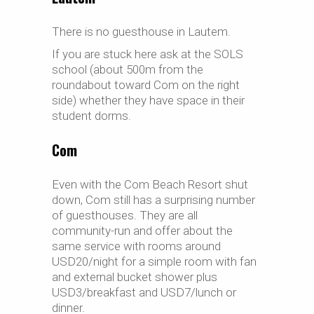
There is no guesthouse in Lautem.
If you are stuck here ask at the SOLS
school (about 500m from the
roundabout toward Com on the right
side) whether they have space in their
student dorms.
Com
Even with the Com Beach Resort shut
down, Com still has a surprising number
of guesthouses. They are all
community-run and offer about the
same service with rooms around
USD20/night for a simple room with fan
and external bucket shower plus
USD3/breakfast and USD7/lunch or
dinner.