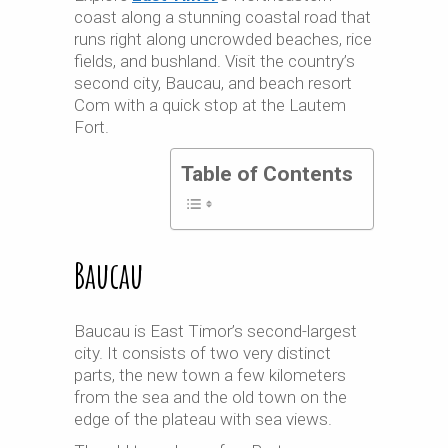
coast along a stunning coastal road that
runs right along uncrowded beaches, rice
fields, and bushland. Visit the country’s
second city, Baucau, and beach resort
Com with a quick stop at the Lautem
Fort.
Table of Contents
Baucau
Baucau is East Timor’s second-largest
city. It consists of two very distinct
parts, the new town a few kilometers
from the sea and the old town on the
edge of the plateau with sea views.