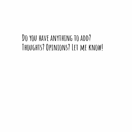
Do you have anything to add?
Thoughts? Opinions? Let me know!