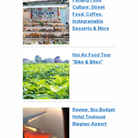
Culture: Street
Food, Coffee,
Instagramable
Desserts & More
Hoi An Food Tour
“Bike & Bites”
Review: Ibis Budget
Hotel Toulouse
Blagnac Airport