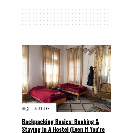
0
21.53k
Backpacking Basics: Booking &
Staying In A Hostel (Even If You’re