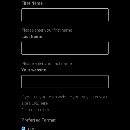
First Name
Please enter your first name
Last Name
Please enter your last name
Your website
If you run your own website you may enter your
site's URL here.
* = required field
Preferred Format
HTML