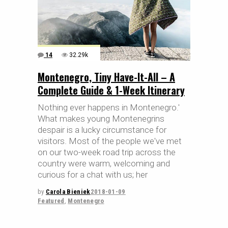
14
32.29k
Montenegro, Tiny Have-It-All – A
Complete Guide & 1-Week Itinerary
Nothing ever happens in Montenegro.'
What makes young Montenegrins
despair is a lucky circumstance for
visitors. Most of the people we've met
on our two-week road trip across the
country were warm, welcoming and
curious for a chat with us; her
by
Carola Bieniek
2018-01-09
Featured
,
Montenegro