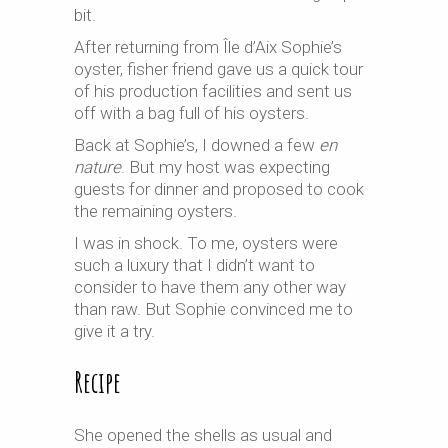
bit.
After returning from Île d’Aix Sophie’s
oyster, fisher friend gave us a quick tour
of his production facilities and sent us
off with a bag full of his oysters.
Back at Sophie’s, I downed a few
en
nature
. But my host was expecting
guests for dinner and proposed to cook
the remaining oysters.
I was in shock. To me, oysters were
such a luxury that I didn’t want to
consider to have them any other way
than raw. But Sophie convinced me to
give it a try.
Recipe
She opened the shells as usual and