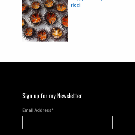
ricci
Sign up for my Newsletter
Email Address
*