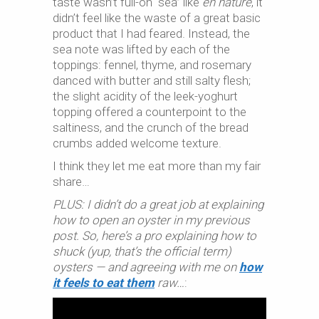
taste wasn’t full-on “sea” like
en nature
, it
didn’t feel like the waste of a great basic
product that I had feared. Instead, the
sea note was lifted by each of the
toppings: fennel, thyme, and rosemary
danced with butter and still salty flesh;
the slight acidity of the leek-yoghurt
topping offered a counterpoint to the
saltiness, and the crunch of the bread
crumbs added welcome texture.
I think they let me eat more than my fair
share…
PLUS: I didn’t do a great job at explaining
how to open an oyster in my previous
post. So, here’s a pro explaining how to
shuck (yup, that’s the official term)
oysters — and agreeing with me on
how
it feels to eat them
raw…
: