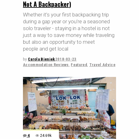
Not A Backpacker)
Whether it’s your first backpacking trip
during a gap year or you’re a seasoned
solo traveler - staying in a hostel is not
just a way to save money while traveling
but also an opportunity to meet
people and get local
by
Carola Bieniek
2018-03-23
Accommodation Reviews
,
Featured
,
Travel Advice
4
24.69k