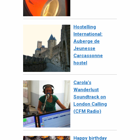
Hostelling
International:
Auberge de
Jeunesse
Carcassonne
hostel
Carola’s
Wanderlust
Soundtrack on
London Calling
(CFM Radio)
Happy birthday