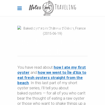
Food
,
France
2015-12-04
Travel & food stories: Baked
oysters
By
Carola Bieniek
0 Comments
3.45k
You have read about
how I ate my first
oyster
and
how we went to Île d’Aix to
eat fresh oysters straight from the
beach
. In this last part of my short
oyster series, I’ll tell you about
baked oysters — for all of you who can’t
bear the thought of eating a raw oyster
or those who want to shake things up a