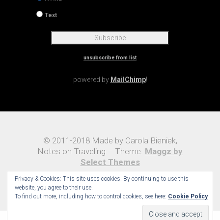
Text
unsubscribe from list
powered by
MailChimp
!
© 2011-2018 Made by Carola Bieniek,
Notes on Traveling – Theme:
Maggz by
Select Themes
Privacy & Cookies: This site uses cookies. By continuing to use this
website, you agree to their use.
To find out more, including how to control cookies, see here:
Cookie Policy