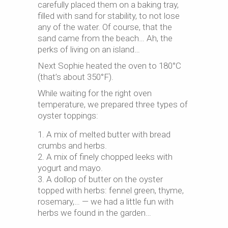
carefully placed them on a baking tray,
filled with sand for stability, to not lose
any of the water. Of course, that the
sand came from the beach… Ah, the
perks of living on an island…
Next Sophie heated the oven to 180°C
(that’s about 350°F).
While waiting for the right oven
temperature, we prepared three types of
oyster toppings:
A mix of melted butter with bread
crumbs and herbs.
A mix of finely chopped leeks with
yogurt and mayo.
A dollop of butter on the oyster
topped with herbs: fennel green, thyme,
rosemary,… — we had a little fun with
herbs we found in the garden…