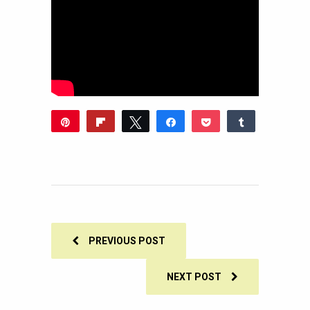
Pin
Flip
Tweet
Share
Pocket
Share
1
Reddit
WhatsApp
Share
Buffer
Email
1
SHARES
PREVIOUS POST
NEXT POST