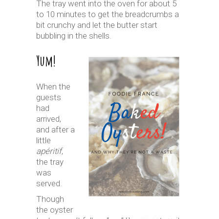
The tray went into the oven for about 5
to 10 minutes to get the breadcrumbs a
bit crunchy and let the butter start
bubbling in the shells.
Yum!
When the
guests
had
arrived,
and after a
little
apéritif
,
the tray
was
served.
Though
the oyster