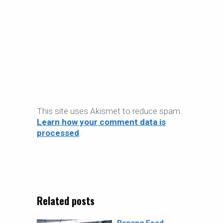
This site uses Akismet to reduce spam.
Learn how your comment data is
processed
.
Related posts
Penang Food