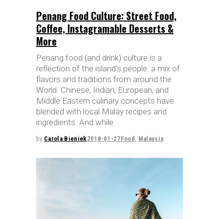
Penang Food Culture: Street Food,
Coffee, Instagramable Desserts &
More
Penang food (and drink) culture is a
reflection of the island's people: a mix of
flavors and traditions from around the
World. Chinese, Indian, European, and
Middle Eastern culinary concepts have
blended with local Malay recipes and
ingredients. And while
by
Carola Bieniek
2018-01-27
Food
,
Malaysia