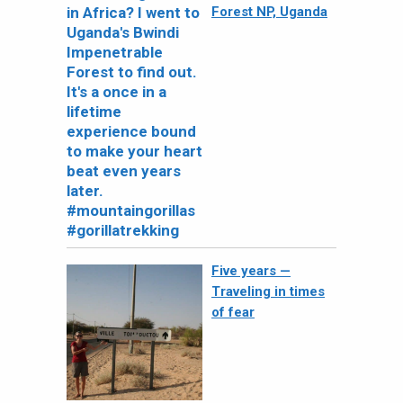
Forest NP, Uganda
Five years —
Traveling in times
of fear