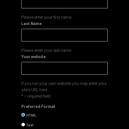
Please enter your first name
Last Name
Please enter your last name
Your website
If you run your own website you may enter your
site's URL here.
* = required field
Preferred Format
HTML
Text