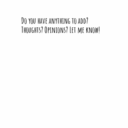
Do you have anything to add?
Thoughts? Opinions? Let me know!