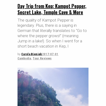
Day Trip from Kep: Kampot Pepper,
Secret Lake, Temple Cave & More
The quality of Kampot Pepper is
legendary. Plus, there is a saying in
German that literally translates to "Go to
where the pepper grows!" (meaning:
Jump in a lake!). So when I went for a
short beach vacation in Kep, I
by
Carola Bieniek
2017-07-01
Cambodia
,
Tour Reviews