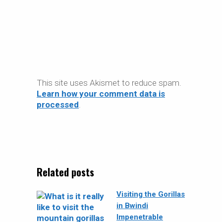
This site uses Akismet to reduce spam.
Learn how your comment data is
processed
.
Related posts
Visiting the Gorillas
in Bwindi
Impenetrable