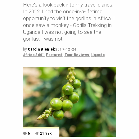
Here's a look back into my travel diaries:
In 2012, I had the once-in-a-lifetime
opportunity to visit the gorillas in Africa. I
once saw a monkey - Gorilla Trekking in
Uganda I was not going to see the
gorillas. I was not
by
Carola Bieniek
2017-12-24
Africa 360°
,
Featured
,
Tour Reviews
,
Uganda
6
21.99k