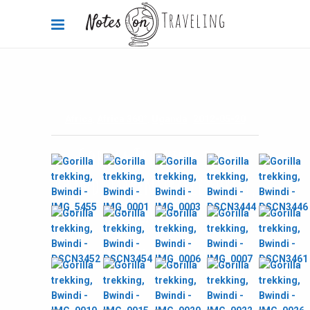
Africa
,
Africa 360°
,
Uganda
2012-05-20
Gorilla Trekking pics,
Bwindi Impenetrable Forest,
Uganda
By
Carola Bieniek
1 Comment
2.2k