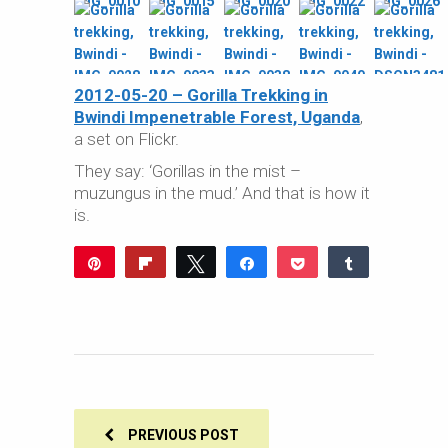
2012-05-20 – Gorilla Trekking in
Bwindi Impenetrable Forest, Uganda
,
a set on Flickr.
They say: ‘Gorillas in the mist –
muzungus in the mud.’ And that is how it
is.
Pin
Flip
Tweet
Share
Pocket
Share
Reddit
WhatsApp
Share
Buffer
Email
0
SHARES
PREVIOUS POST