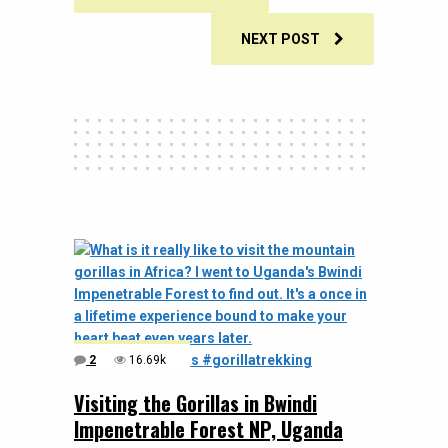
NEXT POST
2
16.69k
Visiting the Gorillas in Bwindi
Impenetrable Forest NP, Uganda