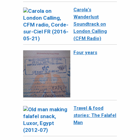
Carola’s
Wanderlust
Soundtrack on
London Calling
(CFM Radio)
Four years
Travel & food
stories: The Falafel
Man