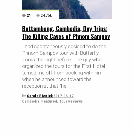
21
24.75k
Battambang, Cambodia, Day Trips:
The Killing Caves of Phnom Sampov
I had spontaneously decided to do the
Phnom Sampov tour with Butterfly
Tours the night before. The guy who
organized the tours for the First Hotel
turned me off from booking with him
when he announced toward the
receptionist that “he
by
Carola Bieniek
2017-06-17
Cambodia
,
Featured
,
Tour Reviews