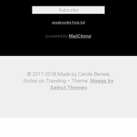
unsubscribe from list
powered by
MailChimp
!
© 2011-2018 Made by Carola Bieniek,
Notes on Traveling – Theme:
Maggz by
Select Themes