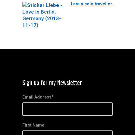
I am a solo traveller
Sign up for my Newsletter
Email Address
*
First Name