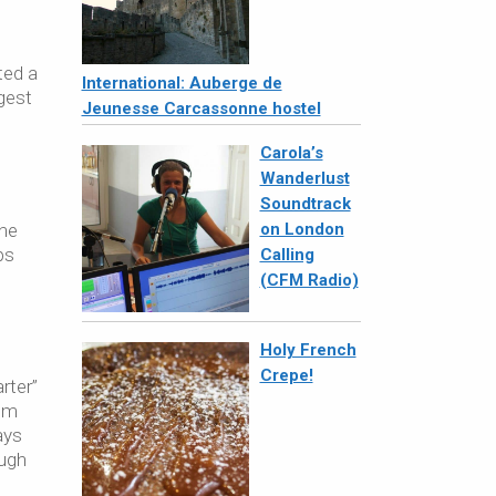
ted a
International: Auberge de
gest
Jeunesse Carcassonne hostel
Carola’s
Wanderlust
Soundtrack
one
on London
ps
Calling
(CFM Radio)
Holy French
Crepe!
rter”
rom
ays
ough