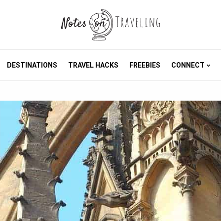
DESTINATIONS
TRAVEL HACKS
FREEBIES
CONNECT