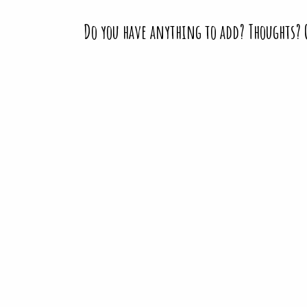
Do you have anything to add? Thoughts?