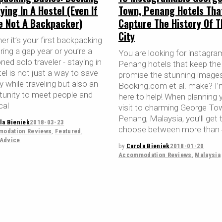
ying In A Hostel (Even If
Town, Penang Hotels Tha
re Not A Backpacker)
Capture The History Of T
City
r it’s your first backpacking
uring a gap year or you’re a
You are looking for instagra
ed solo traveler - staying in
Penang hotels that keep the
el is not just a way to save
promise the stunning image
 while traveling but also an
Booking.com et al. make? I
tunity to meet people and
here to help! When planning 
cal
visit to charming George To
Penang, Malaysia, you’ll get 
la Bieniek
2018-03-23
choose between more than
odation Reviews
,
Featured
,
 Advice
by
Carola Bieniek
2018-01-20
Accommodation Reviews
,
Malaysia