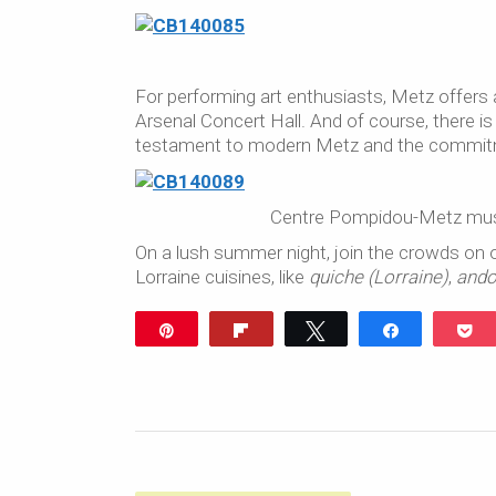
For performing art enthusiasts, Metz offers
Arsenal Concert Hall. And of course, there
testament to modern Metz and the commitme
Centre Pompidou-Metz muse
On a lush summer night, join the crowds on o
Lorraine cuisines, like
quiche (Lorraine)
,
ando
Pin
Flip
Tweet
Share
P