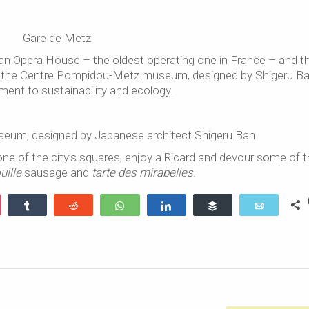
Gare de Metz
 an Opera House – the oldest operating one in France – and t
 is the Centre Pompidou-Metz museum, designed by Shigeru Ba
nt to sustainability and ecology.
um, designed by Japanese architect Shigeru Ban
ne of the city’s squares, enjoy a Ricard and devour some of 
uille
sausage and
tarte des mirabelles
.
ocket
Share
Reddit
WhatsApp
Share
Buffer
Email