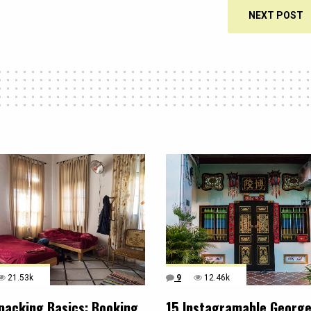
NEXT POST
21.53k
9
12.46k
packing Basics: Booking
15 Instagramable Georg