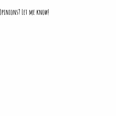
 Opinions? Let me know!