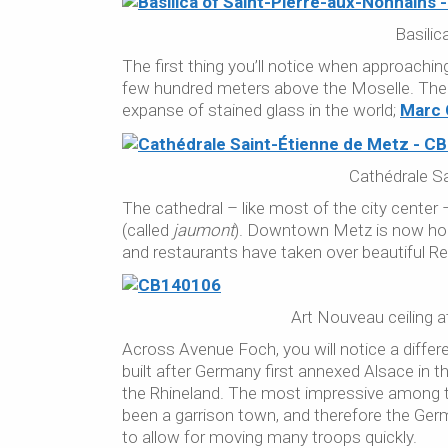
Basilic
The first thing you’ll notice when approachin
few hundred meters above the Moselle. The
expanse of stained glass in the world;
Marc 
Cathédrale Sa
The cathedral – like most of the city center
(called
jaumont
). Downtown Metz is now hom
and restaurants have taken over beautiful 
Art Nouveau ceiling 
Across Avenue Foch, you will notice a differ
built after Germany first annexed Alsace in 
the Rhineland. The most impressive among th
been a garrison town, and therefore the Germ
to allow for moving many troops quickly.