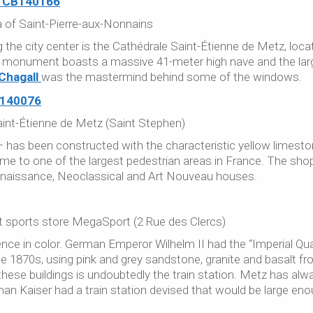
a of Saint-Pierre-aux-Nonnains
g the city center is the Cathédrale Saint-Étienne de Metz, loca
 monument boasts a massive 41-meter high nave and the lar
Chagall
was the mastermind behind some of the windows.
int-Étienne de Metz (Saint Stephen)
 – has been constructed with the characteristic yellow limest
e to one of the largest pedestrian areas in France. The sho
Renaissance, Neoclassical and Art Nouveau houses.
at sports store MegaSport (2 Rue des Clercs)
ence in color. German Emperor Wilhelm II had the “Imperial Qua
the 1870s, using pink and grey sandstone, granite and basalt f
ese buildings is undoubtedly the train station. Metz has alw
an Kaiser had a train station devised that would be large en