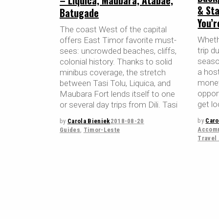
– Liquica, Maubara, Atabae,
& Sta
Batugade
You’
The coast West of the capital
Whethe
offers East Timor favorite must-
trip d
sees: uncrowded beaches, cliffs,
season
colonial history. Thanks to solid
a host
minibus coverage, the stretch
money
between Tasi Tolu, Liquica, and
oppor
Maubara Fort lends itself to one
get lo
or several day trips from Dili. Tasi
by
Caro
by
Carola Bieniek
2018-08-20
Accomm
Guides
,
Timor-Leste
Travel