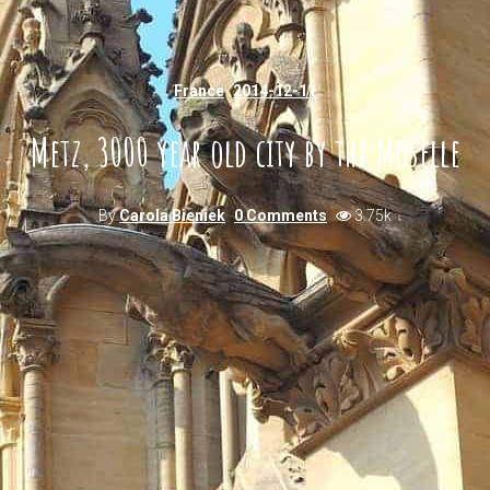
France
2014-12-11
Metz, 3000 year old city by the Moselle
By
Carola Bieniek
0 Comments
3.75k