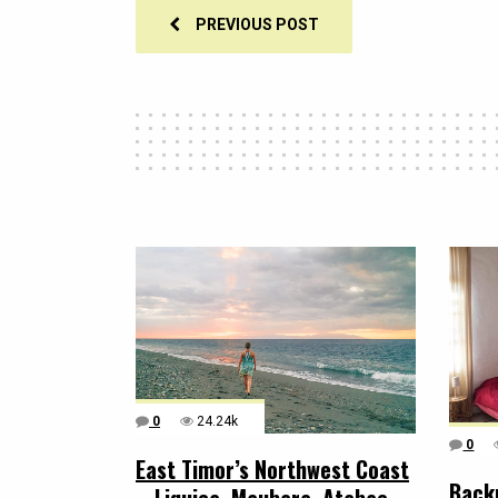
PREVIOUS POST
0
24.24k
0
East Timor’s Northwest Coast
Back