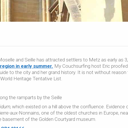
Moselle and Seille has attracted settlers to Metz as early as 3
e region in early summer.
My Couchsurfing host Eric proofed
ide to the city and her grand history. It is not without reason 
orld Heritage Tentative List.
ong the ramparts by the Seille
idum
, which existed on a hill above the confluence. Evidence 
Pierre-aux-Nonnains, one of the oldest churches in Europe, nea
he basement of the Golden Courtyard museum.