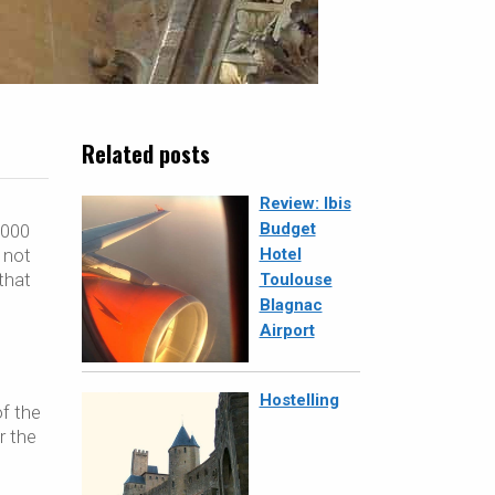
Related posts
Review: Ibis
Budget
,000
 not
Hotel
that
Toulouse
Blagnac
Airport
Hostelling
of the
r the