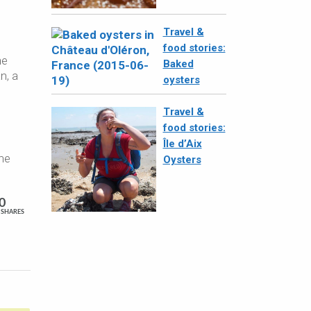
Travel &
food stories:
he
Baked
n, a
oysters
Travel &
food stories:
Île d’Aix
the
Oysters
0
SHARES