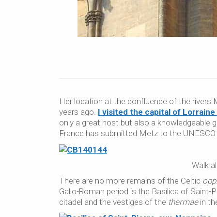
Her location at the confluence of the rivers 
years ago.
I visited the capital of Lorrain
only a great host but also a knowledgeable gu
France has submitted Metz to the UNESCO W
Walk al
There are no more remains of the Celtic
opp
Gallo-Roman period is the Basilica of Saint-
citadel and the vestiges of the
thermae
in t