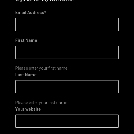
Email Address
*
First Name
Please enter your first name
Last Name
Please enter your last name
Your website