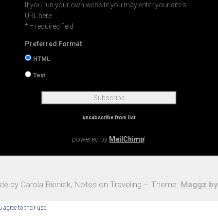
If you run your own website you may enter your site's
URL here.
* = required field
Preferred Format
HTML
Text
unsubscribe from list
powered by
MailChimp
!
e by Carola Bieniek, Notes on Traveling – Theme:
Maggz by
 agree to their use.