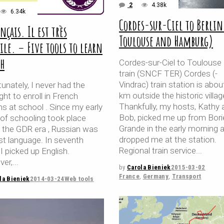
2
4.38k
6.34k
Cordes-sur-Ciel to Berlin
ançais. Il est très
Toulouse and Hamburg)
cile. – Five tools to learn
ch
Cordes-sur-Ciel to Toulouse
train (SNCF TER) Cordes (-
Vindrac) train station is abou
unately, I never had the
km outside the historic villag
ght to enroll in French
Thankfully, my hosts, Kathy 
s at school . Since my early
Bob, picked me up from Bori
 of schooling took place
Grande in the early morning 
g the GDR era , Russian was
dropped me at the station.
st language. In seventh
Regional train service
I picked up English.
er,
by
Carola Bieniek
2015-03-02
France
,
Germany
,
Transport
la Bieniek
2014-03-24
Web tools