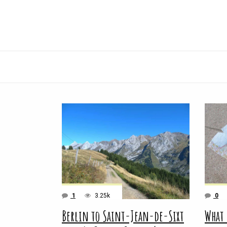
1
3.25k
0
Berlin to Saint-Jean-de-Sixt
What 