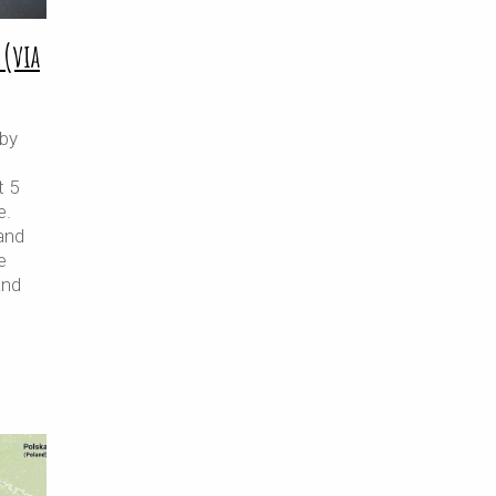
 (via
 by
t 5
e.
and
e
and