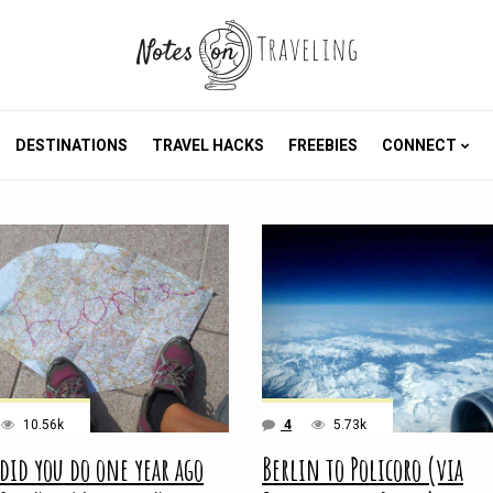
DESTINATIONS
TRAVEL HACKS
FREEBIES
CONNECT
10.56k
4
5.73k
did you do one year ago
Berlin to Policoro (via