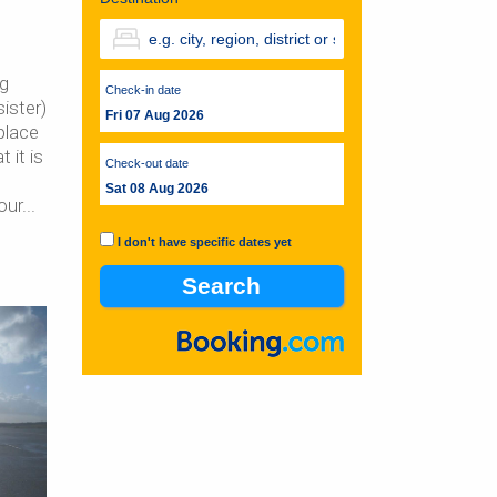
ng
Check-in date
ister)
Fri 07 Aug 2026
place
 it is
Check-out date
Sat 08 Aug 2026
our
I don't have specific dates yet