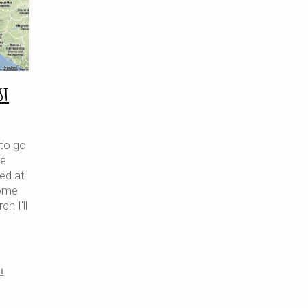
st
 to go
re
ned at
home
ch I'll
t