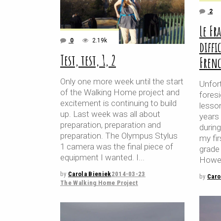
2
Le Fr
0
2.19k
diffi
Test, test, 1, 2
Fren
Only one more week until the start
Unfort
of the Walking Home project and
foresi
excitement is continuing to build
lesson
up. Last week was all about
years
preparation, preparation and
durin
preparation. The Olympus Stylus
my fir
1 camera was the final piece of
grade 
equipment I wanted. I
Howev
by
Carola Bieniek
2014-03-23
by
Caro
The Walking Home Project