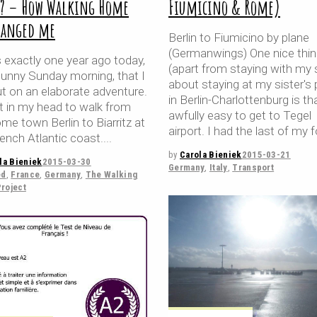
y? – How Walking Home
Fiumicino & Rome)
hanged me
Berlin to Fiumicino by plane
(Germanwings) One nice thi
 exactly one year ago today,
(apart from staying with my s
sunny Sunday morning, that I
about staying at my sister's 
ut on an elaborate adventure.
in Berlin-Charlottenburg is that
it in my head to walk from
awfully easy to get to Tegel
e town Berlin to Biarritz at
airport. I had the last of my f
ench Atlantic coast.
by
Carola Bieniek
2015-03-21
la Bieniek
2015-03-30
Germany
,
Italy
,
Transport
ed
,
France
,
Germany
,
The Walking
roject