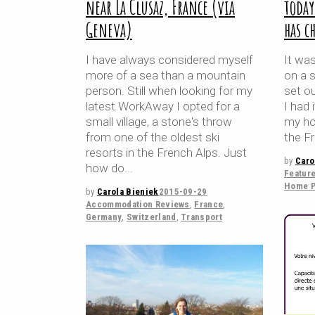
near La Clusaz, France (via
toda
Geneva)
has c
I have always considered myself
It was
more of a sea than a mountain
on a 
person. Still when looking for my
set o
latest WorkAway I opted for a
I had 
small village, a stone's throw
my hom
from one of the oldest ski
the Fr
resorts in the French Alps. Just
by
Caro
how do
Featur
Home P
by
Carola Bieniek
2015-09-29
Accommodation Reviews
,
France
,
Germany
,
Switzerland
,
Transport