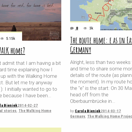
8
3k
The route home: e as in Ea
5.15k
Germany
WALK home?
Alright, less than two weeks
 admit that I am having a bit
and time to share some mo
ard time explaining how I
details of the route (as plan
up with the Walking Home
the moment). In my route 
ct. But let me try anyway
the "e" is the start: On 30 Mar
1): I initially wanted to go to
head off from the
e because I have been
Oberbaumbrücke in
la Bieniek
2014-02-27
l stories
,
The Walking Home
by
Carola Bieniek
2014-03-17
Germany
,
The Walking Home Projec