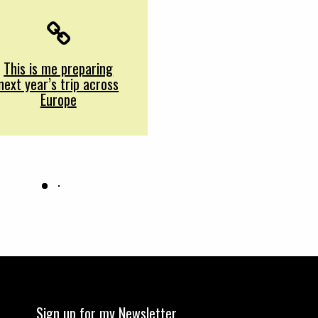
This is me preparing
next year’s trip across
Europe
Sign up for my Newsletter