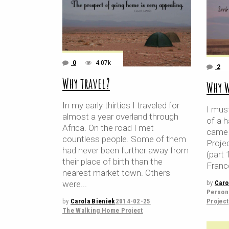
0
4.07k
2
Why travel?
Why 
In my early thirties I traveled for
I must
almost a year overland through
of a h
Africa. On the road I met
came 
countless people. Some of them
Proje
had never been further away from
(part 
their place of birth than the
Franc
nearest market town. Others
by
Caro
were
Persona
Project
by
Carola Bieniek
2014-02-25
The Walking Home Project