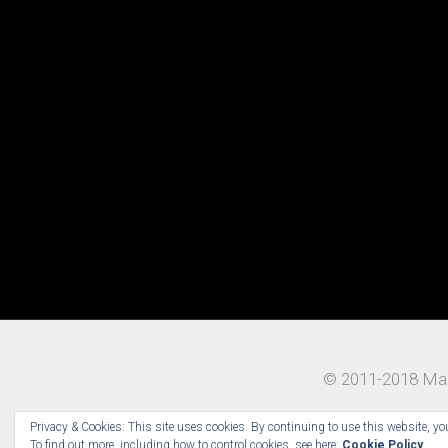
© 2011-2018 Mad
Privacy & Cookies: This site uses cookies. By continuing to use this website, you
To find out more, including how to control cookies, see here:
Cookie Policy