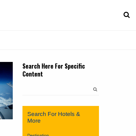
Search Here For Specific
Content
Search
for:
Search For Hotels &
More
Destination