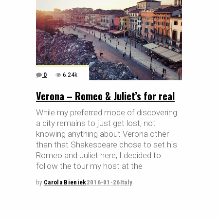
0
6.24k
Verona – Romeo & Juliet’s for real
While my preferred mode of discovering
a city remains to just get lost, not
knowing anything about Verona other
than that Shakespeare chose to set his
Romeo and Juliet here, I decided to
follow the tour my host at the
by
Carola Bieniek
2016-01-26
Italy