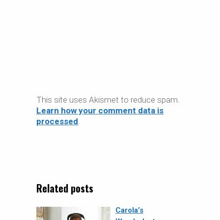
This site uses Akismet to reduce spam.
Learn how your comment data is
processed
.
Related posts
Carola’s