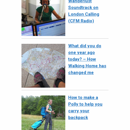
Wanderlust
Soundtrack on
London Calling
(CFM Radio)
What did you do
one year ago
today? – How
Walking Home has
changed me
How to make a
Polly to help you
carry your
backpack