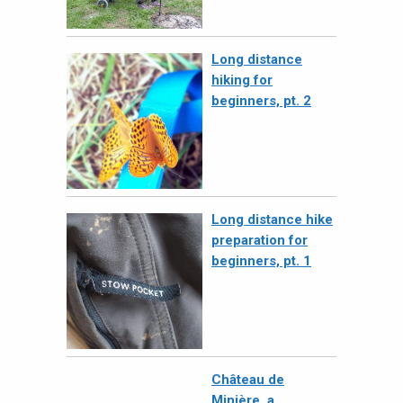
Long distance
hiking for
beginners, pt. 2
Long distance hike
preparation for
beginners, pt. 1
Château de
Minière, a