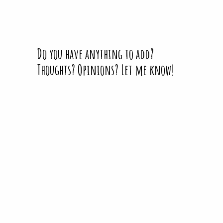
Do you have anything to add?
Thoughts? Opinions? Let me know!