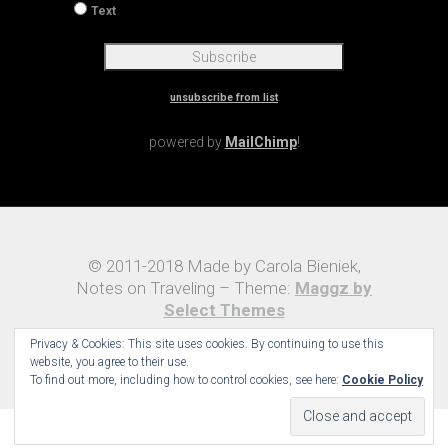
unsubscribe from list
powered by
MailChimp
!
© 2011-2018 Made by Carola Bieniek,
Notes on Traveling – Theme:
Maggz by
Select Themes
Privacy & Cookies: This site uses cookies. By continuing to use this
website, you agree to their use.
To find out more, including how to control cookies, see here:
Cookie Policy