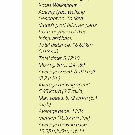
Xmas Walkabout
Activity type: walking
Description: To Ikea,
dropping off leftover parts
from 15 years of Ikea
living, and back
Total distance: 16.63 km
(10.3 mi)
Total time: 3:12:18
Moving time: 2:47:39
Average speed: 5.19 km/h
(3.2 mi/h)
Average moving speed:
5.95 km/h (3.7 mi/h)
Max speed: 8.72 km/h (5.4
mi/h)
Average pace: 11:34
min/km (18:37 min/mi)
Average moving pace:
10:05 min/km (16:14