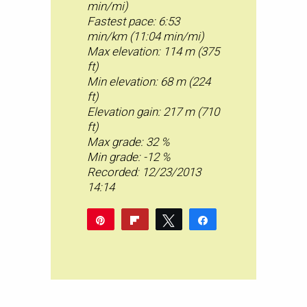
min/mi)
Fastest pace: 6:53
min/km (11:04 min/mi)
Max elevation: 114 m (375
ft)
Min elevation: 68 m (224
ft)
Elevation gain: 217 m (710
ft)
Max grade: 32 %
Min grade: -12 %
Recorded: 12/23/2013
14:14
Pin
Flip
Tweet
Share
Pocket
Share
Reddit
WhatsApp
Share
Buffer
Email
0
SHARES