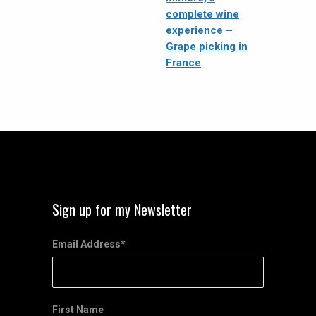
complete wine
experience –
Grape picking in
France
Sign up for my Newsletter
Email Address
*
First Name