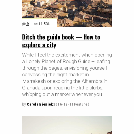
9
11.53k
Ditch the guide book — How to
explore a city
While I feel the excitement when opening
a Lonely Planet of Rough Guide -- leafing
through the pages, envisioning yourself
canvassing the night market in
Marrakesh or exploring the Alhambra in
Granada upon reading the little blurbs,
whipping out a marker whenever you
by
Carola Bieniek
2016-12-11
Featured