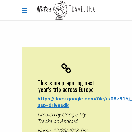
The Walking Home Project
2013-12-23
This is me preparing next
year’s trip across Europe
This is me preparing next
year’s trip across Europe
By
Carola Bieniek
0 Comments
2.01k
https://docs.google.com/file/d/0Bz91
usp=drivesdk
Created by Google My
Tracks on Android.
Name: 12/23/2013_Pre-