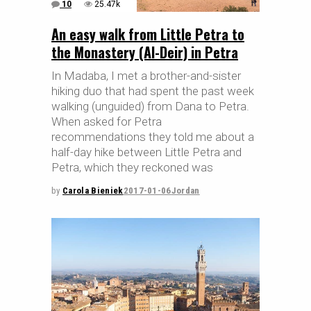
10
25.47k
An easy walk from Little Petra to
the Monastery (Al-Deir) in Petra
In Madaba, I met a brother-and-sister
hiking duo that had spent the past week
walking (unguided) from Dana to Petra.
When asked for Petra
recommendations they told me about a
half-day hike between Little Petra and
Petra, which they reckoned was
by
Carola Bieniek
2017-01-06
Jordan