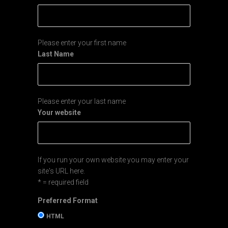
Please enter your first name
Last Name
Please enter your last name
Your website
If you run your own website you may enter your
site's URL here.
* = required field
Preferred Format
HTML
Text