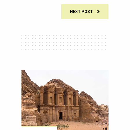
NEXT POST