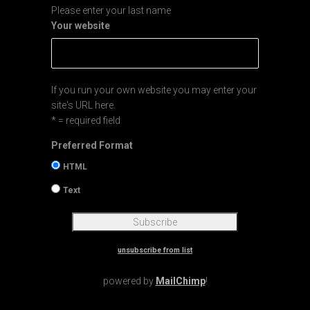
Please enter your last name
Your website
If you run your own website you may enter your
site's URL here.
* = required field
Preferred Format
HTML
Text
unsubscribe from list
powered by
MailChimp
!