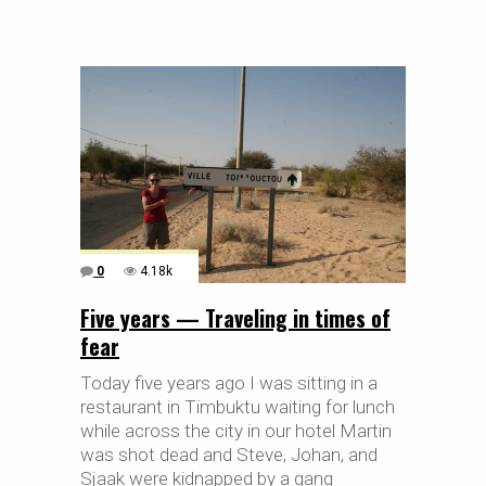
0
4.18k
Five years — Traveling in times of
fear
Today five years ago I was sitting in a
restaurant in Timbuktu waiting for lunch
while across the city in our hotel Martin
was shot dead and Steve, Johan, and
Sjaak were kidnapped by a gang