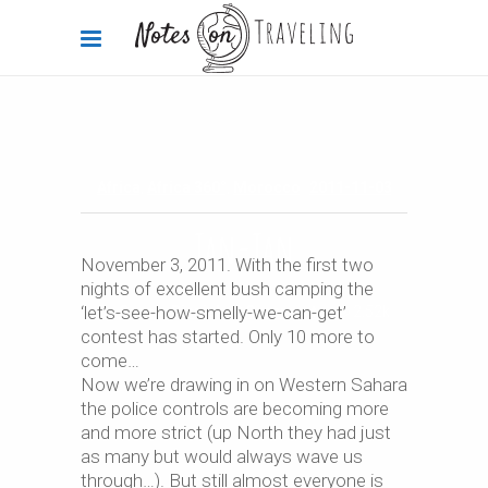
Africa
,
Africa 360°
,
Morocco
2011-11-03
Tan-Tan
November 3, 2011. With the first two
nights of excellent bush camping the
‘let’s-see-how-smelly-we-can-get’
By
Carola Bieniek
0 Comments
2.52k
contest has started. Only 10 more to
come…
Now we’re drawing in on Western Sahara
the police controls are becoming more
and more strict (up North they had just
as many but would always wave us
through…). But still almost everyone is