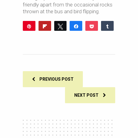
friendly apart from the occasional rocks
thrown at the bus and bird flipping.
Pin
Flip
Tweet
Share
Pocket
Share
Reddit
WhatsApp
Share
Buffer
Email
0
SHARES
PREVIOUS POST
NEXT POST