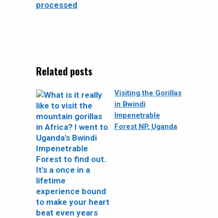
processed
.
Related posts
Visiting the Gorillas
in Bwindi
Impenetrable
Forest NP, Uganda