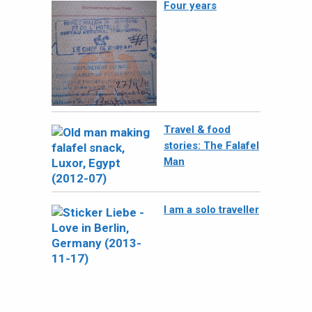
Four years
Travel & food
stories: The Falafel
Man
I am a solo traveller