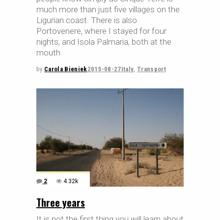
much more than just five villages on the
Ligurian coast. There is also
Portovenere, where I stayed for four
nights, and Isola Palmaria, both at the
mouth
by
Carola Bieniek
2015-08-27
Italy
,
Transport
2
4.32k
Three years
It is not the first thing you will learn about