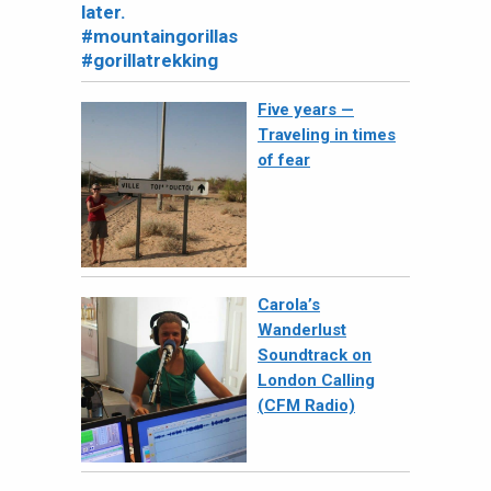
Five years —
Traveling in times
of fear
Carola’s
Wanderlust
Soundtrack on
London Calling
(CFM Radio)