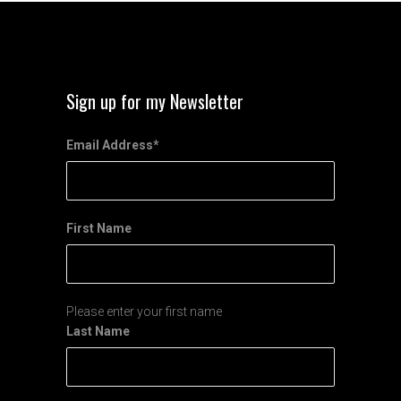
Sign up for my Newsletter
Email Address
*
First Name
Please enter your first name
Last Name