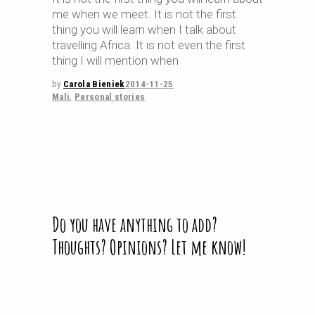
me when we meet. It is not the first
thing you will learn when I talk about
travelling Africa. It is not even the first
thing I will mention when
by
Carola Bieniek
2014-11-25
Mali
,
Personal stories
Do you have anything to add?
Thoughts? Opinions? Let me know!