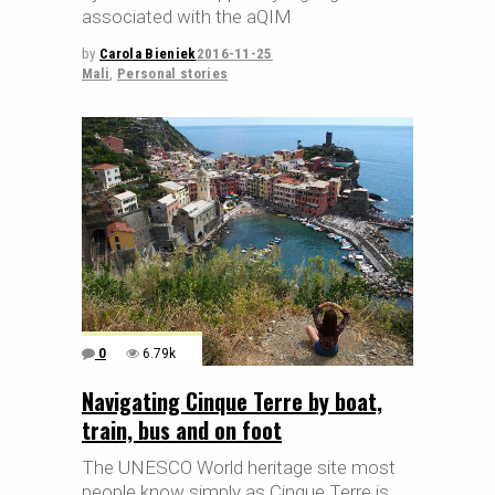
associated with the aQIM
by
Carola Bieniek
2016-11-25
Mali
,
Personal stories
0
6.79k
Navigating Cinque Terre by boat,
train, bus and on foot
The UNESCO World heritage site most
people know simply as Cinque Terre is