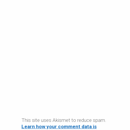
This site uses Akismet to reduce spam.
Learn how your comment data is