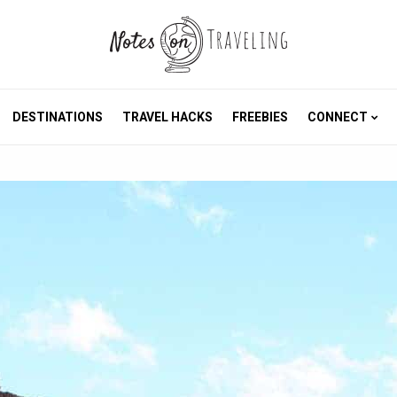
DESTINATIONS
TRAVEL HACKS
FREEBIES
CONNECT