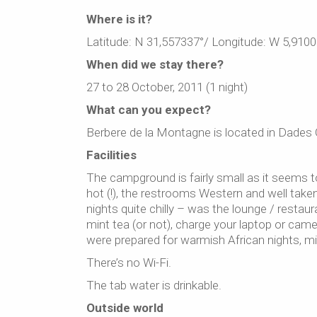
Where is it?
Latitude: N 31,557337°/ Longitude: W 5,9100
When did we stay there?
27 to 28 October, 2011 (1 night)
What can you expect?
Berbere de la Montagne is located in Dades 
Facilities
The campground is fairly small as it seems 
hot (!), the restrooms Western and well take
nights quite chilly – was the lounge / restaur
mint tea (or not), charge your laptop or came
were prepared for warmish African nights, mi
There’s no Wi-Fi.
The tab water is drinkable.
Outside world