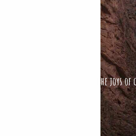
The joys of