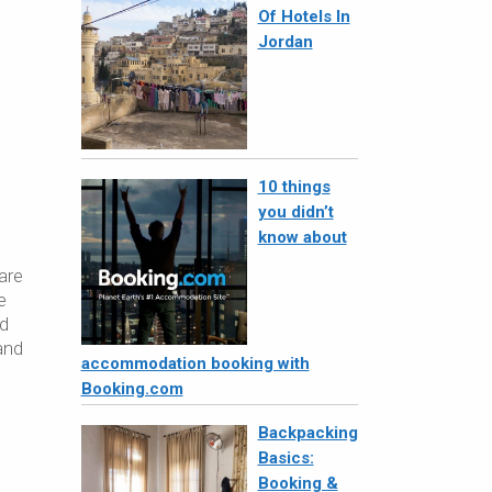
Of Hotels In
Jordan
10 things
you didn’t
know about
are
e
nd
and
accommodation booking with
Booking.com
Backpacking
Basics:
Booking &