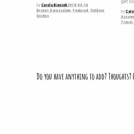
get lo
by
Carola Bieniek
2018-04-16
Brunei-Darussalam
,
Featured
,
Outdoor
by
Caro
Guides
Accomm
Travel
Do you have anything to add? Thoughts?