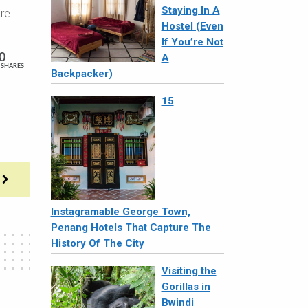
Staying In A
are
Hostel (Even
If You’re Not
0
A
SHARES
Backpacker)
15
Instagramable George Town,
Penang Hotels That Capture The
History Of The City
Visiting the
Gorillas in
Bwindi