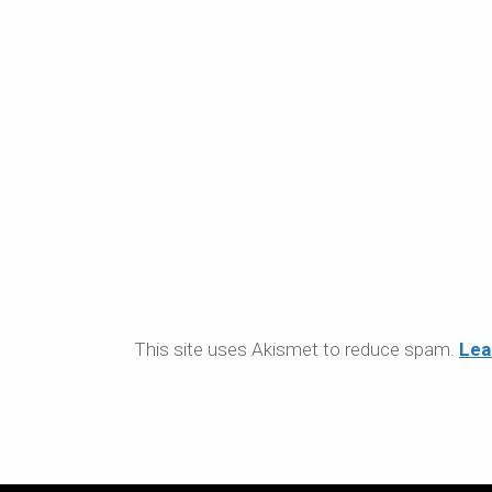
This site uses Akismet to reduce spam.
Lea