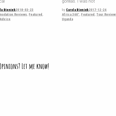
cal
gorillas. I was not
la Bieniek
2018-03-23
by
Carola Bieniek
2017-12-24
odation Reviews
,
Featured
,
Africa 360°
,
Featured
,
Tour Review
 Advice
Uganda
 Opinions? Let me know!