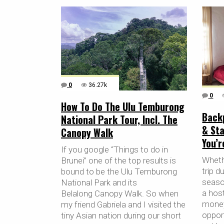
0
36.27k
0
How To Do The Ulu Temburong
Back
National Park Tour, Incl. The
& Sta
Canopy Walk
You’
If you google “Things to do in
Whethe
Brunei” one of the top results is
trip d
bound to be the Ulu Temburong
season
National Park and its
a host
Belalong Canopy Walk. So when
money
my friend Gabriela and I visited the
oppor
tiny Asian nation during our short