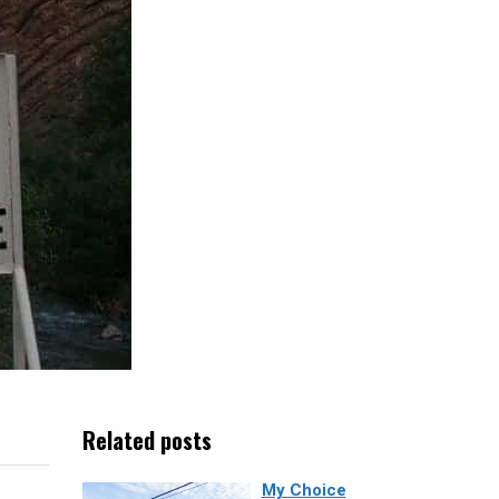
Related posts
My Choice