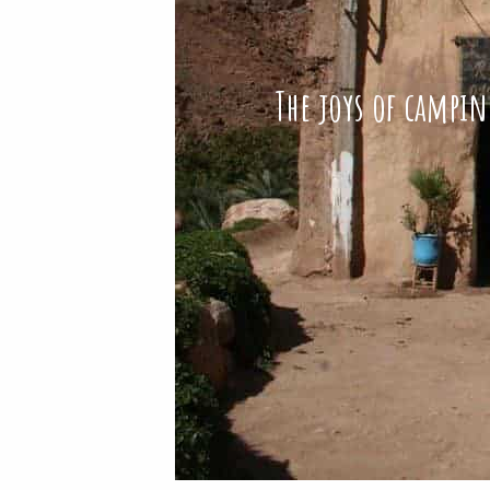
The joys of campin