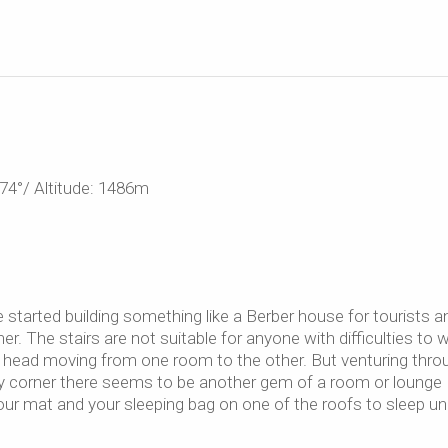
74°/ Altitude: 1486m
started building something like a Berber house for tourists a
er. The stairs are not suitable for anyone with difficulties to w
my head moving from one room to the other. But venturing thro
ry corner there seems to be another gem of a room or lounge
your mat and your sleeping bag on one of the roofs to sleep un