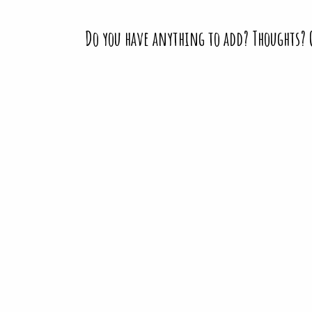
Do you have anything to add? Thoughts?