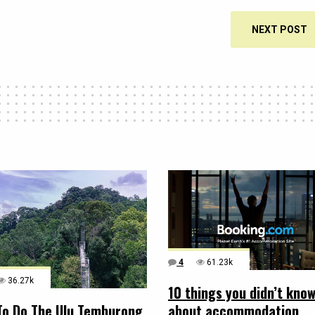
NEXT POST
4
61.23k
36.27k
10 things you didn’t kno
about accommodation
To Do The Ulu Temburong