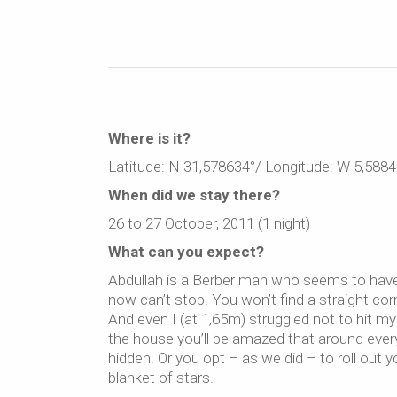
Where is it?
Latitude: N 31,578634°/ Longitude: W 5,5884
When did we stay there?
26 to 27 October, 2011 (1 night)
What can you expect?
Abdullah is a Berber man who seems to have 
now can’t stop. You won’t find a straight corn
And even I (at 1,65m) struggled not to hit 
the house you’ll be amazed that around eve
hidden. Or you opt – as we did – to roll out 
blanket of stars.