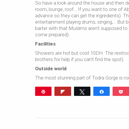
So have a look around the house and then de
room, lounge, roof… If you want to one of Abd
advance so they can get the ingredients). The
entertainment playing drums, singing,… But b
barter with that Muslims aren’t supposed to
come prepared).
Facilities
Showers are hot but cost 10DH. The restrooms
brothers for help if you can’t find the spot).
Outside world
The most stunning part of Todra Gorge is rou
Pin
Flip
Tweet
Share
P