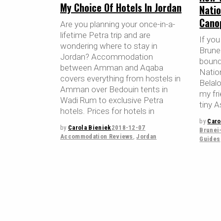
My Choice Of Hotels In Jordan
Natio
Cano
Are you planning your once-in-a-
lifetime Petra trip and are
If you
wondering where to stay in
Brunei
Jordan? Accommodation
bound
between Amman and Aqaba
Nation
covers everything from hostels in
Belal
Amman over Bedouin tents in
my fri
Wadi Rum to exclusive Petra
tiny A
hotels. Prices for hotels in
by
Caro
by
Carola Bieniek
2018-12-07
Brunei
Accommodation Reviews
,
Jordan
Guides