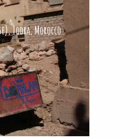
se), Todra, Morocco