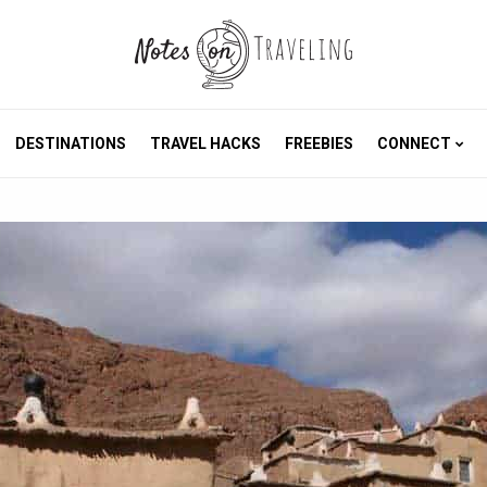
DESTINATIONS
TRAVEL HACKS
FREEBIES
CONNECT