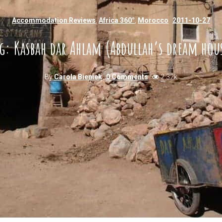
Accommodation Reviews
,
Africa 360°
,
Morocco
2011-10-27
g: Kasbah dar Ahlam (Abdullah’s dream hou
By
Carola Bieniek
0 Comments
2.32k