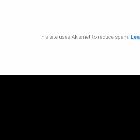
This site uses Akismet to reduce spam.
Lea