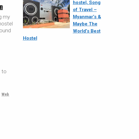
hostel, Song
m
of Travel –
ng my
Myanmar’s &
hostel
Maybe The
 found
World’s Best
Hostel
 to
,
Web