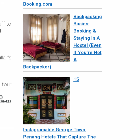
 –
Booking.com
Backpacking
ff to
Basics:
l
Booking &
Staying In A
Hostel (Even
If You’re Not
llah’s
A
Backpacker)
15
 tour.
0
SHARES
Instagramable George Town,
Penang Hotels That Capture The