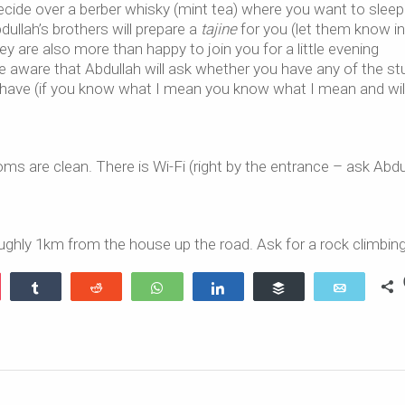
cide over a berber whisky (mint tea) where you want to sleep
ullah’s brothers will prepare a
tajine
for you (let them know in
y are also more than happy to join you for a little evening
e aware that Abdullah will ask whether you have any of the stu
 have (if you know what I mean you know what I mean and wil
 are clean. There is Wi-Fi (right by the entrance – ask Abdu
ghly 1km from the house up the road. Ask for a rock climbing
ocket
Share
Reddit
WhatsApp
Share
Buffer
Email