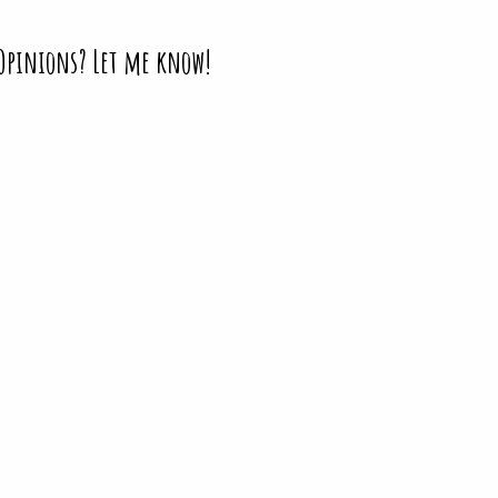
 Opinions? Let me know!