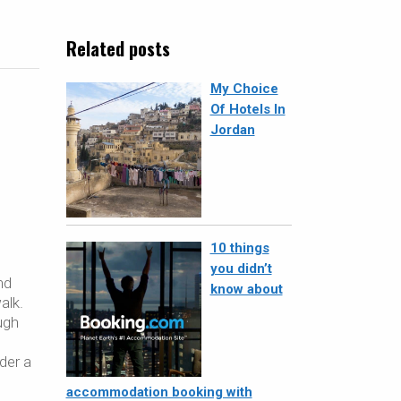
Related posts
My Choice
Of Hotels In
Jordan
10 things
you didn’t
nd
know about
alk.
ugh
der a
accommodation booking with