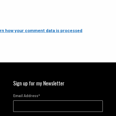
rn how your comment data is processed
.
Sign up for my Newsletter
Email Address
*