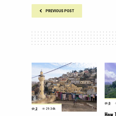
PREVIOUS POST
0
2
29.34k
How 