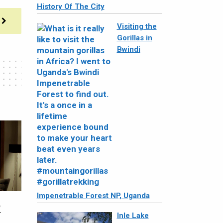
History Of The City
Visiting the
Gorillas in
Bwindi
Impenetrable Forest NP, Uganda
w
Inle Lake