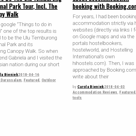
booking with Booking.co
nal Park Tour, Incl. The
py Walk
For years, I had been booki
accommodation strictly via 
 google “Things to do in
websites (directly via links I
” one of the top results is
on Google maps and via the
 to be the Ulu Temburong
portals hostelbookers,
al Park and its
hostelworld, and Hostelling
ong Canopy Walk. So when
International's own
end Gabriela and I visited the
hihostels.com). Then, I was
sian nation during our short
approached by Booking.com
la Bieniek
2018-04-16
write about their
-Darussalam
,
Featured
,
Outdoor
by
Carola Bieniek
2018-04-03
Accommodation Reviews
,
Featured
tools