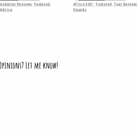
odation Reviews
,
Featured
,
Africa 360°
,
Featured
,
Tour Review
 Advice
Uganda
 Opinions? Let me know!