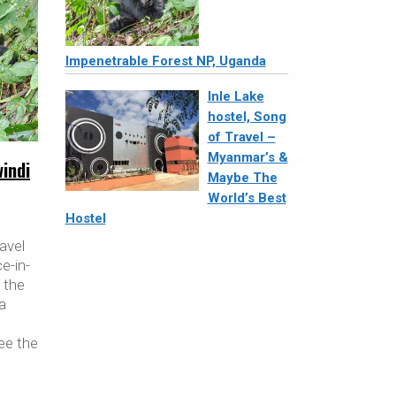
Impenetrable Forest NP, Uganda
Inle Lake
hostel, Song
of Travel –
Myanmar’s &
windi
Maybe The
World’s Best
Hostel
avel
ce-in-
t the
 a
ee the