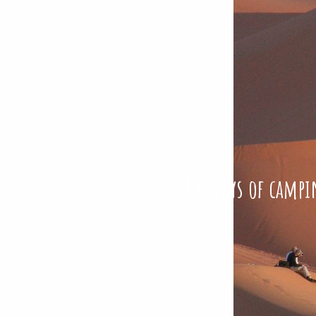
The joys of campi