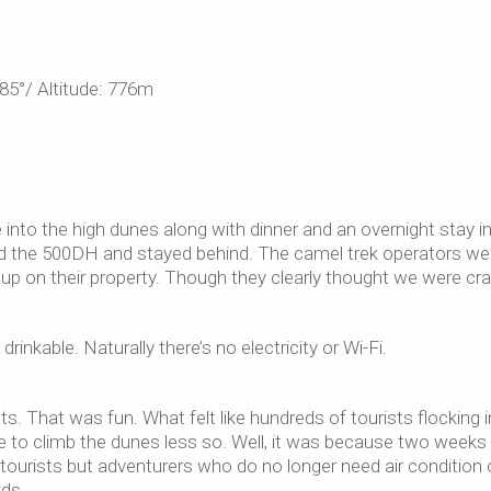
85°/ Altitude: 776m
into the high dunes along with dinner and an overnight stay i
rd the 500DH and stayed behind. The camel trek operators we
up on their property. Though they clearly thought we were cr
inkable. Naturally there’s no electricity or Wi-Fi.
. That was fun. What felt like hundreds of tourists flocking i
e to climb the dunes less so. Well, it was because two weeks 
 tourists but adventurers who do no longer need air condition 
eds…