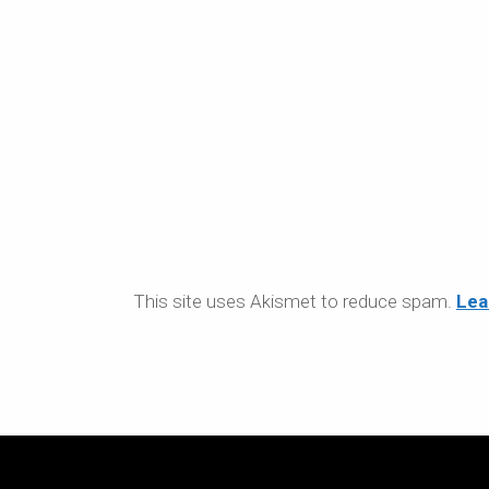
This site uses Akismet to reduce spam.
Lea