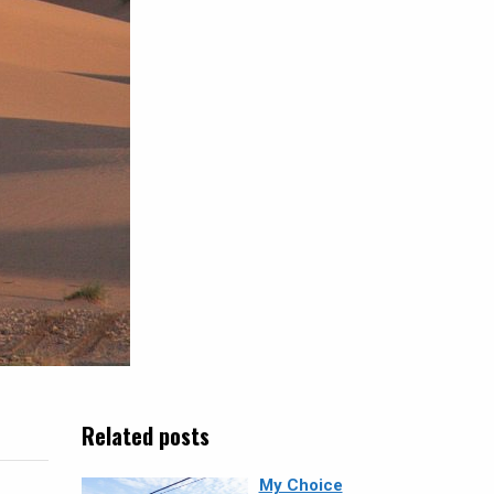
Related posts
My Choice