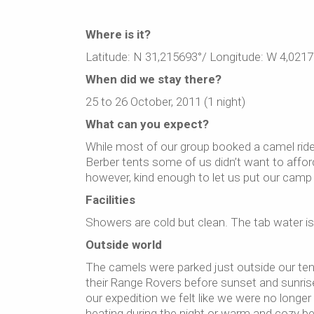
Where is it?
Latitude: N 31,215693°/ Longitude: W 4,0217
When did we stay there?
25 to 26 October, 2011 (1 night)
What can you expect?
While most of our group booked a camel ride 
Berber tents some of us didn’t want to affo
however, kind enough to let us put our camp 
Facilities
Showers are cold but clean. The tab water is dr
Outside world
The camels were parked just outside our tents
their Range Rovers before sunset and sunris
our expedition we felt like we were no longer
heating during the night or warm and cozy b