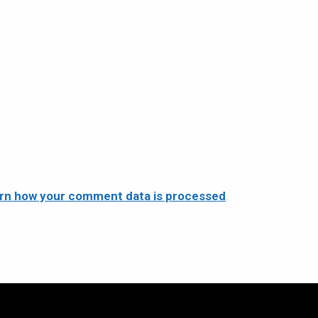
rn how your comment data is processed
.