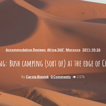
Accommodation Reviews
,
Africa 360°
,
Morocco
2011-10-26
ng: Bush camping (sort of) at the edge of C
By
Carola Bieniek
0 Comments
2.07k