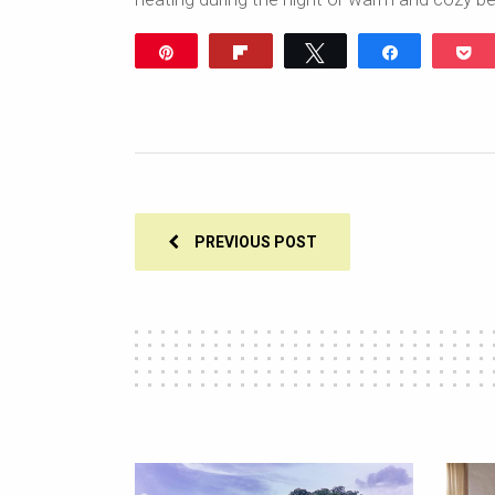
Pin
Flip
Tweet
Share
P
PREVIOUS POST