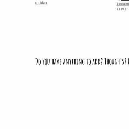
Guides
Accomm
Travel
Do you have anything to add? Thoughts?