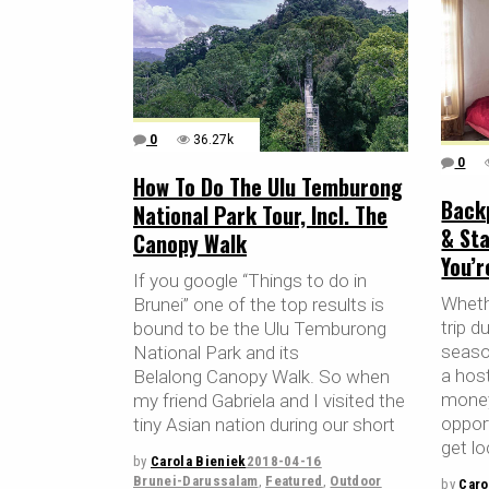
0
36.27k
0
How To Do The Ulu Temburong
Back
National Park Tour, Incl. The
& Sta
Canopy Walk
You’
If you google “Things to do in
Whethe
Brunei” one of the top results is
trip d
bound to be the Ulu Temburong
season
National Park and its
a host
Belalong Canopy Walk. So when
money
my friend Gabriela and I visited the
oppor
tiny Asian nation during our short
get lo
by
Carola Bieniek
2018-04-16
Brunei-Darussalam
,
Featured
,
Outdoor
by
Caro