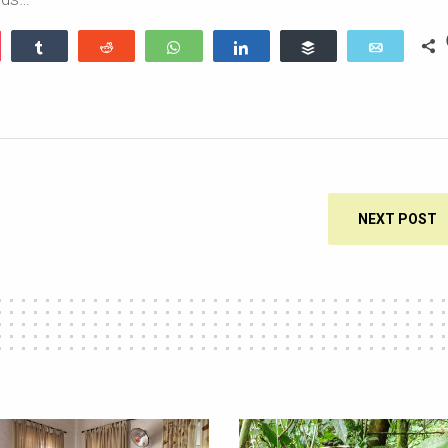
ocket
Share
Reddit
WhatsApp
Share
Buffer
Email
NEXT POST