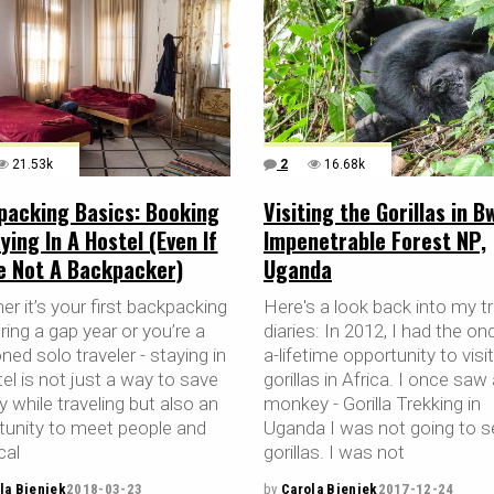
21.53k
2
16.68k
packing Basics: Booking
Visiting the Gorillas in B
ying In A Hostel (Even If
Impenetrable Forest NP,
re Not A Backpacker)
Uganda
r it’s your first backpacking
Here's a look back into my tr
uring a gap year or you’re a
diaries: In 2012, I had the on
ed solo traveler - staying in
a-lifetime opportunity to visi
el is not just a way to save
gorillas in Africa. I once saw
 while traveling but also an
monkey - Gorilla Trekking in
tunity to meet people and
Uganda I was not going to s
cal
gorillas. I was not
la Bieniek
2018-03-23
by
Carola Bieniek
2017-12-24