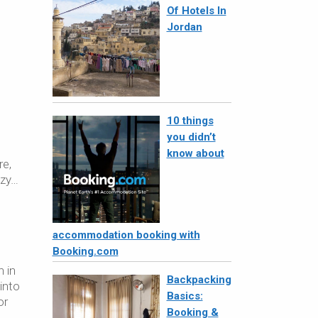
Of Hotels In
Jordan
10 things
you didn’t
n
know about
re,
azy…
accommodation booking with
Booking.com
n in
Backpacking
into
Basics:
or
Booking &