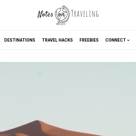
DESTINATIONS
TRAVEL HACKS
FREEBIES
CONNECT