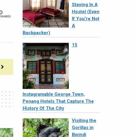
Staying In A
Hostel (Even
0
SHARES
If You’re Not
A
Backpacker)
15
Instagramable George Town,
Penang Hotels That Capture The
History Of The City
Visiting the
Gorillas in
Bwindi