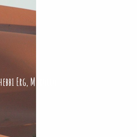
hebbi Erg, Morocco