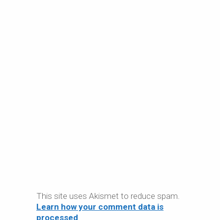
This site uses Akismet to reduce spam.
Learn how your comment data is
processed
.