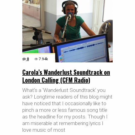
0
7.94k
Carola’s Wanderlust Soundtrack on
London Calling (CFM Radio)
What's a 'Wanderlust Soundtrack' you
ask? Longtime readers of this blog might
have noticed that I occasionally like to
pinch a more or less famous song title
as the headline for my posts. Though I
am miserable at remembering lyrics I
love music of most