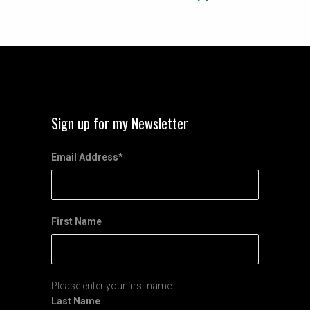
Sign up for my Newsletter
Email Address
*
First Name
Please enter your first name
Last Name