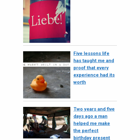
Five lessons life
has taught me and
proof that every
experience had its
worth
Two years and five
days ago a man
helped me make
the perfect
birthday present