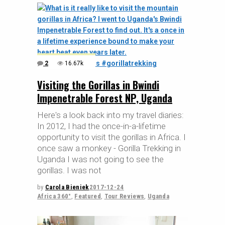
2
16.67k
Visiting the Gorillas in Bwindi
Impenetrable Forest NP, Uganda
Here's a look back into my travel diaries:
In 2012, I had the once-in-a-lifetime
opportunity to visit the gorillas in Africa. I
once saw a monkey - Gorilla Trekking in
Uganda I was not going to see the
gorillas. I was not
by
Carola Bieniek
2017-12-24
Africa 360°
,
Featured
,
Tour Reviews
,
Uganda