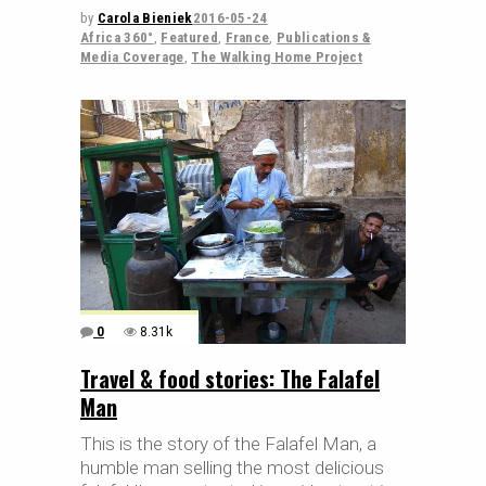
by
Carola Bieniek
2016-05-24
Africa 360°
,
Featured
,
France
,
Publications &
Media Coverage
,
The Walking Home Project
0
8.31k
Travel & food stories: The Falafel
Man
This is the story of the Falafel Man, a
humble man selling the most delicious