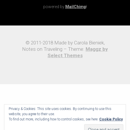
powered by
MailChimp
!
© 2011-2018 Made by Carola Bieniek,
Notes on Traveling – Theme:
Maggz by
Select Themes
Privacy & Cookies: This site uses cookies. By continuing to use this
website, you agree to their use.
To find out more, including how to control cookies, see here:
Cookie Policy