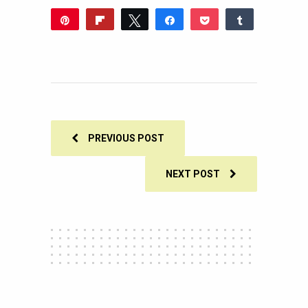
Pin
Flip
Tweet
Share
Pocket
Share
Reddit
WhatsApp
Share
Buffer
Email
0
SHARES
PREVIOUS POST
NEXT POST