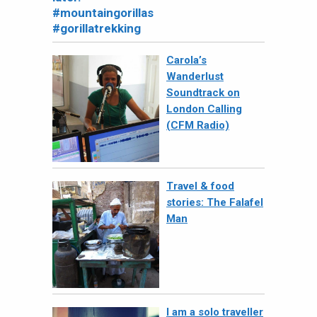
Carola’s
Wanderlust
Soundtrack on
London Calling
(CFM Radio)
Travel & food
stories: The Falafel
Man
I am a solo traveller