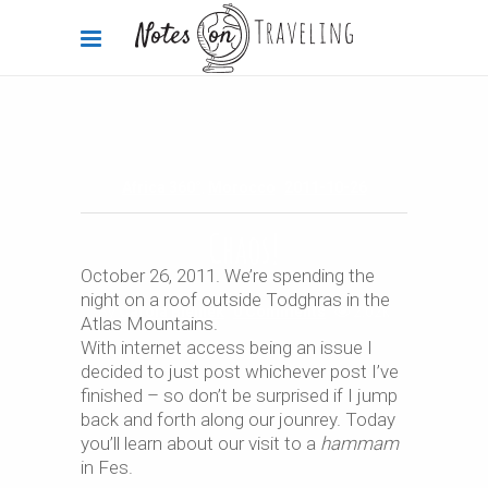
Africa 360°
,
Morocco
2011-10-26
Chaos!
October 26, 2011. We’re spending the
night on a roof outside Todghras in the
By
Carola Bieniek
0 Comments
2.02k
Atlas Mountains.
With internet access being an issue I
decided to just post whichever post I’ve
finished – so don’t be surprised if I jump
back and forth along our jounrey. Today
you’ll learn about our visit to a
hammam
in Fes.