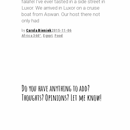
falafel I've ever tasted in a side street in
Luxor. We arrived in Luxor on a cruise
boat from Aswan. Our host there not
only had
by
Carola Bieniek
2015-11-06
Africa 360°
,
Egypt
,
Food
Do you have anything to add?
Thoughts? Opinions? Let me know!