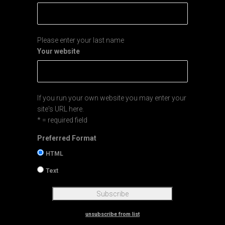
Please enter your last name
Your website
If you run your own website you may enter your
site's URL here.
* = required field
Preferred Format
HTML
Text
unsubscribe from list