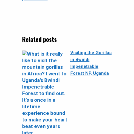
Related posts
Visiting the Gorillas
in Bwindi
Impenetrable
Forest NP, Uganda