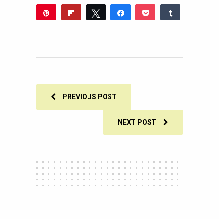
Pin
Flip
Tweet
Share
Pocket
Share
Reddit
WhatsApp
Share
Buffer
Email
0
SHARES
PREVIOUS POST
NEXT POST