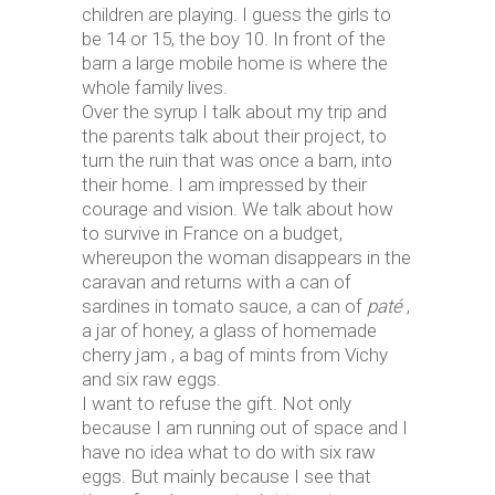
children are playing. I guess the girls to
be 14 or 15, the boy 10. In front of the
barn a large mobile home is where the
whole family lives.
Over the syrup I talk about my trip and
the parents talk about their project, to
turn the ruin that was once a barn, into
their home. I am impressed by their
courage and vision. We talk about how
to survive in France on a budget,
whereupon the woman disappears in the
caravan and returns with a can of
sardines in tomato sauce, a can of
paté
,
a jar of honey, a glass of homemade
cherry jam , a bag of mints from Vichy
and six raw eggs.
I want to refuse the gift. Not only
because I am running out of space and I
have no idea what to do with six raw
eggs. But mainly because I see that