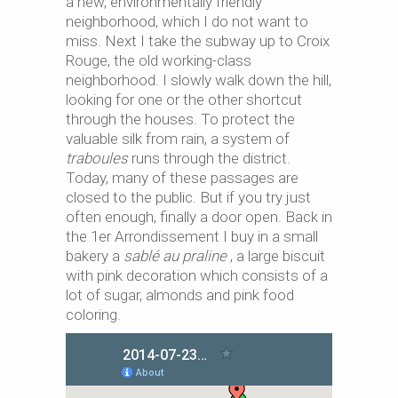
a new, environmentally friendly
neighborhood, which I do not want to
miss. Next I take the subway up to Croix
Rouge, the old working-class
neighborhood. I slowly walk down the hill,
looking for one or the other shortcut
through the houses. To protect the
valuable silk from rain, a system of
traboules
runs through the district.
Today, many of these passages are
closed to the public. But if you try just
often enough, finally a door open. Back in
the 1er Arrondissement I buy in a small
bakery a
sablé au praline
, a large biscuit
with pink decoration which consists of a
lot of sugar, almonds and pink food
coloring.