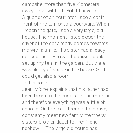
campsite more than five kilometers
away. That will hurt. But if I have to…
A quarter of an hour later I see a car in
front of me turn onto a courtyard. When
I reach the gate, I see a very large, old
house. The moment I step closer, the
driver of the car already comes towards
me with a smile. His sister had already
noticed me in Feurs. Of course I could
set up my tent in the garden. But there
was plenty of space in the house. So I
could get also a room.
In this case…
Jean-Michel explains that his father had
been taken to the hospital in the morning
and therefore everything was a little bit
chaotic. On the tour through the house, I
constantly meet new family members:
sisters, brother, daughter, her friend,
nephew, … The large old house has