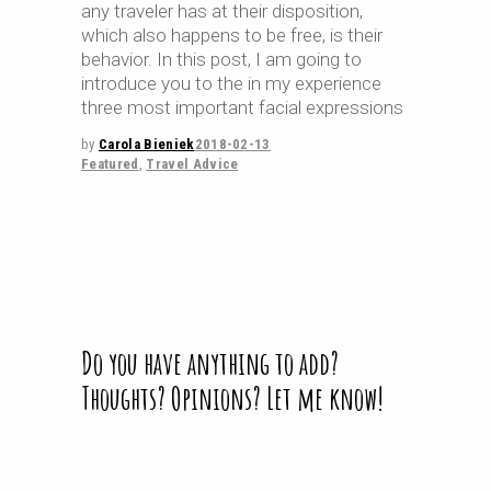
any traveler has at their disposition,
which also happens to be free, is their
behavior. In this post, I am going to
introduce you to the in my experience
three most important facial expressions
by
Carola Bieniek
2018-02-13
Featured
,
Travel Advice
Do you have anything to add?
Thoughts? Opinions? Let me know!