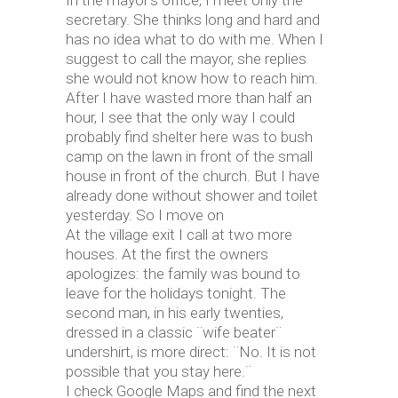
In the mayor’s office, I meet only the
secretary. She thinks long and hard and
has no idea what to do with me. When I
suggest to call the mayor, she replies
she would not know how to reach him.
After I have wasted more than half an
hour, I see that the only way I could
probably find shelter here was to bush
camp on the lawn in front of the small
house in front of the church. But I have
already done without shower and toilet
yesterday. So I move on
At the village exit I call at two more
houses. At the first the owners
apologizes: the family was bound to
leave for the holidays tonight. The
second man, in his early twenties,
dressed in a classic ¨wife beater¨
undershirt, is more direct: ¨No. It is not
possible that you stay here.¨
I check Google Maps and find the next