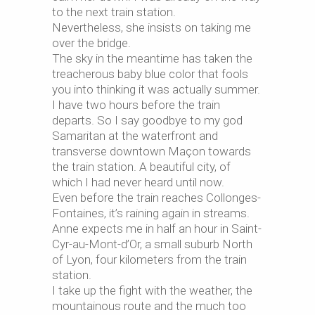
to the next train station.
Nevertheless, she insists on taking me
over the bridge.
The sky in the meantime has taken the
treacherous baby blue color that fools
you into thinking it was actually summer.
I have two hours before the train
departs. So I say goodbye to my god
Samaritan at the waterfront and
transverse downtown Maçon towards
the train station. A beautiful city, of
which I had never heard until now.
Even before the train reaches Collonges-
Fontaines, it’s raining again in streams.
Anne expects me in half an hour in Saint-
Cyr-au-Mont-d’Or, a small suburb North
of Lyon, four kilometers from the train
station.
I take up the fight with the weather, the
mountainous route and the much too