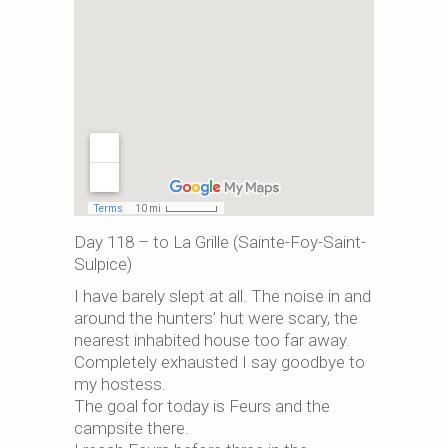
Day 118 – to La Grille (Sainte-Foy-Saint-
Sulpice)
I have barely slept at all. The noise in and
around the hunters’ hut were scary, the
nearest inhabited house too far away.
Completely exhausted I say goodbye to
my hostess.
The goal for today is Feurs and the
campsite there.