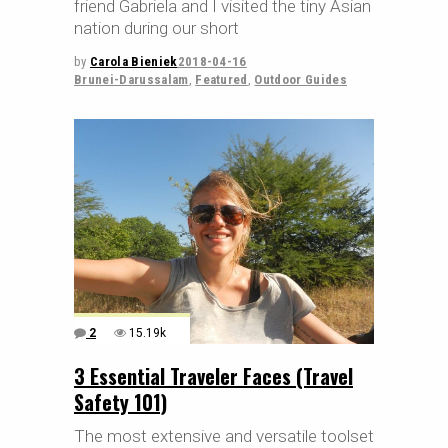
friend Gabriela and I visited the tiny Asian
nation during our short
by
Carola Bieniek
2018-04-16
Brunei-Darussalam
,
Featured
,
Outdoor Guides
2
15.19k
3 Essential Traveler Faces (Travel
Safety 101)
The most extensive and versatile toolset