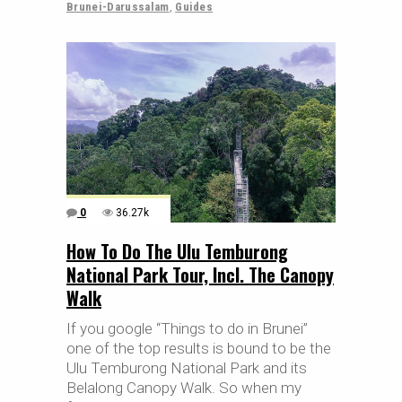
Brunei-Darussalam
,
Guides
0
36.27k
How To Do The Ulu Temburong
National Park Tour, Incl. The Canopy
Walk
If you google “Things to do in Brunei”
one of the top results is bound to be the
Ulu Temburong National Park and its
Belalong Canopy Walk. So when my