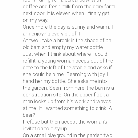
coffee and fresh milk from the dairy farm
next door. It is eleven when I finally get
on my way.
Once more the day is sunny and warm. I
am enjoying every bit of it.
At two I take a break in the shade of an
old barn and empty my water bottle.
Just when I think about where I could
refill it, a young woman peeps out of the
gate to the left of the stable and asks if
she could help me. Beaming with joy, I
hand her my bottle. She asks me into
the garden. Seen from here, the barn is a
construction site. On the upper floor, a
man looks up from his work and waves
at me. If I wanted something to drink. A
beer?
I refuse but then accept the woman’s
invitation to a syrup.
On a small playground in the garden two