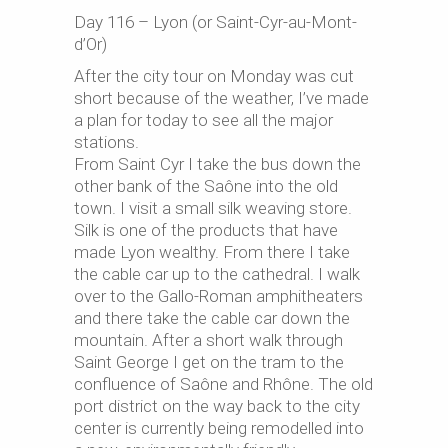
Day 116 – Lyon (or Saint-Cyr-au-Mont-
d’Or)
After the city tour on Monday was cut
short because of the weather, I’ve made
a plan for today to see all the major
stations.
From Saint Cyr I take the bus down the
other bank of the Saône into the old
town. I visit a small silk weaving store.
Silk is one of the products that have
made Lyon wealthy. From there I take
the cable car up to the cathedral. I walk
over to the Gallo-Roman amphitheaters
and there take the cable car down the
mountain. After a short walk through
Saint George I get on the tram to the
confluence of Saône and Rhône. The old
port district on the way back to the city
center is currently being remodelled into