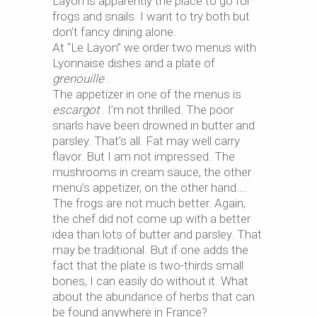
Layon is apparently the place to go for
frogs and snails. I want to try both but
don’t fancy dining alone.
At “Le Layon” we order two menus with
Lyonnaise dishes and a plate of
grenouille
.
The appetizer in one of the menus is
escargot
. I’m not thrilled. The poor
snarls have been drowned in butter and
parsley. That’s all. Fat may well carry
flavor. But I am not impressed. The
mushrooms in cream sauce, the other
menu’s appetizer, on the other hand….
The frogs are not much better. Again,
the chef did not come up with a better
idea than lots of butter and parsley. That
may be traditional. But if one adds the
fact that the plate is two-thirds small
bones, I can easily do without it. What
about the abundance of herbs that can
be found anywhere in France?