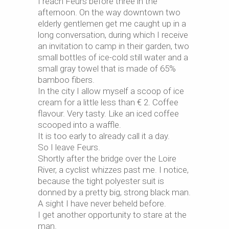
I reach Feurs before three in the
afternoon. On the way downtown two
elderly gentlemen get me caught up in a
long conversation, during which I receive
an invitation to camp in their garden, two
small bottles of ice-cold still water and a
small gray towel that is made of 65%
bamboo fibers.
In the city I allow myself a scoop of ice
cream for a little less than € 2. Coffee
flavour. Very tasty. Like an iced coffee
scooped into a waffle.
It is too early to already call it a day.
So I leave Feurs.
Shortly after the bridge over the Loire
River, a cyclist whizzes past me. I notice,
because the tight polyester suit is
donned by a pretty big, strong black man.
A sight I have never beheld before.
I get another opportunity to stare at the
man.