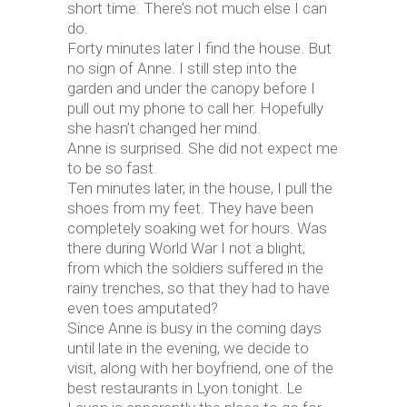
short time. There’s not much else I can
do.
Forty minutes later I find the house. But
no sign of Anne. I still step into the
garden and under the canopy before I
pull out my phone to call her. Hopefully
she hasn’t changed her mind.
Anne is surprised. She did not expect me
to be so fast.
Ten minutes later, in the house, I pull the
shoes from my feet. They have been
completely soaking wet for hours. Was
there during World War I not a blight,
from which the soldiers suffered in the
rainy trenches, so that they had to have
even toes amputated?
Since Anne is busy in the coming days
until late in the evening, we decide to
visit, along with her boyfriend, one of the
best restaurants in Lyon tonight. Le