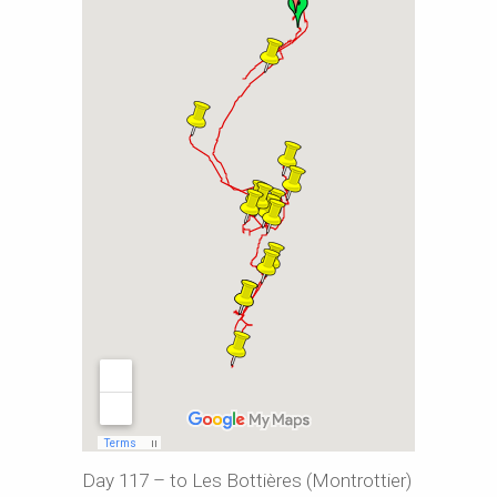
Day 117 – to Les Bottières (Montrottier)