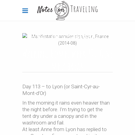
The Walking Home Project
2014-07-27
Walking Home, week 17: Give
me a break
By
Carola Bieniek
3 Comments
3.71k
Day 113 – to Lyon (or Saint-Cyr-au-
Mont-d’Or)
In the morning it rains even heavier than
the night before. I’m trying to get the
tent dry under a canopy and in the
washroom and fail.
At least Anne from Lyon has replied to