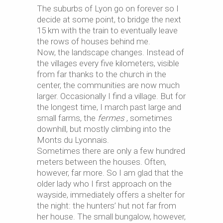
The suburbs of Lyon go on forever so I
decide at some point, to bridge the next
15 km with the train to eventually leave
the rows of houses behind me.
Now, the landscape changes. Instead of
the villages every five kilometers, visible
from far thanks to the church in the
center, the communities are now much
larger. Occasionally I find a village. But for
the longest time, I march past large and
small farms, the
fermes
, sometimes
downhill, but mostly climbing into the
Monts du Lyonnais.
Sometimes there are only a few hundred
meters between the houses. Often,
however, far more. So I am glad that the
older lady who I first approach on the
wayside, immediately offers a shelter for
the night: the hunters’ hut not far from
her house. The small bungalow, however,