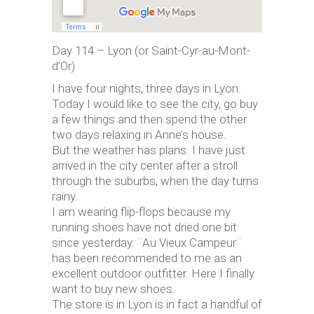
Day 114 – Lyon (or Saint-Cyr-au-Mont-
d’Or)
I have four nights, three days in Lyon.
Today I would like to see the city, go buy
a few things and then spend the other
two days relaxing in Anne’s house.
But the weather has plans. I have just
arrived in the city center after a stroll
through the suburbs, when the day turns
rainy.
I am wearing flip-flops because my
running shoes have not dried one bit
since yesterday. ¨Au Vieux Campeur¨
has been recommended to me as an
excellent outdoor outfitter. Here I finally
want to buy new shoes.
The store is in Lyon is in fact a handful of