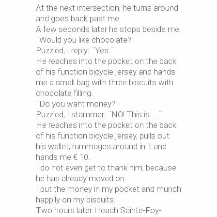
At the next intersection, he turns around
and goes back past me.
A few seconds later he stops beside me.
¨Would you like chocolate?¨
Puzzled, I reply: ¨Yes.¨
He reaches into the pocket on the back
of his function bicycle jersey and hands
me a small bag with three biscuits with
chocolate filling.
¨Do you want money?¨
Puzzled, I stammer: ¨NO! This is … ¨
He reaches into the pocket on the back
of his function bicycle jersey, pulls out
his wallet, rummages around in it and
hands me € 10.
I do not even get to thank him, because
he has already moved on.
I put the money in my pocket and munch
happily on my biscuits.
Two hours later I reach Sainte-Foy-