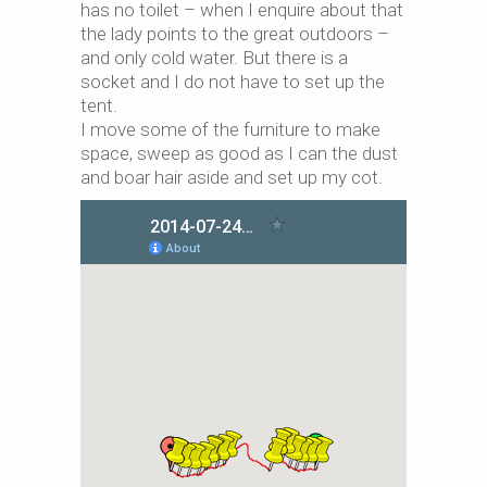
has no toilet – when I enquire about that
the lady points to the great outdoors –
and only cold water. But there is a
socket and I do not have to set up the
tent.
I move some of the furniture to make
space, sweep as good as I can the dust
and boar hair aside and set up my cot.