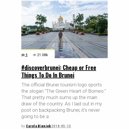
1
21.08k
#discoverbrunei: Cheap or Free
Things To Do In Brunei
The official Brunei tourism logo sports
the slogan “The Green Heart of Borneo.”
That pretty much sums up the main
draw of the country. As I laid out in my
post on backpacking Brunei, it’s never
going to be a
by
Carola Bieniek
2018-05-13