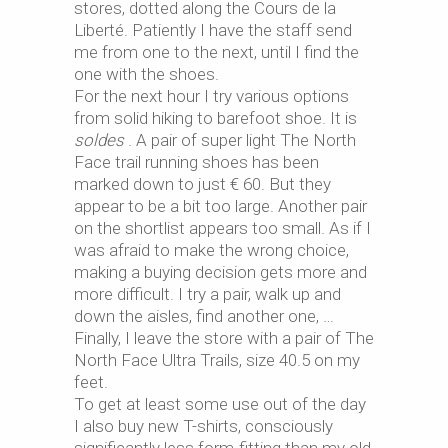
stores, dotted along the Cours de la
Liberté. Patiently I have the staff send
me from one to the next, until I find the
one with the shoes.
For the next hour I try various options
from solid hiking to barefoot shoe. It is
soldes
. A pair of super light The North
Face trail running shoes has been
marked down to just € 60. But they
appear to be a bit too large. Another pair
on the shortlist appears too small. As if I
was afraid to make the wrong choice,
making a buying decision gets more and
more difficult. I try a pair, walk up and
down the aisles, find another one, …
Finally, I leave the store with a pair of The
North Face Ultra Trails, size 40.5 on my
feet.
To get at least some use out of the day
I also buy new T-shirts, consciously