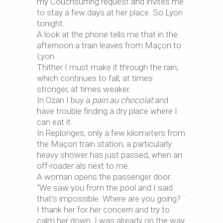
my Couchsurfing request and invites me
to stay a few days at her place. So Lyon
tonight.
A look at the phone tells me that in the
afternoon a train leaves from Maçon to
Lyon.
Thither I must make it through the rain,
which continues to fall, at times
stronger, at times weaker.
In Ozan I buy a
pain au chocolat
and
have trouble finding a dry place where I
can eat it.
In Replonges, only a few kilometers from
the Maçon train station, a particularly
heavy shower has just passed, when an
off-roader als next to me.
A woman opens the passenger door.
“We saw you from the pool and I said
that’s impossible. Where are you going? ¨
I thank her for her concern and try to
calm her down. I was already on the way