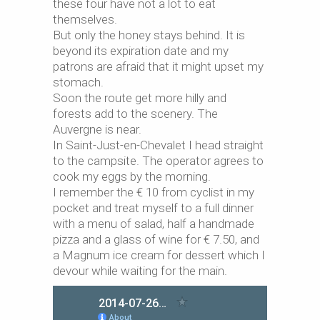
these four have not a lot to eat
themselves.
But only the honey stays behind. It is
beyond its expiration date and my
patrons are afraid that it might upset my
stomach.
Soon the route get more hilly and
forests add to the scenery. The
Auvergne is near.
In Saint-Just-en-Chevalet I head straight
to the campsite. The operator agrees to
cook my eggs by the morning.
I remember the € 10 from cyclist in my
pocket and treat myself to a full dinner
with a menu of salad, half a handmade
pizza and a glass of wine for € 7.50, and
a Magnum ice cream for dessert which I
devour while waiting for the main.