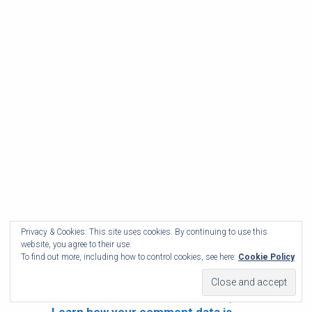
Privacy & Cookies: This site uses cookies. By continuing to use this
website, you agree to their use.
To find out more, including how to control cookies, see here:
Cookie Policy
This site uses Akismet to reduce spam.
Learn how your comment data is