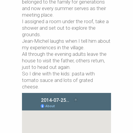
belonged to the family for generations
and now every summer serves as their
meeting place.
I assigned a room under the roof, take a
shower and set out to explore the
grounds.
Jean-Michel laughs when I tell him about
my experiences in the village.
All through the evening adults leave the
house to visit the father, others return,
just to head out again.
So I dine with the kids: pasta with
tomato sauce and lots of grated
cheese.