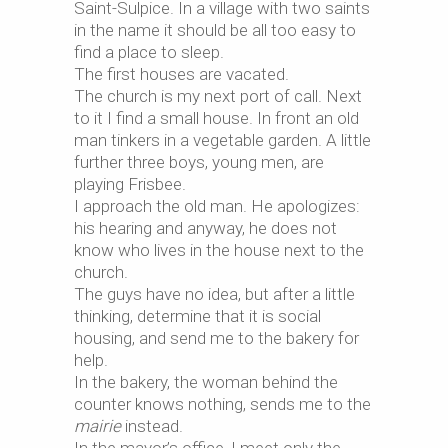
Saint-Sulpice. In a village with two saints
in the name it should be all too easy to
find a place to sleep.
The first houses are vacated.
The church is my next port of call. Next
to it I find a small house. In front an old
man tinkers in a vegetable garden. A little
further three boys, young men, are
playing Frisbee.
I approach the old man. He apologizes:
his hearing and anyway, he does not
know who lives in the house next to the
church.
The guys have no idea, but after a little
thinking, determine that it is social
housing, and send me to the bakery for
help.
In the bakery, the woman behind the
counter knows nothing, sends me to the
mairie
instead.