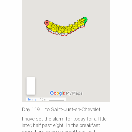
Day 119 – to Saint-Just-en-Chevalet
I have set the alarm for today for a little
later, half past eight. In the breakfast
room I am given a cereal bowl with