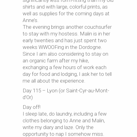
significantly less form-fitting than my old
shirts and with large, colorful prints, as
well as supplies for the coming days at
Anne’s.
The evening brings another couchsurfer
to stay with my hostess. Malin is in her
early twenties and has just spent two
weeks WWOOFing in the Dordogne.
Since I am also considering to stay on
an organic farm after my hike,
exchanging a few hours of work each
day for food and lodging, I ask her to tell
me all about the experience.
Day 115 – Lyon (or Saint-Cyr-au-Mont-
d’Or)
Day off!
I sleep late, do laundry, including a few
clothes belonging to Anne and Malin,
write my diary and laze. Only the
opportunity to nap I somehow miss.