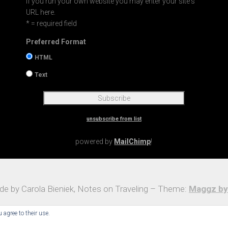
If you run your own website you may enter your site's
URL here.
* = required field
Preferred Format
HTML
Text
unsubscribe from list
powered by
MailChimp
!
e by Carola Bieniek, Notes on Traveling – Theme:
Maggz by
 agree to their use.