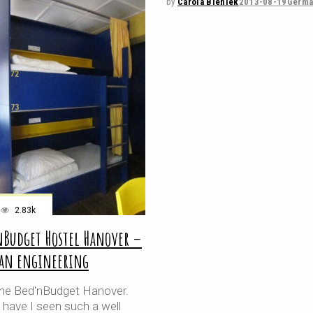
by
Carola Bieniek
2013-08-19
Germa
2.83k
nBudget Hostel Hanover –
an engineering
e the Bed'nBudget Hanover.
 have I seen such a well