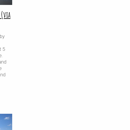
 (via
 by
t 5
e.
and
e
and