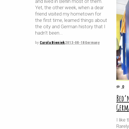
and lived in Berlin most of them.
Yet, the other week, when a dear
friend visited my hometown for
the first time, learned things about
the city and German history that I
hadn't been
by
Carola Bieniek
2013-08-18
Germany
0
Bed’
Germ
I lik
Rarely