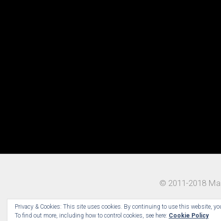
© 2011-2018 Mad
Privacy & Cookies: This site uses cookies. By continuing to use this website, you
To find out more, including how to control cookies, see here:
Cookie Policy