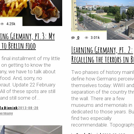
4.25k
ing Germany, pt.3: My
0
3.01k
 to Berlin food
Learning Germany, pt. 2:
Recalling the terrors in 
s final installment of my little
s on getting to know the
ny, we have to talk about
Two phases of history mainl
 food. And, sorry, no
define how Germans perceiv
kraut. Update 22 February
themselves today: WWII and
All of these spots are still
separation of the country th
and still some of
the wall. There are a few
museums and memorials in B
la Bieniek
2013-08-20
dedicated to those years. Bu
ermany
find two especially
recommendable. Topograph