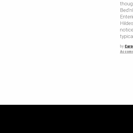
thoug
Bed'nB
Enter
Hilde
notic
typic
by
Caro
Accomm