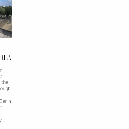
Berlin
y
e
 the
rough
erlin
t I
y