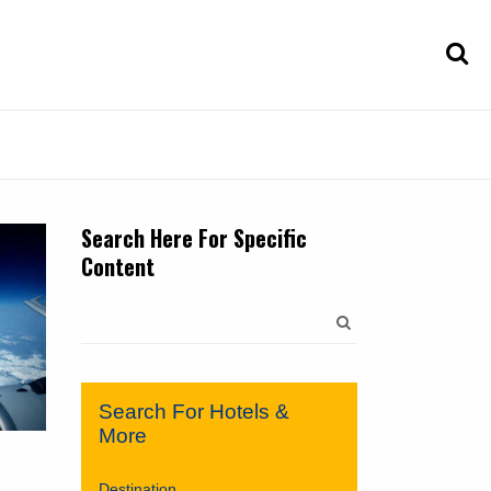
Search Here For Specific
Content
Search
for:
Search For Hotels &
More
Destination