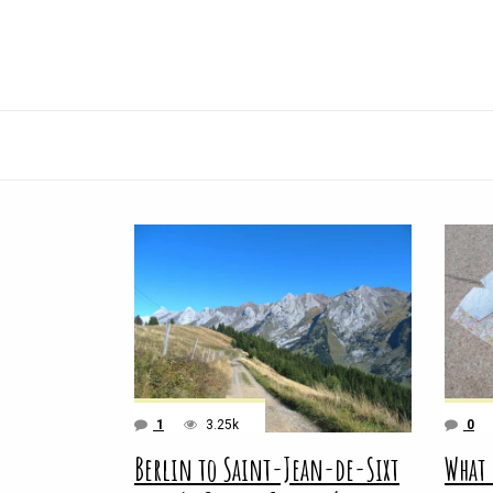
1
3.25k
0
Berlin to Saint-Jean-de-Sixt
What 