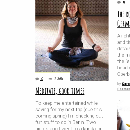
8
The r
Germ
Alrigh
and t
detail
the m
the "e
head 
Oberb
0
2.36k
by
Caro
Meditate, good times
German
To keep me entertained while
saving for my next trip (due this
coming spring) I'm checking out
fun stuff to do in Berlin. Two
nights ago I went to a kundalini