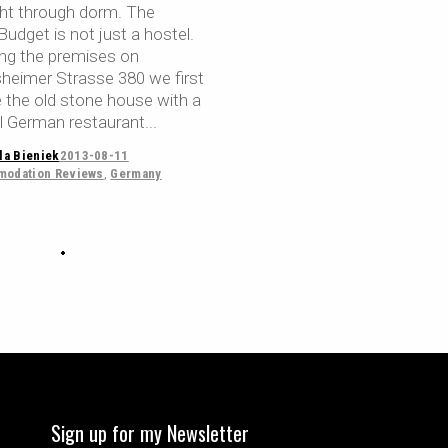
ht through dorm. The
udget is not just a hostel.
ing the premises on
sheimer Strasse 380 we first
e the old stone house with a
al German restaurant
la Bieniek
2013-08-11
odation Reviews
,
Germany
Sign up for my Newsletter