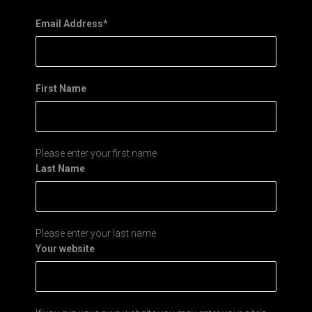
Email Address
*
First Name
Please enter your first name
Last Name
Please enter your last name
Your website