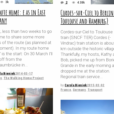
3k
2
4.38k
oute home: e as in East
Cordes-sur-Ciel to Berlin
any
Toulouse and Hamburg)
t, less than two weeks to go
Cordes-sur-Ciel to Toulouse
ime to share some more
train (SNCF TER) Cordes (-
s of the route (as planned at
Vindrac) train station is abou
oment). In my route home
km outside the historic villag
" is the start: On 30 March I'll
Thankfully, my hosts, Kathy 
off from the
Bob, picked me up from Bori
aumbrücke in
Grande in the early morning 
dropped me at the station.
la Bieniek
2014-03-17
Regional train service
y
,
The Walking Home Project
by
Carola Bieniek
2015-03-02
France
,
Germany
,
Transport