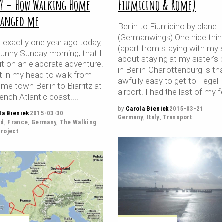
y? – How Walking Home
Fiumicino & Rome)
hanged me
Berlin to Fiumicino by plane
(Germanwings) One nice thi
 exactly one year ago today,
(apart from staying with my s
sunny Sunday morning, that I
about staying at my sister's 
ut on an elaborate adventure.
in Berlin-Charlottenburg is that
it in my head to walk from
awfully easy to get to Tegel
e town Berlin to Biarritz at
airport. I had the last of my f
ench Atlantic coast.
by
Carola Bieniek
2015-03-21
la Bieniek
2015-03-30
Germany
,
Italy
,
Transport
ed
,
France
,
Germany
,
The Walking
roject