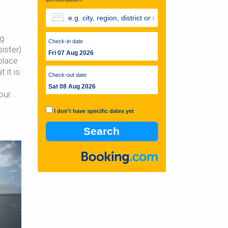
ng
Check-in date
ister)
Fri 07 Aug 2026
place
 it is
Check-out date
Sat 08 Aug 2026
our
I don't have specific dates yet