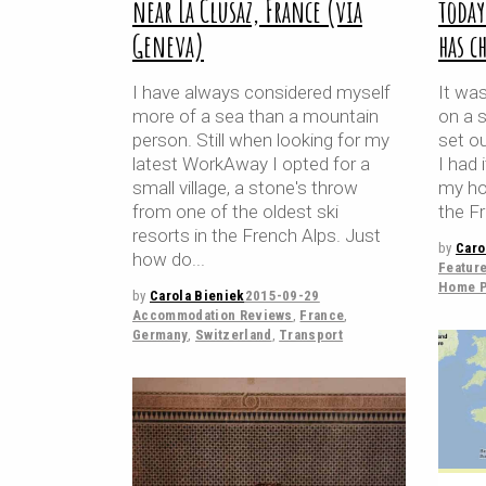
near La Clusaz, France (via
toda
Geneva)
has c
I have always considered myself
It was
more of a sea than a mountain
on a 
person. Still when looking for my
set o
latest WorkAway I opted for a
I had 
small village, a stone's throw
my hom
from one of the oldest ski
the Fr
resorts in the French Alps. Just
by
Caro
how do
Featur
Home P
by
Carola Bieniek
2015-09-29
Accommodation Reviews
,
France
,
Germany
,
Switzerland
,
Transport