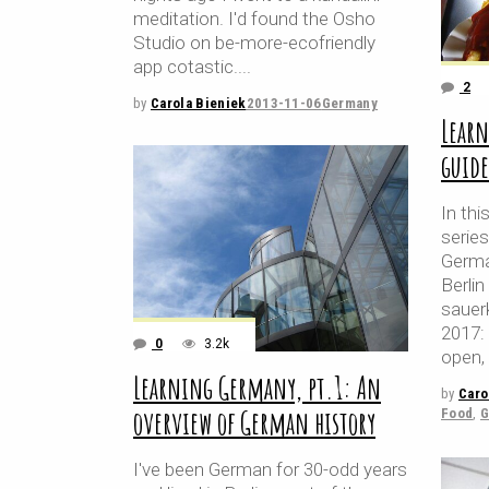
meditation. I'd found the Osho
Studio on be-more-ecofriendly
app cotastic.
2
by
Carola Bieniek
2013-11-06
Germany
Learn
guide
In thi
serie
Germa
Berlin
sauer
2017: 
0
3.2k
open, 
Learning Germany, pt.1: An
by
Caro
overview of German history
Food
,
G
I've been German for 30-odd years