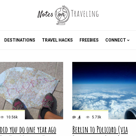
DESTINATIONS
TRAVEL HACKS
FREEBIES
CONNECT
10.56k
4
5.73k
did you do one year ago
Berlin to Policoro (via