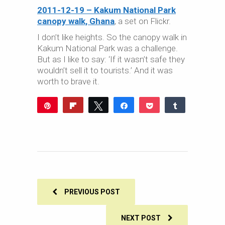
2011-12-19 – Kakum National Park
canopy walk, Ghana
, a set on Flickr.
I don’t like heights. So the canopy walk in
Kakum National Park was a challenge.
But as I like to say: ‘If it wasn’t safe they
wouldn’t sell it to tourists.’ And it was
worth to brave it.
Pin
Flip
Tweet
Share
Pocket
Share
Reddit
WhatsApp
Share
Buffer
Email
0
SHARES
PREVIOUS POST
NEXT POST