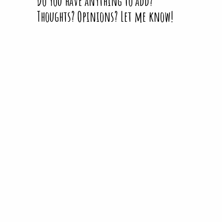
Do you have anything to add?
Thoughts? Opinions? Let me know!