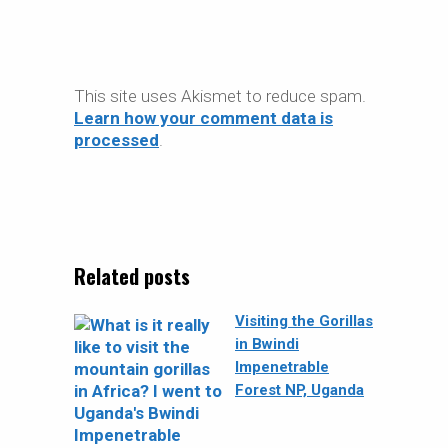
This site uses Akismet to reduce spam.
Learn how your comment data is
processed
.
Related posts
Visiting the Gorillas
in Bwindi
Impenetrable
Forest NP, Uganda