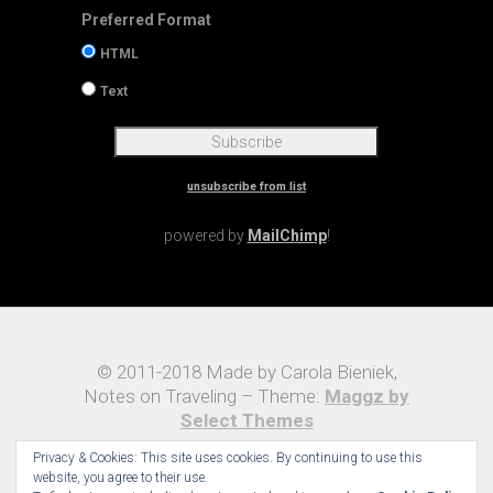
Preferred Format
HTML
Text
unsubscribe from list
powered by
MailChimp
!
© 2011-2018 Made by Carola Bieniek,
Notes on Traveling – Theme:
Maggz by
Select Themes
Privacy & Cookies: This site uses cookies. By continuing to use this
website, you agree to their use.