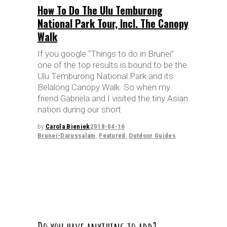
How To Do The Ulu Temburong
National Park Tour, Incl. The Canopy
Walk
If you google “Things to do in Brunei”
one of the top results is bound to be the
Ulu Temburong National Park and its
Belalong Canopy Walk. So when my
friend Gabriela and I visited the tiny Asian
nation during our short
by
Carola Bieniek
2018-04-16
Brunei-Darussalam
,
Featured
,
Outdoor Guides