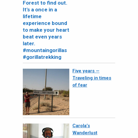
Five years —
Traveling in times
of fear
Carola’s
Wanderlust