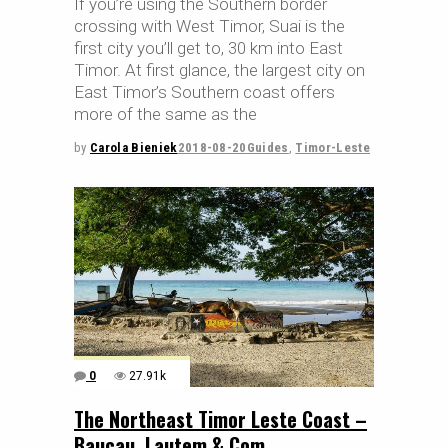
If you’re using the Southern border
crossing with West Timor, Suai is the
first city you’ll get to, 30 km into East
Timor. At first glance, the largest city on
East Timor’s Southern coast offers
more of the same as the
by
Carola Bieniek
2018-08-20
Guides
,
Timor-Leste
0
27.91k
The Northeast Timor Leste Coast –
Baucau, Lautem & Com