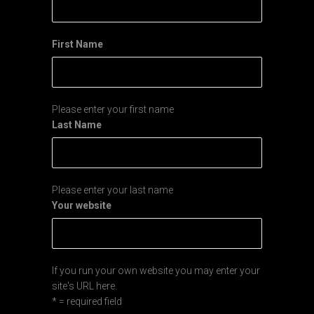
First Name
Please enter your first name
Last Name
Please enter your last name
Your website
If you run your own website you may enter your
site's URL here.
* = required field