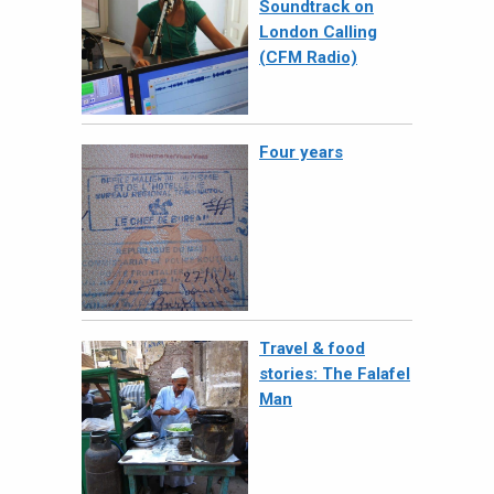
Soundtrack on
London Calling
(CFM Radio)
Four years
Travel & food
stories: The Falafel
Man