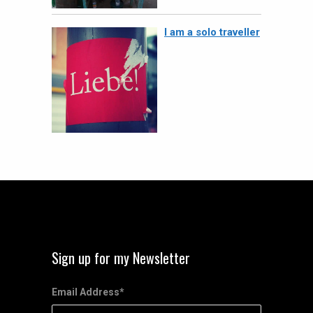
I am a solo traveller
Sign up for my Newsletter
Email Address
*