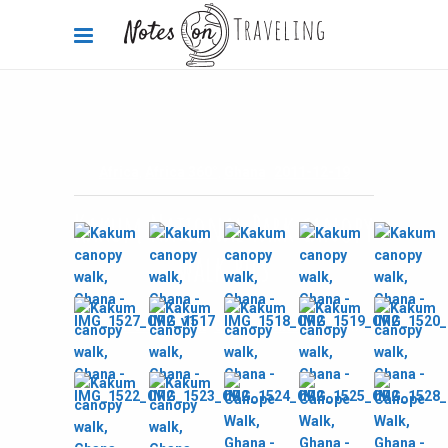
Africa
,
Africa 360°
,
Ghana
2011-12-19
Kakum National Park canopy
walk pics
By
Carola Bieniek
0 Comments
2.69k