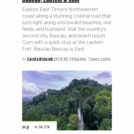
Explore East Timor's Northeastern
coast along a stunning coastal road that
runs right along uncrowded beaches, rice
fields, and bushland. Visit the country's
second city, Baucau, and beach resort
Com with a quick stop at the Lautem
Fort. Baucau Baucau is East
by
Carola Bieniek
2018-08-19
Guides
,
Timor-Leste
0
36.27k