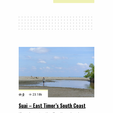
0
23.18k
Suai – East Timor’s South Coast