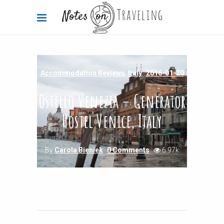
Accommodation Reviews
,
Italy
2016-01-20
Ostello Venezia – Generator
Hostel Venice, Italy
By
Carola Bieniek
0 Comments
6.97k