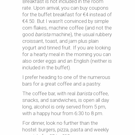
Breakfast is not included in the room
rate. Upon arrival, you can buy coupons
for the buffet breakfast for €4 instead of
€4.50. But I wasn’t convinced by simple
corn flakes, machine coffee (and not the
good
barista
machine), the usual rubbery
croissant, toast, and jam plus plain
yogurt and tinned fruit. If you are looking
for a hearty meal in the morning you can
also order eggs and an English (neither is
included in the buffet).
I prefer heading to one of the numerous
bars for a great coffee and a pastry.
The coffee bar, with real
barista
coffee,
snacks, and sandwiches, is open all day
long, alcohol is only served from 5 pm,
with a happy hour from 6:30 to 8 pm.
For dinner, look no further than the
hostel: burgers, pizza, pasta and weekly