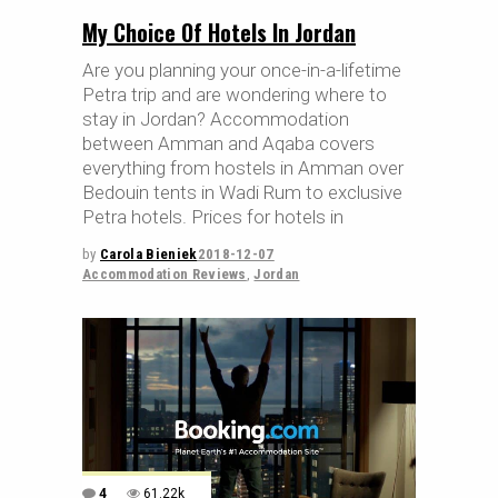
My Choice Of Hotels In Jordan
Are you planning your once-in-a-lifetime
Petra trip and are wondering where to
stay in Jordan? Accommodation
between Amman and Aqaba covers
everything from hostels in Amman over
Bedouin tents in Wadi Rum to exclusive
Petra hotels. Prices for hotels in
by
Carola Bieniek
2018-12-07
Accommodation Reviews
,
Jordan
4
61.22k