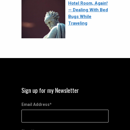
Hotel Room, Again!
— Dealing With Bed
Bugs While
Traveling
Sign up for my Newsletter
Email Address
*