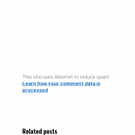
This site uses Akismet to reduce spam.
Learn how your comment data is
processed
.
Related posts