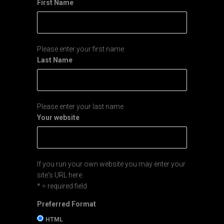
First Name
Please enter your first name
Last Name
Please enter your last name
Your website
If you run your own website you may enter your
site's URL here.
* = required field
Preferred Format
HTML