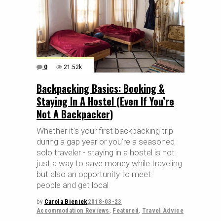
0
21.52k
Backpacking Basics: Booking &
Staying In A Hostel (Even If You’re
Not A Backpacker)
Whether it’s your first backpacking trip
during a gap year or you’re a seasoned
solo traveler - staying in a hostel is not
just a way to save money while traveling
but also an opportunity to meet
people and get local
by
Carola Bieniek
2018-03-23
Accommodation Reviews
,
Featured
,
Travel Advice