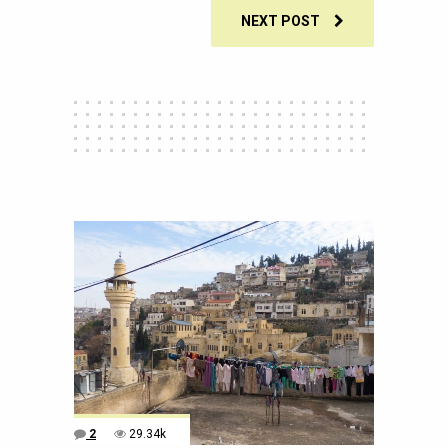
NEXT POST
2
29.34k