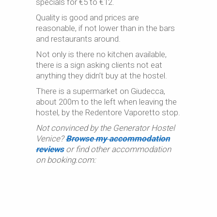
specials for €5 to €12.
Quality is good and prices are
reasonable, if not lower than in the bars
and restaurants around.
Not only is there no kitchen available,
there is a sign asking clients not eat
anything they didn’t buy at the hostel.
There is a supermarket on Giudecca,
about 200m to the left when leaving the
hostel, by the Redentore Vaporetto stop.
Not convinced by the Generator Hostel
Venice?
Browse my accommodation
reviews
or find other accommodation
on booking.com: