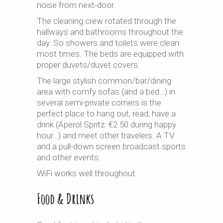
noise from next-door.
The cleaning crew rotated through the
hallways and bathrooms throughout the
day. So showers and toilets were clean
most times. The beds are equipped with
proper duvets/duvet covers.
The large stylish common/bar/dining
area with comfy sofas (and a bed…) in
several semi-private corners is the
perfect place to hang out, read, have a
drink (Aperol Spritz: €2.50 during happy
hour…) and meet other travelers. A TV
and a pull-down screen broadcast sports
and other events.
WiFi works well throughout.
Food & Drinks