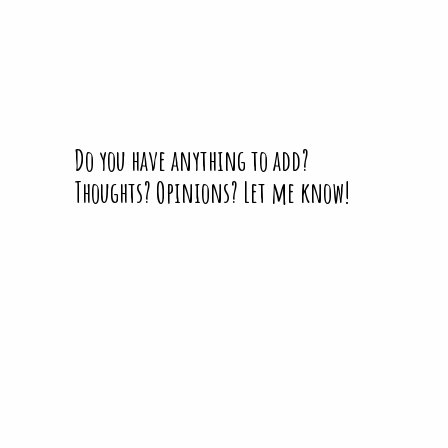
Do you have anything to add?
Thoughts? Opinions? Let me know!