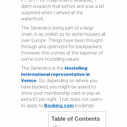
€7.50 (1- to 7-day-tickets available). I
didn’t research that before and was a bit
surprised when I arrived at the
waterfront…
The Generator, being part of a large
chain, is as stylish as its sister houses all
over Europe. Things have been thought-
through and optimized for backpackers.
However, this comes at the expense of
some core hostelling values.
The Generator is the
Hostelling
International representative in
Venice
. So, depending on where you
have booked, you might be asked to
show your membership card or pay an
extra €2 per night. That does not seem
to apply to
Booking.com
bookings.
Table of Contents