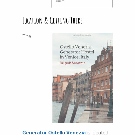
Location & Getting There
The
Generator Ostello Venezia
is located