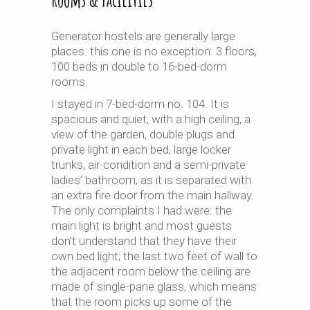
Generator hostels are generally large
places. this one is no exception: 3 floors,
100 beds in double to 16-bed-dorm
rooms.
I stayed in 7-bed-dorm no. 104. It is
spacious and quiet, with a high ceiling, a
view of the garden, double plugs and
private light in each bed, large locker
trunks, air-condition and a semi-private
ladies’ bathroom, as it is separated with
an extra fire door from the main hallway.
The only complaints I had were: the
main light is bright and most guests
don’t understand that they have their
own bed light; the last two feet of wall to
the adjacent room below the ceiling are
made of single-pane glass, which means
that the room picks up some of the