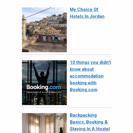
My Choice Of
Hotels In Jordan
10 things you didn’t
know about
accommodation
booking with
Booking.com
Backpacking
Basics: Booking &
Staying In A Hostel