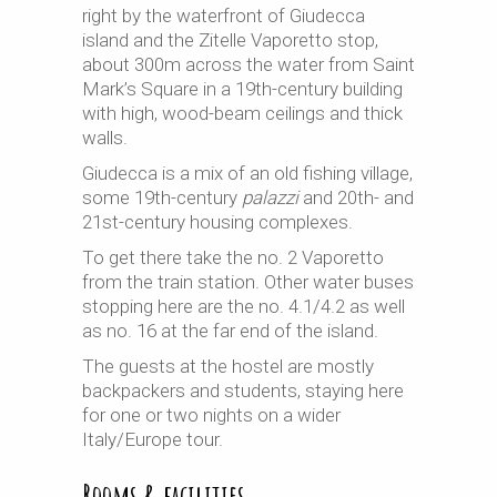
right by the waterfront of Giudecca
island and the Zitelle Vaporetto stop,
about 300m across the water from Saint
Mark’s Square in a 19th-century building
with high, wood-beam ceilings and thick
walls.
Giudecca is a mix of an old fishing village,
some 19th-century
palazzi
and 20th- and
21st-century housing complexes.
To get there take the no. 2 Vaporetto
from the train station. Other water buses
stopping here are the no. 4.1/4.2 as well
as no. 16 at the far end of the island.
The guests at the hostel are mostly
backpackers and students, staying here
for one or two nights on a wider
Italy/Europe tour.
Rooms & facilities