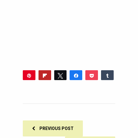
Pin
Flip
Tweet
Share
Pocket
Share
46
Reddit
WhatsApp
Share
Buffer
Email
46
SHARES
PREVIOUS POST