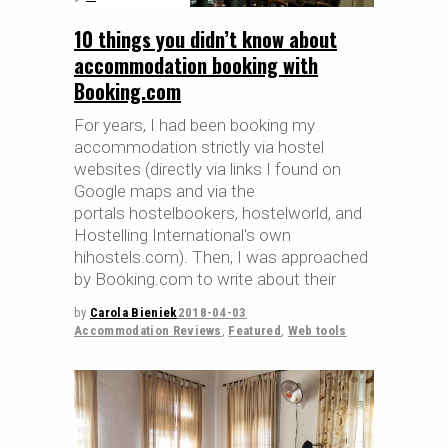
10 things you didn’t know about
accommodation booking with
Booking.com
For years, I had been booking my
accommodation strictly via hostel
websites (directly via links I found on
Google maps and via the
portals hostelbookers, hostelworld, and
Hostelling International's own
hihostels.com). Then, I was approached
by Booking.com to write about their
by
Carola Bieniek
2018-04-03
Accommodation Reviews
,
Featured
,
Web tools