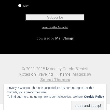
Text
unsubscribe from list
powered by
MailChimp
!
© 2011-2018 Made by Carola Bieniek,
Notes on Traveling – Theme:
Maggz by
Select Themes
Privacy & Cookies: This site uses cookies. By continuing to use this
website, you agree to their use.
To find out more, including how to control cookies, see here:
Cookie Policy