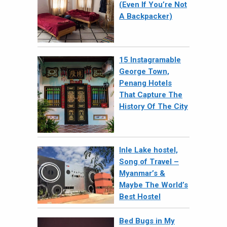
(Even If You’re Not
A Backpacker)
15 Instagramable
George Town,
Penang Hotels
That Capture The
History Of The City
Inle Lake hostel,
Song of Travel –
Myanmar’s &
Maybe The World’s
Best Hostel
Bed Bugs in My