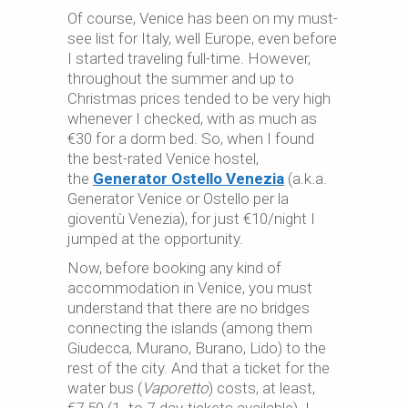
Of course, Venice has been on my must-
see list for Italy, well Europe, even before
I started traveling full-time. However,
throughout the summer and up to
Christmas prices tended to be very high
whenever I checked, with as much as
€30 for a dorm bed. So, when I found
the best-rated Venice hostel,
the
Generator Ostello Venezia
(a.k.a.
Generator Venice or Ostello per la
gioventù Venezia), for just €10/night I
jumped at the opportunity.
Now, before booking any kind of
accommodation in Venice, you must
understand that there are no bridges
connecting the islands (among them
Giudecca, Murano, Burano, Lido) to the
rest of the city. And that a ticket for the
water bus (
Vaporetto
) costs, at least,