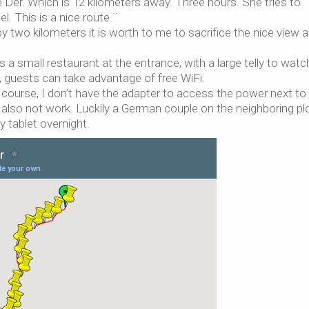
Der. Which is 12 kilometers away. Three hours. She tries to
. This is a nice route.¨
by two kilometers it is worth to me to sacrifice the nice view 
 a small restaurant at the entrance, with a large telly to watc
guests can take advantage of free WiFi.
 Of course, I don’t have the adapter to access the power next t
o also not work. Luckily a German couple on the neighboring pl
 tablet overnight.