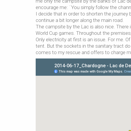
me only the campsite by the banks of Lac de 
encourage me: ¨You simply follow the channel
I decide that in order to shorten the journey 
continue a bit longer along the main road.
The campsite by the Lac is also nice. There is
World Cup games. Throughout the premises, 
Only electricity at first is an issue. For me.
tent. But the sockets in the sanitary tract d
comes to my rescue and offers to charge my