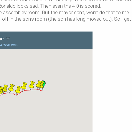
Ronaldo looks sad. Then even the 4-0 is scored.
he assembley room. But the mayor can’t, won’t do that to me.
r off in the son’s room (the son has long moved out). So I ge