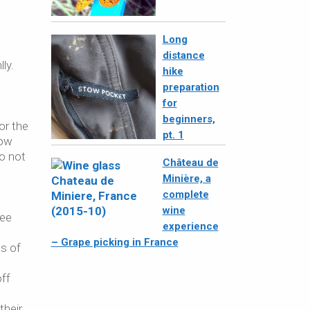
Long
distance
ly.
hike
preparation
for
beginners,
or the
pt. 1
row
do not
Château de
Minière, a
complete
wine
ree
experience
e
– Grape picking in France
ts of
off
their