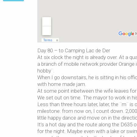
Day 80 – to Camping Lac de Der
At six clock the night is already over. At a
a branch of mobile network provider Orange in
hobby¨.
When I go downstairs, he is sitting in his of
with home made jam.
At some point inbetween the wife leaves for
We set out on time. The mayor to work in his 
Less than three hours later, later, the ¨m¨ is
milestone: from now on, I count down. 2,000
little happy dance and move on in the direct
It’s a hot day and the route along the D635 of
for the night. Maybe even with a lake or swim