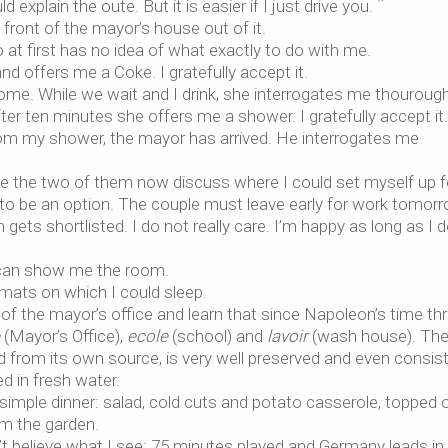
d explain the oute. But it is easier if I just drive you. ¨
n front of the mayor’s house out of it.
at first has no idea of what exactly to do with me.
d offers me a Coke. I gratefully accept it.
me. While we wait and I drink, she interrogates me thouroughl
er ten minutes she offers me a shower. I gratefully accept it.
om my shower, the mayor has arrived. He interrogates me
se the two of them now discuss where I could set myself up f
 to be an option. The couple must leave early for work tomor
gets shortlisted. I do not really care. I’m happy as long as I 
 can show me the room.
d mats on which I could sleep.
 of the mayor’s office and learn that since Napoleon’s time th
(Mayor’s Office),
ecole
(school) and
lavoir
(wash house). Th
ed from its own source, is very well preserved and even consis
d in fresh water.
imple dinner: salad, cold cuts and potato casserole, topped 
om the garden.
n’t believe what I see: 75 minutes played and Germany leads in 