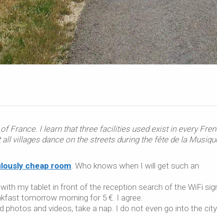
of France. I learn that three facilities used exist in every Fre
t all villages dance on the streets during the
fête de la Musiqu
bulously cheap room
. Who knows when I will get such an
with my tablet in front of the reception search of the WiFi sign
kfast tomorrow morning for 5 €. I agree.
ad photos and videos, take a nap. I do not even go into the city.