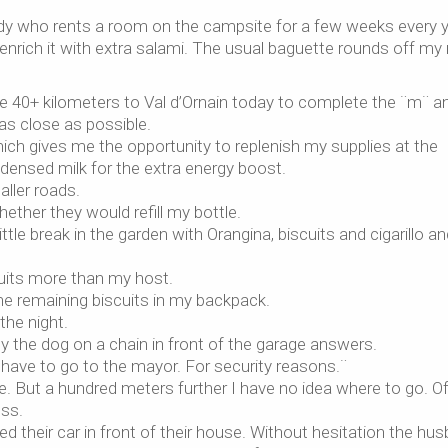
 lady who rents a room on the campsite for a few weeks every y
 enrich it with extra salami. The usual baguette rounds off my
he 40+ kilometers to Val d’Ornain today to complete the ¨m¨ a
et as close as possible.
ich gives me the opportunity to replenish my supplies at the
ensed milk for the extra energy boost.
aller roads.
hether they would refill my bottle.
tle break in the garden with Orangina, biscuits and cigarillo an
uits more than my host.
The remaining biscuits in my backpack.
 the night.
nly the dog on a chain in front of the garage answers.
have to go to the mayor. For security reasons.¨
. But a hundred meters further I have no idea where to go. O
ess.
ed their car in front of their house. Without hesitation the hu