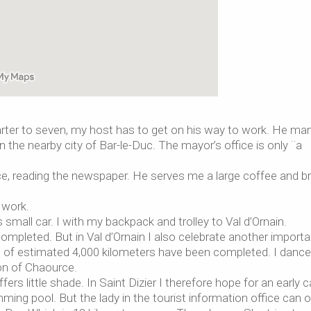
 quarter to seven, my host has to get on his way to work. He m
 the nearby city of Bar-le-Duc. The mayor’s office is only ¨a
fice, reading the newspaper. He serves me a large coffee and b
 work.
small car. I with my backpack and trolley to Val d’Ornain.
 completed. But in Val d’Ornain I also celebrate another importa
 of estimated 4,000 kilometers have been completed. I dance
ion of Chaource.
fers little shade. In Saint Dizier I therefore hope for an early
ming pool. But the lady in the tourist information office can o