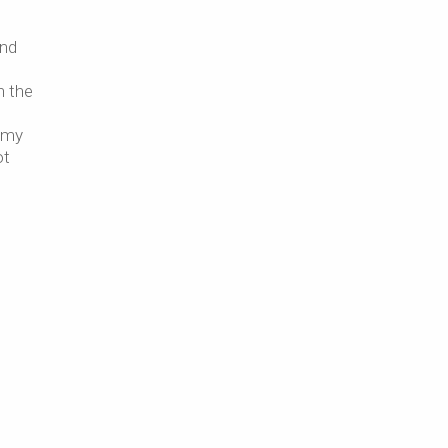
and
h the
o my
ot