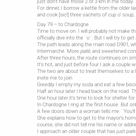
just don’t have those 2 or 3 km in me today.
For dinner, I borrow a kettle from the older
and cook [sic!] three sachets of cup o’ soup,
Day 79 – to Chardogne
Time to move on. I will probably not make t
officially dive into the ¨o¨. But I will try to g
The path leads along the main road D901, wh
Intermarché. More
paté
, and sweetened cond
After three hours, the route continues on sm
It’s hot, and just before four I ask a couple w
The two are about to treat themselves to a lit
invite me to join.
Greedily I empty my soda and eat a few bisc
Half an hour later I head back on the road. 
One hour later it’s time to look for shelter for
In Chardogne I ring at the first house. But o
A few doors down a woman tells me: ¨You’ll 
She explains how to get to the mayor’s home
course, she did not tell me his name or addr
I approach an older couple that has just park