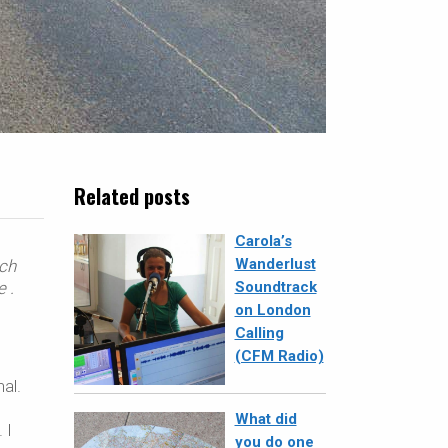
Related posts
Carola’s
Wanderlust
nch
e
.
Soundtrack
on London
Calling
(CFM Radio)
al.
What did
 I
you do one