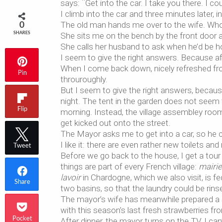
says: ¨Get into the car. I take you there. I coul
I climb into the car and three minutes later, i
The old man hands me over to the wife. Who 
0
SHARES
She sits me on the bench by the front door an
She calls her husband to ask when he’d be ho
I seem to give the right answers. Because aft
When I come back down, nicely refreshed fr
Pin
throuroughly.
But I seem to give the right answers, becau
night. The tent in the garden does not seem
Flip
morning. Instead, the village assembley room 
get kicked out onto the street.
The Mayor asks me to get into a car, so he
I like it: there are even rather new toilets an
Tweet
Before we go back to the house, I get a tour
things are part of every French village:
mairie
lavoir
in Chardogne, which we also visit, is f
Share
two basins, so that the laundry could be rinse
The mayor’s wife has meanwhile prepared a s
with this season’s last fresh strawberries fr
Pocket
After dinner, the mayor turns on the TV. I ca