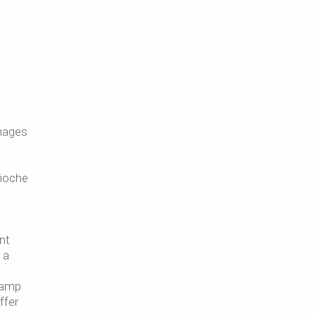
anages
rioche
nt
 a
 camp
ffer