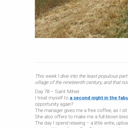
This week I dive into the least populous part 
village of the nineteenth century, and that no
Day 78 – Saint Mihiel
I treat myself to
a second night in the fa
opportunity again?
The manager gives me a free coffee, as I sit 
She also offers to make me a full blown brea
The day I spend relaxing – a little write, uplo