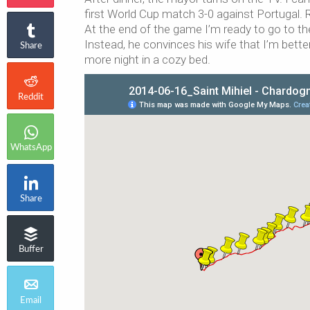
first World Cup match 3-0 against Portugal. 
At the end of the game I’m ready to go to t
Instead, he convinces his wife that I’m bette
Share
more night in a cozy bed.
Reddit
WhatsApp
Share
Buffer
Email