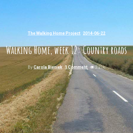
The Walking Home Project
2014-06-22
Walking Home, week 12: Country roads
By
Carola Bieniek
1 Comment
2.21k