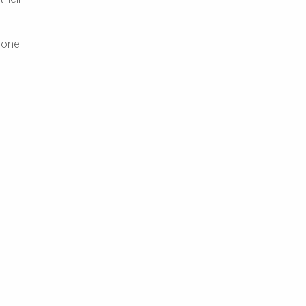
t one