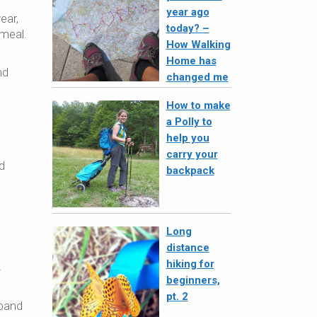
year ago
ear,
today? –
 meal.
How Walking
Home has
nd
changed me
How to make
a Polly to
help you
carry your
d
backpack
Long
distance
hiking for
f
beginners,
pt. 2
sband