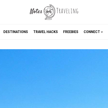
DESTINATIONS
TRAVEL HACKS
FREEBIES
CONNECT