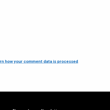
rn how your comment data is processed
.