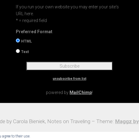
If you run your own website you may enter your site's
URL here.
* = required field
Preferred Format
HTML
Text
unsubscribe from list
powered by
MailChimp
!
e by Carola Bieniek, Notes on Traveling – Theme:
Maggz by
 agree to their use.