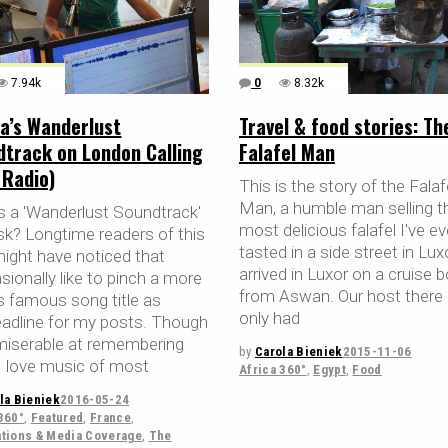
7.94k
0
8.32k
a’s Wanderlust
Travel & food stories: Th
dtrack on London Calling
Falafel Man
 Radio)
This is the story of the Falaf
Man, a humble man selling t
s a 'Wanderlust Soundtrack'
most delicious falafel I've ev
sk? Longtime readers of this
tasted in a side street in Lu
might have noticed that
arrived in Luxor on a cruise 
sionally like to pinch a more
from Aswan. Our host there
ss famous song title as
only had
eadline for my posts. Though
miserable at remembering
by
Carola Bieniek
2015-11-06
 I love music of most
Africa 360°
,
Egypt
,
Food
la Bieniek
2016-05-24
360°
,
Featured
,
France
,
ations & Media Coverage
,
The