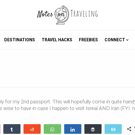
DESTINATIONS
TRAVEL HACKS
FREEBIES
CONNECT
Africa 360°
2011-08-10
51 days to go
ly for my 2nd passport. This will hopefully come in quite hand
is wise to have in case I happen to visit Isreal AND Iran (FYI: 
By
Carola Bieniek
0 Comments
1.95k
ocket
Share
Reddit
WhatsApp
Share
Buffer
Email