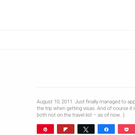
August 10, 2011. Just finally managed to app
the trip when getting visas. And of course it 
both not on the travel list – as of now…).
Pin
Flip
Tweet
Share
P