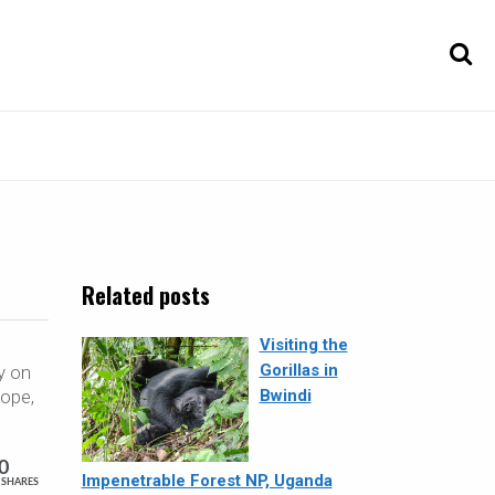
Related posts
Visiting the
Gorillas in
y on
nope,
Bwindi
0
Impenetrable Forest NP, Uganda
SHARES