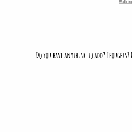
Walkin
Do you have anything to add? Thoughts?