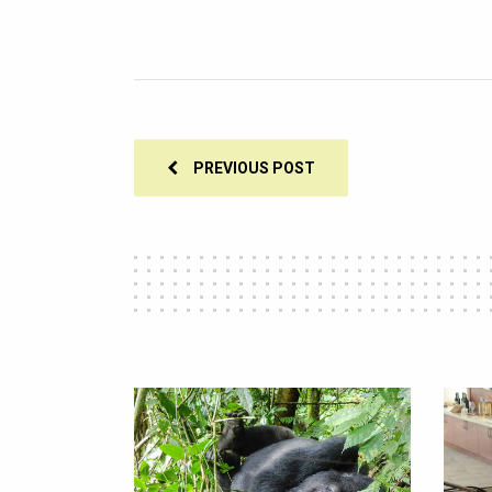
PREVIOUS POST