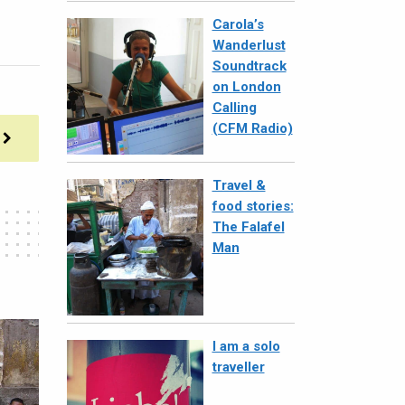
Carola’s
Wanderlust
Soundtrack
on London
Calling
(CFM Radio)
Travel &
food stories:
The Falafel
Man
I am a solo
traveller