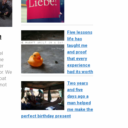
Five lessons
e
life has
taught me
and proof
el
that every
he
experience
er
had its worth
xor. We
boat
Two years
 not
and five
days ago a
man helped
me make the
perfect birthday present