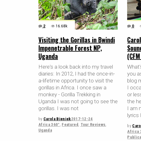
2
16.68k
0
Visiting the Gorillas in Bwindi
Carol
Impenetrable Forest NP,
Soun
Uganda
(CFM
Here's a look back into my travel
What'
diaries: In 2012, I had the once-in-
you a
a-lifetime opportunity to visit the
blog 
gorillas in Africa. I once saw a
I occa
monkey - Gorilla Trekking in
or le
Uganda I was not going to see the
the h
gorillas. I was not
I am 
lyrics
by
Carola Bieniek
2017-12-24
Africa 360°
,
Featured
,
Tour Reviews
,
by
Caro
Uganda
Africa 
Public