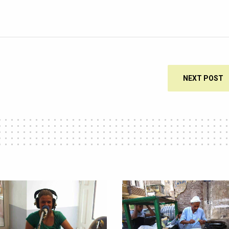
NEXT POST