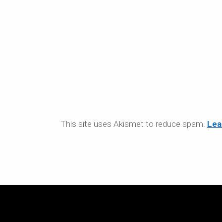
This site uses Akismet to reduce spam.
Lea