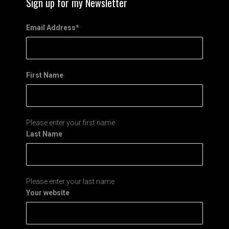
Sign up for my Newsletter
Email Address
*
First Name
Please enter your first name
Last Name
Please enter your last name
Your website