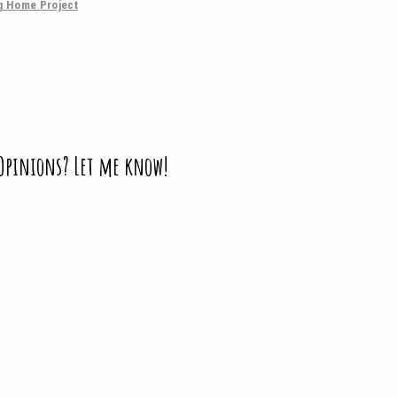
g Home Project
 Opinions? Let me know!