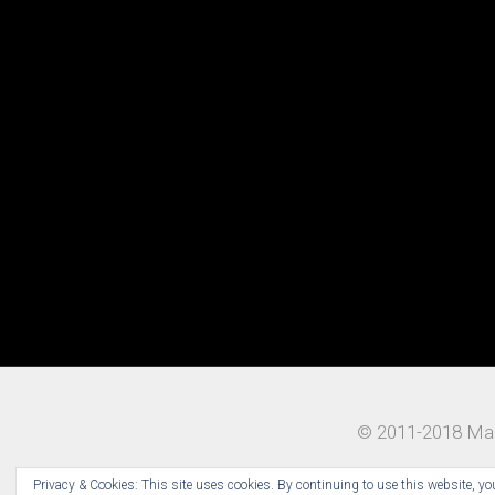
© 2011-2018 Mad
Privacy & Cookies: This site uses cookies. By continuing to use this website, you