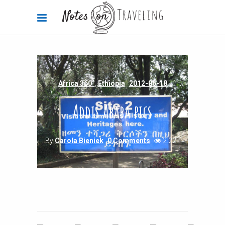
Africa 360°
,
Ethiopia
2012-06-18
Addis Ababa pics
By
Carola Bieniek
0 Comments
2.22k