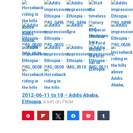
2012-06-11 to 18 – Addis Ababa,
Ethiopia
, a set on Flickr.
Pin
Flip
Tweet
Share
Pocket
Share
Reddit
WhatsApp
Share
Buffer
Email