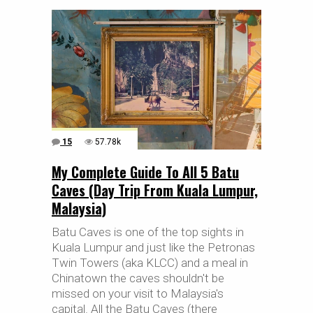
15
57.78k
My Complete Guide To All 5 Batu
Caves (Day Trip From Kuala Lumpur,
Malaysia)
Batu Caves is one of the top sights in
Kuala Lumpur and just like the Petronas
Twin Towers (aka KLCC) and a meal in
Chinatown the caves shouldn't be
missed on your visit to Malaysia's
capital. All the Batu Caves (there