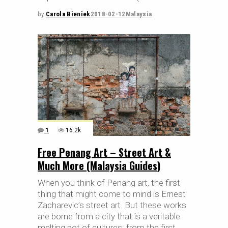
by
Carola Bieniek
2018-02-12
Malaysia
1
16.2k
Free Penang Art – Street Art &
Much More (Malaysia Guides)
When you think of Penang art, the first
thing that might come to mind is Ernest
Zacharevic’s street art. But these works
are borne from a city that is a veritable
melting pot of cultures: from the first