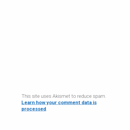
This site uses Akismet to reduce spam.
Learn how your comment data is
processed
.