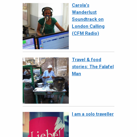
Carola’s
Wanderlust
Soundtrack on
London Calling
(CFM Radio)
Travel & food
stories: The Falafel
Man
I am a solo traveller