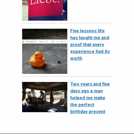
Five lessons life
has taught me and
proof that every
experience had its
worth
Two years and five
days ago a man
helped me make
the perfect
birthday present