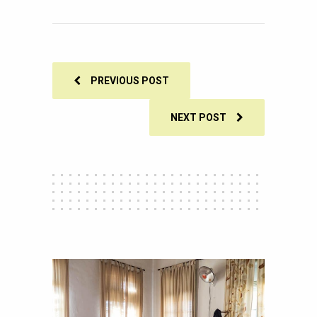
0
SHARES
PREVIOUS POST
NEXT POST