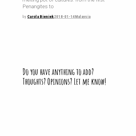
Penangites to
by
Carola Bieniek
2018-01-14
Malaysia
Do you have anything to add?
Thoughts? Opinions? Let me know!