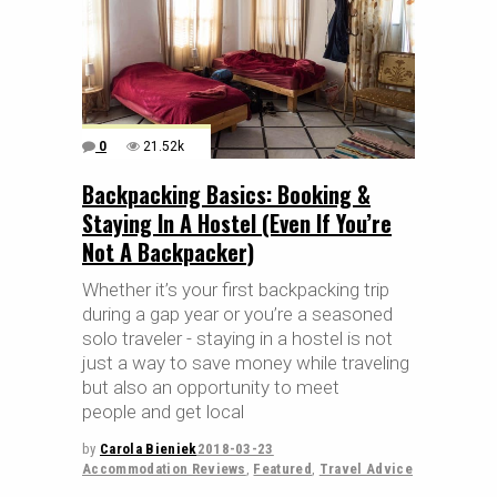
0
21.52k
Backpacking Basics: Booking &
Staying In A Hostel (Even If You’re
Not A Backpacker)
Whether it’s your first backpacking trip
during a gap year or you’re a seasoned
solo traveler - staying in a hostel is not
just a way to save money while traveling
but also an opportunity to meet
people and get local
by
Carola Bieniek
2018-03-23
Accommodation Reviews
,
Featured
,
Travel Advice