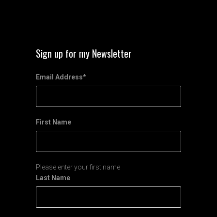
Sign up for my Newsletter
Email Address
*
First Name
Please enter your first name
Last Name