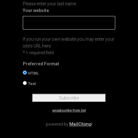
Please enter your last name
Your website
If you run your own website you may enter your
site's URL here.
* = required field
Preferred Format
HTML
Text
unsubscribe from list
powered by
MailChimp
!