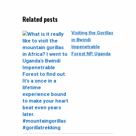
Related posts
Visiting the Gorillas
in Bwindi
Impenetrable
Forest NP, Uganda