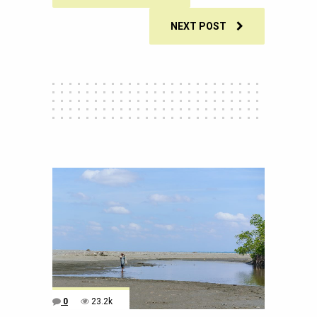
NEXT POST
0
23.2k