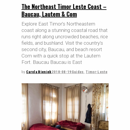
The Northeast Timor Leste Coast –
Baucau, Lautem & Com
Explore East Timor's Northeastern
coast along a stunning coastal road that
runs right along uncrowded beaches, rice
fields, and bushland. Visit the country's
second city, Baucau, and beach resort
Com with a quick stop at the Lautem
Fort. Baucau Baucau is East
by
Carola Bieniek
2018-08-19
Guides
,
Timor-Leste