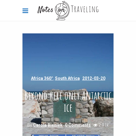
Africa 360°
,
South Africa
2012-03-20
Beyond here only Antarctic
ice
By
Carola Bieniek
0 Comments
2.91k