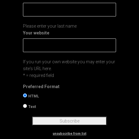
Please enter your last name
Your website
If you run your own website you may enter your
site's URL here.
* = required field
Preferred Format
HTML
Text
unsubscribe from list