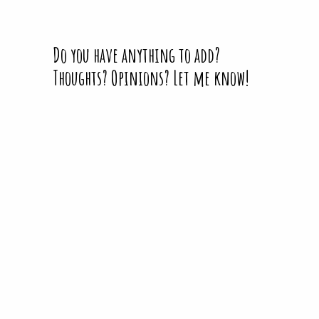
Do you have anything to add?
Thoughts? Opinions? Let me know!