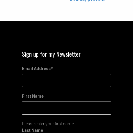
Sign up for my Newsletter
Email Address
*
First Name
Please enter your first name
Last Name