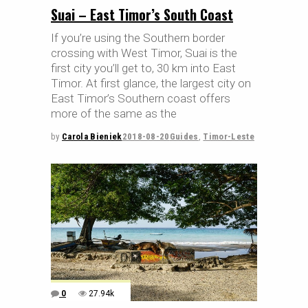
Suai – East Timor’s South Coast
If you’re using the Southern border
crossing with West Timor, Suai is the
first city you’ll get to, 30 km into East
Timor. At first glance, the largest city on
East Timor’s Southern coast offers
more of the same as the
by
Carola Bieniek
2018-08-20
Guides
,
Timor-Leste
0
27.94k