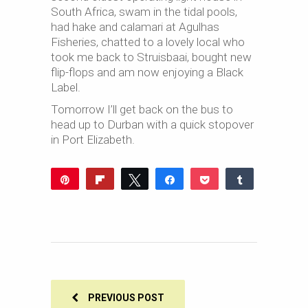
South Africa, swam in the tidal pools,
had hake and calamari at Agulhas
Fisheries, chatted to a lovely local who
took me back to Struisbaai, bought new
flip-flops and am now enjoying a Black
Label.
Tomorrow I’ll get back on the bus to
head up to Durban with a quick stopover
in Port Elizabeth.
Pin
Flip
Tweet
Share
Pocket
Share
Reddit
WhatsApp
Share
Buffer
Email
0
SHARES
PREVIOUS POST