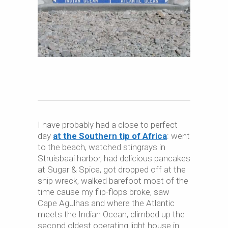
I have probably had a close to perfect
day
at the Southern tip of Africa
: went
to the beach, watched stingrays in
Struisbaai harbor, had delicious pancakes
at Sugar & Spice, got dropped off at the
ship wreck, walked barefoot most of the
time cause my flip-flops broke, saw
Cape Agulhas and where the Atlantic
meets the Indian Ocean, climbed up the
second oldest operating light house in