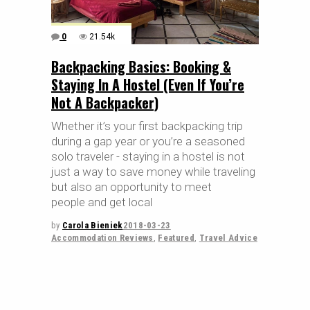
0
21.54k
Backpacking Basics: Booking &
Staying In A Hostel (Even If You’re
Not A Backpacker)
Whether it’s your first backpacking trip
during a gap year or you’re a seasoned
solo traveler - staying in a hostel is not
just a way to save money while traveling
but also an opportunity to meet
people and get local
by
Carola Bieniek
2018-03-23
Accommodation Reviews
,
Featured
,
Travel Advice