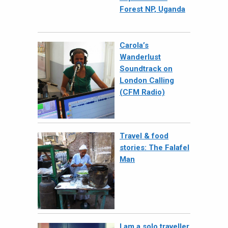
Forest NP, Uganda
Carola’s
Wanderlust
Soundtrack on
London Calling
(CFM Radio)
Travel & food
stories: The Falafel
Man
I am a solo traveller