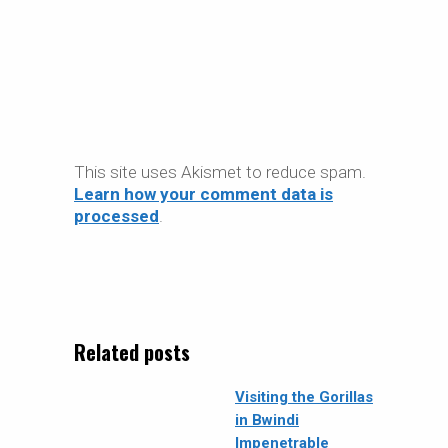
This site uses Akismet to reduce spam.
Learn how your comment data is
processed
.
Related posts
Visiting the Gorillas
in Bwindi
Impenetrable