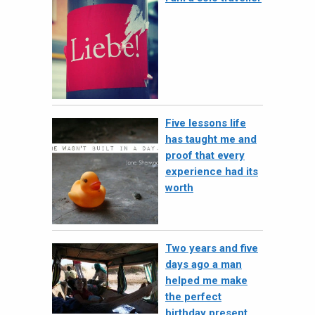
Five lessons life
has taught me and
proof that every
experience had its
worth
Two years and five
days ago a man
helped me make
the perfect
birthday present