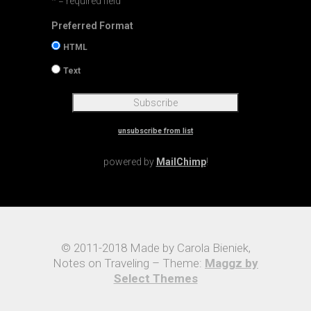
* = required field
Preferred Format
HTML
Text
unsubscribe from list
powered by
MailChimp
!
© 2011-2018 Made by Carola Bieniek,
Notes on Traveling – Theme:
Maggz by
Select Themes