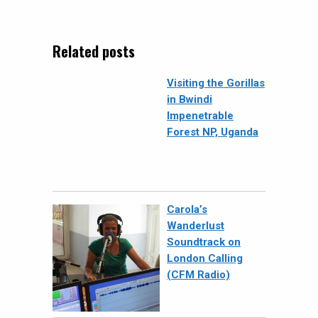
Related posts
Visiting the Gorillas
in Bwindi
Impenetrable
Forest NP, Uganda
Carola’s
Wanderlust
Soundtrack on
London Calling
(CFM Radio)