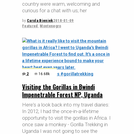
country were warm, welcoming and
curious for a chat with us; her
by
Carola Bieniek
2018-01-09
Featured
,
Montenegro
2
16.68k
Visiting the Gorillas in Bwindi
Impenetrable Forest NP, Uganda
Here's a look back into my travel diaries:
In 2012, I had the once-in-a-lifetime
opportunity to visit the gorillas in Africa. I
once saw a monkey - Gorilla Trekking in
Uganda I was not going to see the