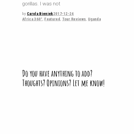
gorillas. I was not
by
Carola Bieniek
2017-12-24
Africa 360°
,
Featured
,
Tour Reviews
,
Uganda
Do you have anything to add?
Thoughts? Opinions? Let me know!