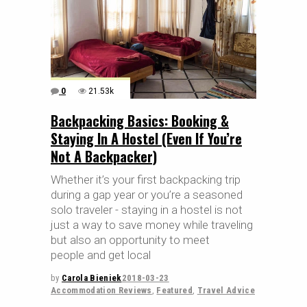
0
21.53k
Backpacking Basics: Booking &
Staying In A Hostel (Even If You’re
Not A Backpacker)
Whether it’s your first backpacking trip
during a gap year or you’re a seasoned
solo traveler - staying in a hostel is not
just a way to save money while traveling
but also an opportunity to meet
people and get local
by
Carola Bieniek
2018-03-23
Accommodation Reviews
,
Featured
,
Travel Advice