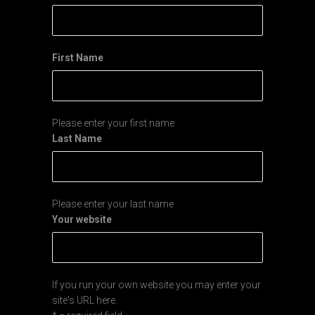
First Name
Please enter your first name
Last Name
Please enter your last name
Your website
If you run your own website you may enter your
site's URL here.