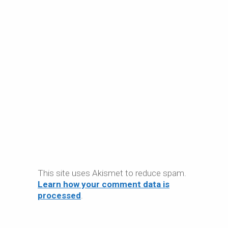
This site uses Akismet to reduce spam.
Learn how your comment data is
processed
.