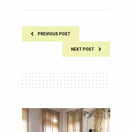
0
SHARES
PREVIOUS POST
NEXT POST