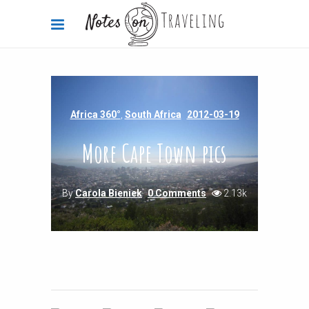
Africa 360°
,
South Africa
2012-03-19
More Cape Town pics
By
Carola Bieniek
0 Comments
2.13k