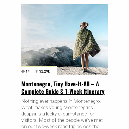
14
32.29k
Montenegro, Tiny Have-It-All – A
Complete Guide & 1-Week Itinerary
Nothing ever happens in Montenegro.'
What makes young Montenegrins
despair is a lucky circumstance for
visitors. Most of the people we've met
on our two-week road trip across the