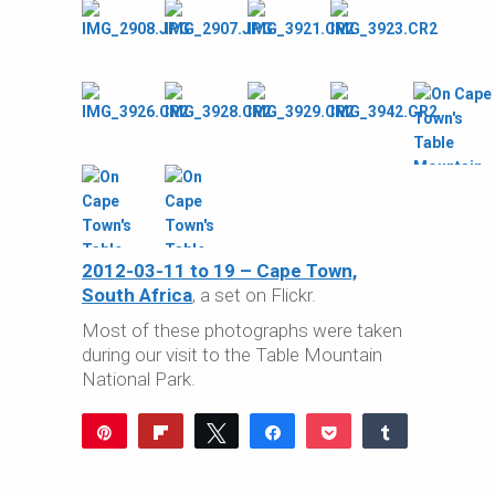
2012-03-11 to 19 – Cape Town,
South Africa
, a set on Flickr.
Most of these photographs were taken
during our visit to the Table Mountain
National Park.
Pin
Flip
Tweet
Share
Pocket
Share
Reddit
WhatsApp
Share
Buffer
Email