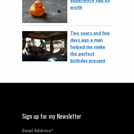
experience had its
worth
Two years and five
days ago a man
helped me make
the perfect
birthday present
Sign up for my Newsletter
Email Address
*