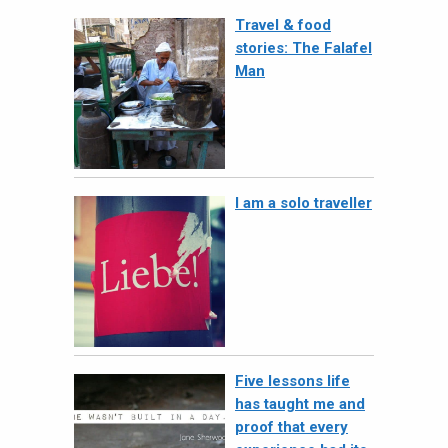
Travel & food
stories: The Falafel
Man
I am a solo traveller
Five lessons life
has taught me and
proof that every