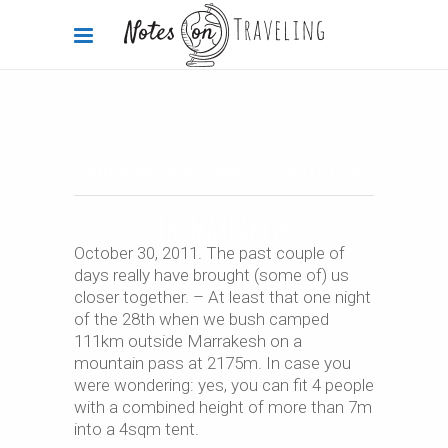
Africa
,
Africa 360°
,
Morocco
2011-10-30
In Marrakesh
October 30, 2011. The past couple of
days really have brought (some of) us
By
Carola Bieniek
0 Comments
1.99k
closer together. – At least that one night
of the 28th when we bush camped
111km outside Marrakesh on a
mountain pass at 2175m. In case you
were wondering: yes, you can fit 4 people
with a combined height of more than 7m
into a 4sqm tent.