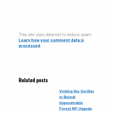
This site uses Akismet to reduce spam.
Learn how your comment data is
processed
.
Related posts
Visiting the Gorillas
in Bwindi
Impenetrable
Forest NP, Uganda