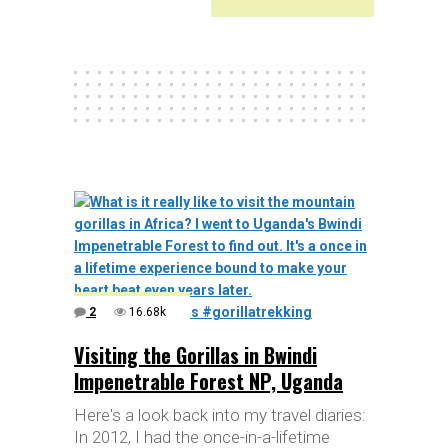
2
16.68k
Visiting the Gorillas in Bwindi
Impenetrable Forest NP, Uganda
Here's a look back into my travel diaries:
In 2012, I had the once-in-a-lifetime