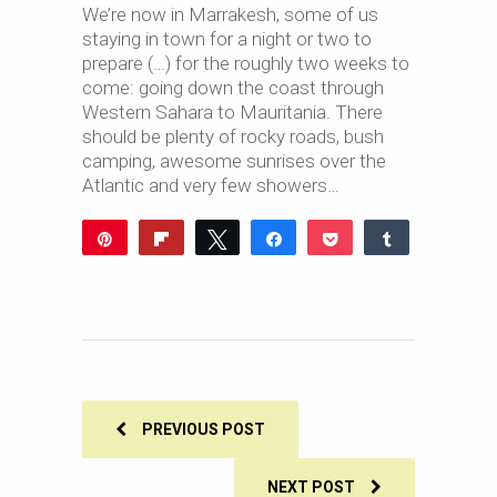
We’re now in Marrakesh, some of us
staying in town for a night or two to
prepare (…) for the roughly two weeks to
come: going down the coast through
Western Sahara to Mauritania. There
should be plenty of rocky roads, bush
camping, awesome sunrises over the
Atlantic and very few showers…
Pin
Flip
Tweet
Share
Pocket
Share
Reddit
WhatsApp
Share
Buffer
Email
0
SHARES
PREVIOUS POST
NEXT POST