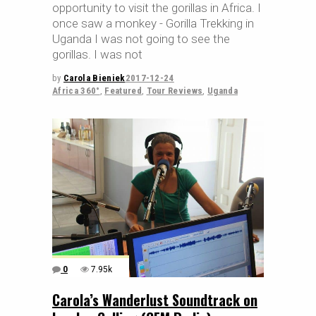
opportunity to visit the gorillas in Africa. I
once saw a monkey - Gorilla Trekking in
Uganda I was not going to see the
gorillas. I was not
by
Carola Bieniek
2017-12-24
Africa 360°
,
Featured
,
Tour Reviews
,
Uganda
0
7.95k
Carola’s Wanderlust Soundtrack on