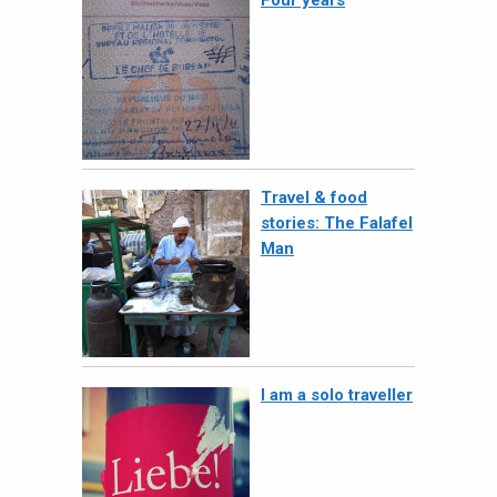
Four years
Travel & food
stories: The Falafel
Man
I am a solo traveller