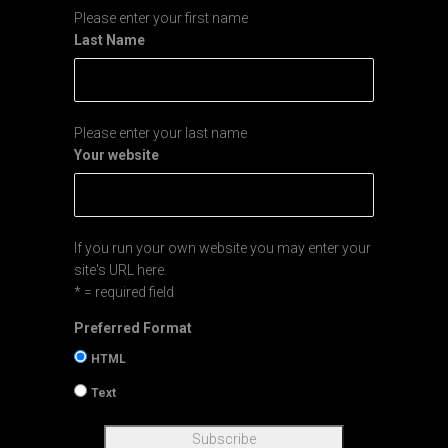
Please enter your first name
Last Name
Please enter your last name
Your website
If you run your own website you may enter your
site's URL here.
* = required field
Preferred Format
HTML
Text