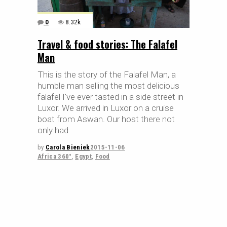
0
8.32k
Travel & food stories: The Falafel
Man
This is the story of the Falafel Man, a
humble man selling the most delicious
falafel I've ever tasted in a side street in
Luxor. We arrived in Luxor on a cruise
boat from Aswan. Our host there not
only had
by
Carola Bieniek
2015-11-06
Africa 360°
,
Egypt
,
Food