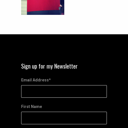
Sign up for my Newsletter
Email Address
*
First Name