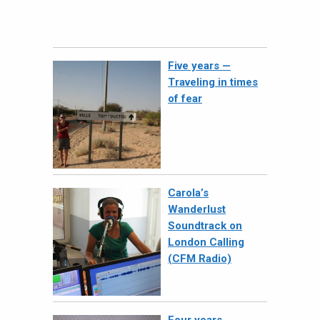
Five years —
Traveling in times
of fear
Carola’s
Wanderlust
Soundtrack on
London Calling
(CFM Radio)