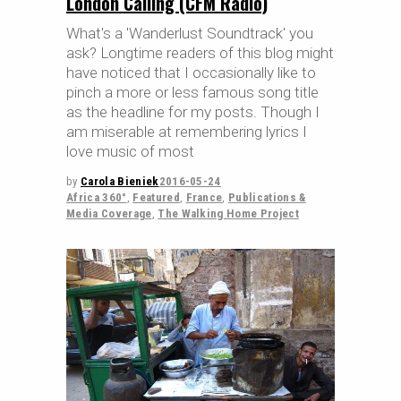
London Calling (CFM Radio)
What's a 'Wanderlust Soundtrack' you
ask? Longtime readers of this blog might
have noticed that I occasionally like to
pinch a more or less famous song title
as the headline for my posts. Though I
am miserable at remembering lyrics I
love music of most
by
Carola Bieniek
2016-05-24
Africa 360°
,
Featured
,
France
,
Publications &
Media Coverage
,
The Walking Home Project