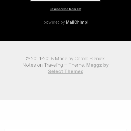
unsubscribe from list
powered by
MailChimp
!
© 2011-2018 Made by Carola Bieniek,
Notes on Traveling – Theme:
Maggz by
Select Themes