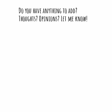
Do you have anything to add?
Thoughts? Opinions? Let me know!