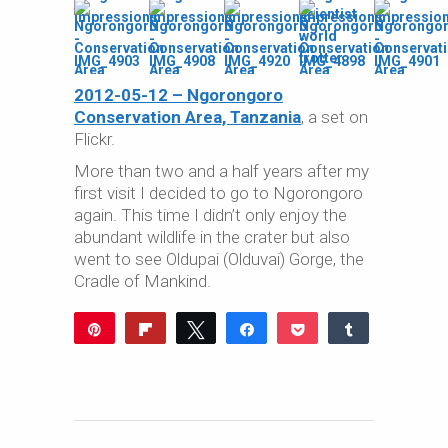
2012-05-12 – Ngorongoro
Conservation Area, Tanzania
, a set on
Flickr.
More than two and a half years after my
first visit I decided to go to Ngorongoro
again. This time I didn’t only enjoy the
abundant wildlife in the crater but also
went to see Oldupai (Olduvai) Gorge, the
Cradle of Mankind.
Pin
Flip
Tweet
Share
Pocket
Share
Reddit
WhatsApp
Share
Buffer
Email
0
SHARES