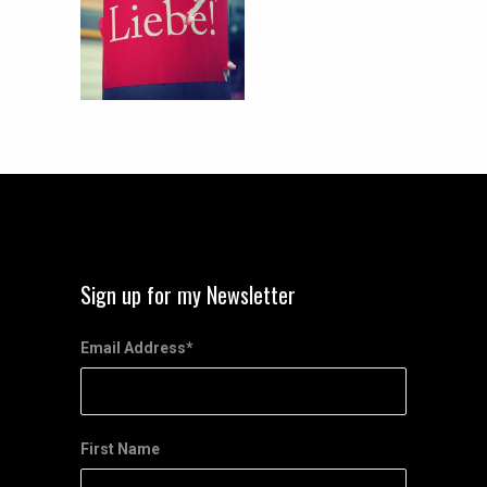
Sign up for my Newsletter
Email Address
*
First Name