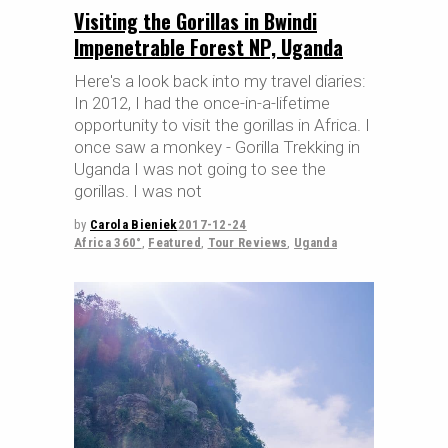
Visiting the Gorillas in Bwindi
Impenetrable Forest NP, Uganda
Here's a look back into my travel diaries:
In 2012, I had the once-in-a-lifetime
opportunity to visit the gorillas in Africa. I
once saw a monkey - Gorilla Trekking in
Uganda I was not going to see the
gorillas. I was not
by
Carola Bieniek
2017-12-24
Africa 360°
,
Featured
,
Tour Reviews
,
Uganda