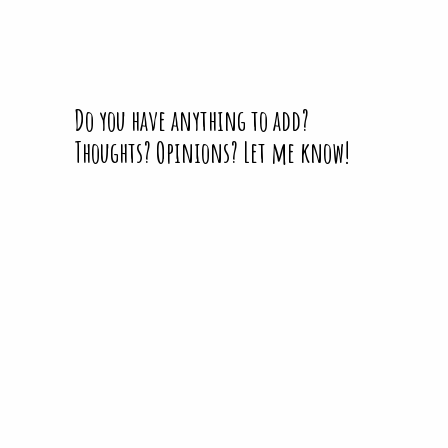
Do you have anything to add?
Thoughts? Opinions? Let me know!