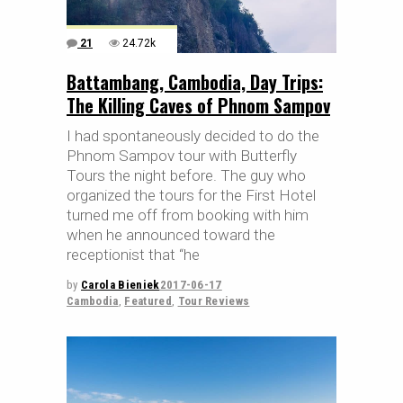
21
24.72k
Battambang, Cambodia, Day Trips:
The Killing Caves of Phnom Sampov
I had spontaneously decided to do the
Phnom Sampov tour with Butterfly
Tours the night before. The guy who
organized the tours for the First Hotel
turned me off from booking with him
when he announced toward the
receptionist that “he
by
Carola Bieniek
2017-06-17
Cambodia
,
Featured
,
Tour Reviews