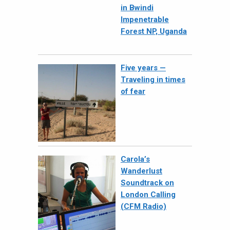
in Bwindi
Impenetrable
Forest NP, Uganda
Five years —
Traveling in times
of fear
Carola’s
Wanderlust
Soundtrack on
London Calling
(CFM Radio)