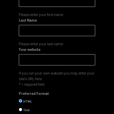
Please enter your first name
Last Name
Please enter your last name
Your website
If you run your own website you may enter your
site's URL here.
* = required field
Preferred Format
HTML
Text