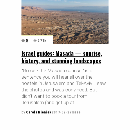
5
9.71k
Israel guides: Masada — sunrise,
history, and stunning landscapes
"Go see the Masada sunrise!" is a
sentence you will hear all over the
hostels in Jerusalem and Tel-Aviv. I saw
the photos and was convinced. But I
didn't want to book a tour from
Jerusalem (and get up at
by
Carola Bieniek
2017-02-27
Israel