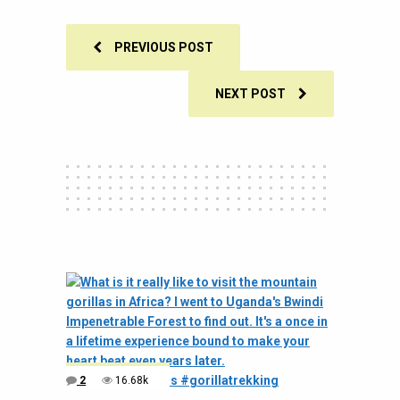
PREVIOUS POST
NEXT POST
2
16.68k