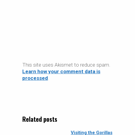
This site uses Akismet to reduce spam.
Learn how your comment data is
processed
.
Related posts
Visiting the Gorillas