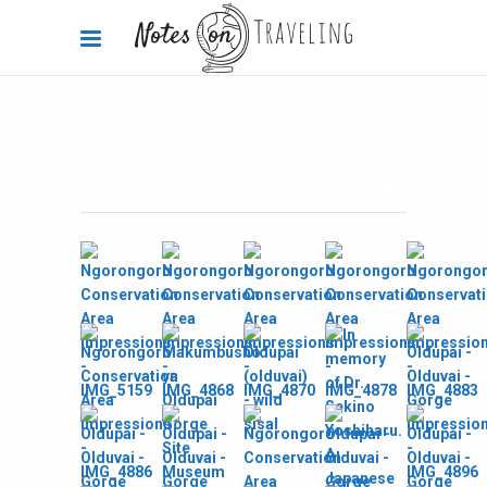
Africa
,
Africa 360°
,
Tanzania
2012-05-08
Ngorongoro Conservation
Area pics
By
Carola Bieniek
0 Comments
3k