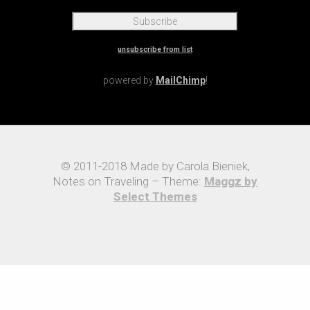
unsubscribe from list
powered by
MailChimp
!
© 2011-2018 Made by Carola Bieniek,
Notes on Traveling – Theme:
Maggz by
Select Themes