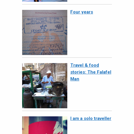
Four years
Travel & food
stories: The Falafel
Man
I am a solo traveller