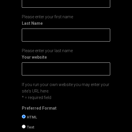
Please enter your first name
Last Name
Please enter your last name
Your website
If you run your own website you may enter your
site's URL here.
* = required field
Preferred Format
HTML
Text