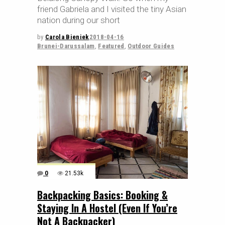
friend Gabriela and I visited the tiny Asian
nation during our short
by
Carola Bieniek
2018-04-16
Brunei-Darussalam
,
Featured
,
Outdoor Guides
0
21.53k
Backpacking Basics: Booking &
Staying In A Hostel (Even If You’re
Not A Backpacker)