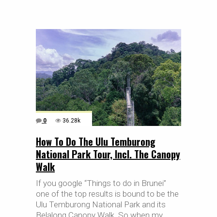
0
36.28k
How To Do The Ulu Temburong
National Park Tour, Incl. The Canopy
Walk
If you google “Things to do in Brunei”
one of the top results is bound to be the
Ulu Temburong National Park and its
Belalong Canopy Walk. So when my