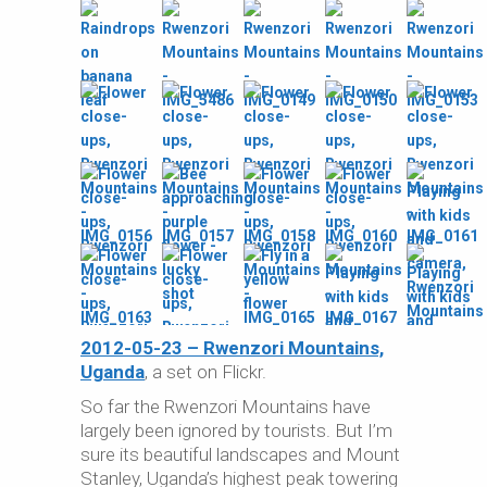
2012-05-23 – Rwenzori Mountains,
Uganda
, a set on Flickr.
So far the Rwenzori Mountains have
largely been ignored by tourists. But I’m
sure its beautiful landscapes and Mount
Stanley, Uganda’s highest peak towering