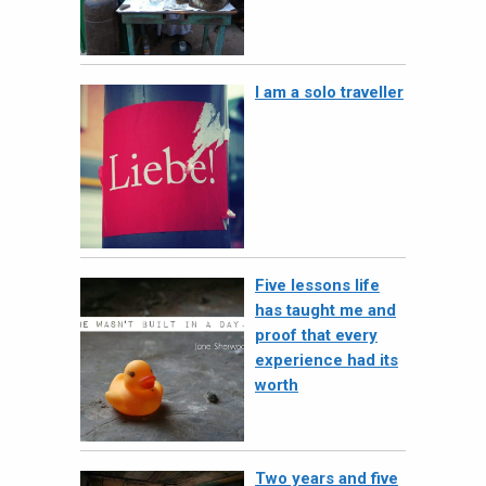
I am a solo traveller
Five lessons life
has taught me and
proof that every
experience had its
worth
Two years and five