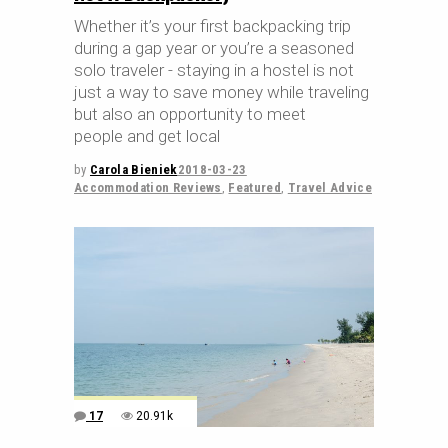
Whether it’s your first backpacking trip
during a gap year or you’re a seasoned
solo traveler - staying in a hostel is not
just a way to save money while traveling
but also an opportunity to meet
people and get local
by
Carola Bieniek
2018-03-23
Accommodation Reviews
,
Featured
,
Travel Advice
17
20.91k