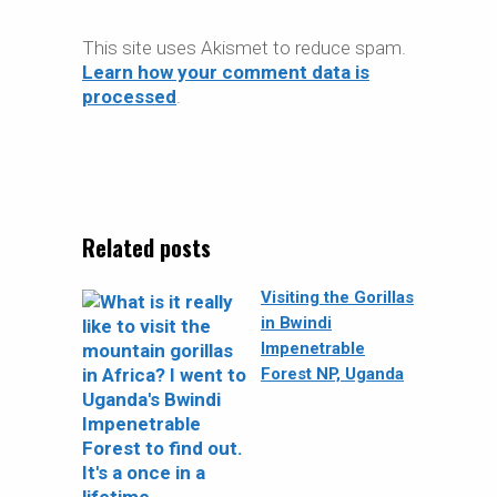
This site uses Akismet to reduce spam.
Learn how your comment data is
processed
.
Related posts
Visiting the Gorillas
in Bwindi
Impenetrable
Forest NP, Uganda