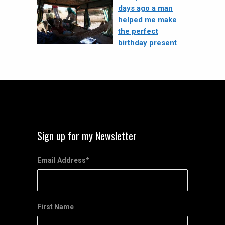
days ago a man
helped me make
the perfect
birthday present
Sign up for my Newsletter
Email Address
*
First Name