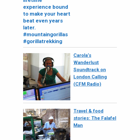
Carola’s
Wanderlust
Soundtrack on
London Calling
(CFM Radio)
Travel & food
stories: The Falafel
Man