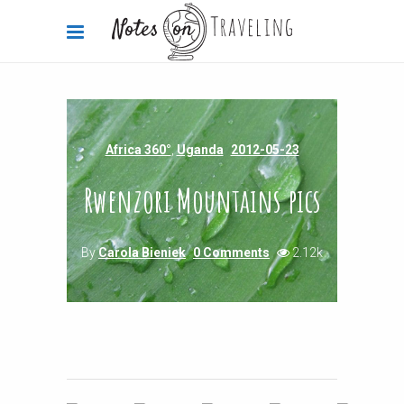
Africa 360°
,
Uganda
2012-05-23
Rwenzori Mountains pics
By
Carola Bieniek
0 Comments
2.12k