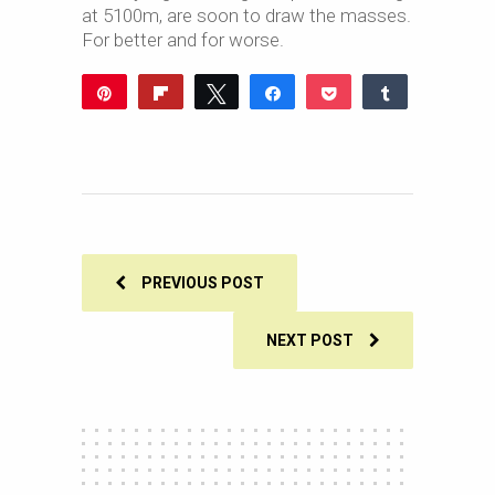
at 5100m, are soon to draw the masses.
For better and for worse.
Pin
Flip
Tweet
Share
Pocket
Share
Reddit
WhatsApp
Share
Buffer
Email
0
SHARES
PREVIOUS POST
NEXT POST