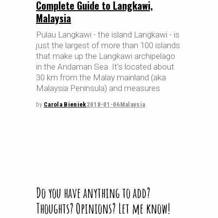
Complete Guide to Langkawi,
Malaysia
Pulau Langkawi - the island Langkawi - is
just the largest of more than 100 islands
that make up the Langkawi archipelago
in the Andaman Sea. It’s located about
30 km from the Malay mainland (aka
Malaysia Peninsula) and measures
by
Carola Bieniek
2018-01-06
Malaysia
Do you have anything to add?
Thoughts? Opinions? Let me know!