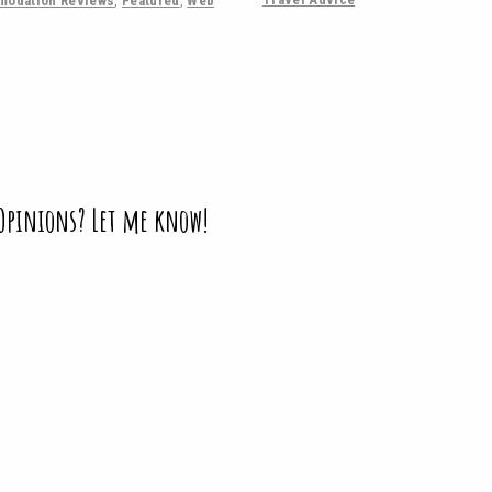
odation Reviews
,
Featured
,
Web
 Opinions? Let me know!