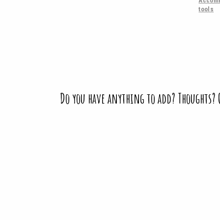
Accomm
tools
Do you have anything to add? Thoughts?