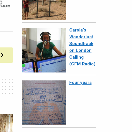
0
SHARES
Carola’s
Wanderlust
Soundtrack
on London
Calling
(CFM Radio)
Four years