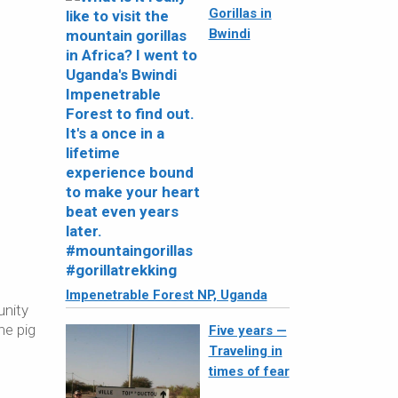
Gorillas in
Bwindi
Impenetrable Forest NP, Uganda
unity
he pig
Five years —
Traveling in
times of fear