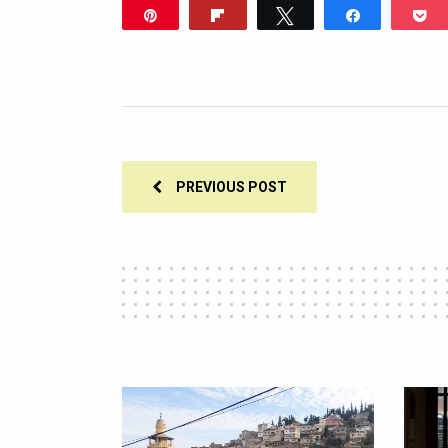
Pin
Flip
Tweet
Share
P
PREVIOUS POST