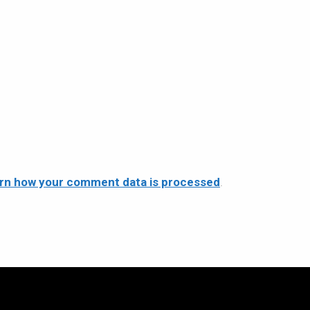
rn how your comment data is processed
.