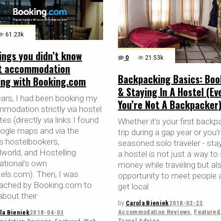
61.23k
ings you didn’t know
0
21.53k
t accommodation
Backpacking Basics: Boo
ing with Booking.com
& Staying In A Hostel (Eve
ears, I had been booking my
You’re Not A Backpacker
modation strictly via hostel
es (directly via links I found
Whether it’s your first backp
ogle maps and via the
trip during a gap year or you’
ls hostelbookers,
seasoned solo traveler - stay
lworld, and Hostelling
a hostel is not just a way to
national's own
money while traveling but al
tels.com). Then, I was
opportunity to meet people 
ached by Booking.com to
get local
about their
by
Carola Bieniek
2018-03-23
Accommodation Reviews
,
Featured
la Bieniek
2018-04-03
Travel Advice