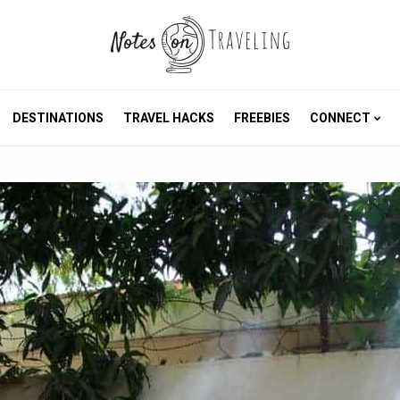
DESTINATIONS
TRAVEL HACKS
FREEBIES
CONNECT