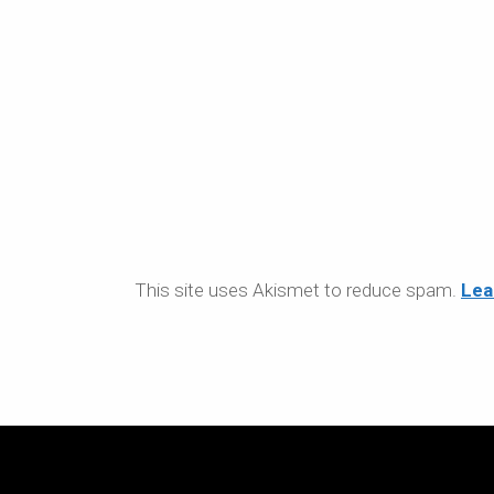
This site uses Akismet to reduce spam.
Lea