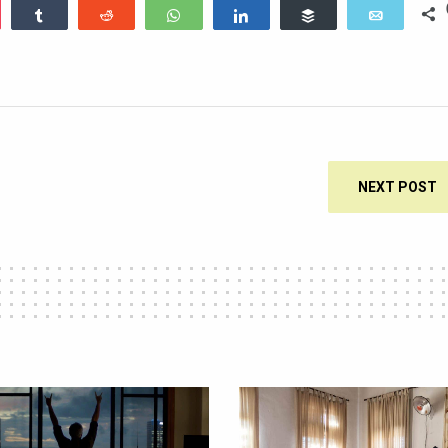
ocket
Share
Reddit
WhatsApp
Share
Buffer
Email
NEXT POST