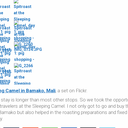
ng Camel in Bamako, Mali
, a set on Flickr.
 stay is longer than most other stops. So we took the opport
f travelers at the Sleeping Camel. I not only got to go and buy t
 Bamako but also helped in the roasting preparations and fixed
y.