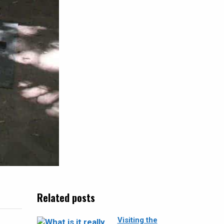
Related posts
Visiting the