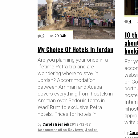
4
10 th
2
29.34k
abou
My Choice Of Hotels In Jordan
book
Are you planning your once-in-a-
For y
lifetime Petra trip and are
accom
wondering where to stay in
websit
Jordan? Accommodation
on Go
between Amman and Aqaba
porta
covers everything from hostels in
hoste
Amman over Bedouin tents in
Inter
Wadi Rum to exclusive Petra
hihos
hotels. Prices for hotels in
appro
write 
by
Carola Bieniek
2018-12-07
Accommodation Reviews
,
Jordan
by
Caro