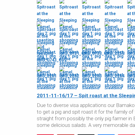
2011-11-16/17 – Spit roast at the Sleepi
Due to diverse visa applications our Bamako
to get a pig and spit roast it for the family o
straight from possibly the only pig farmer in
some delicious salads. A very memorable da