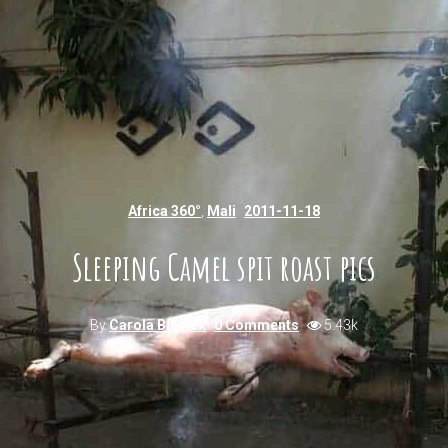
Africa 360°
,
Mali
2011-11-18
Sleeping Camel spit roast pics
By
Carola Bieniek
0 Comments
5.43k