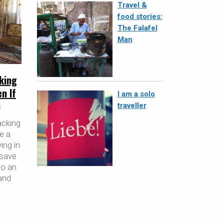
Travel &
food stories:
The Falafel
Man
king
n If
I am a solo
)
traveller
acking
re a
ing in
 save
so an
and
,