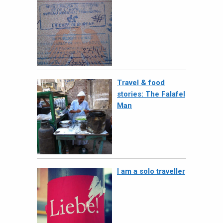
Travel & food
stories: The Falafel
Man
I am a solo traveller