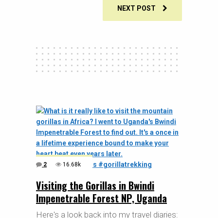
NEXT POST
2
16.68k
Visiting the Gorillas in Bwindi
Impenetrable Forest NP, Uganda
Here's a look back into my travel diaries: