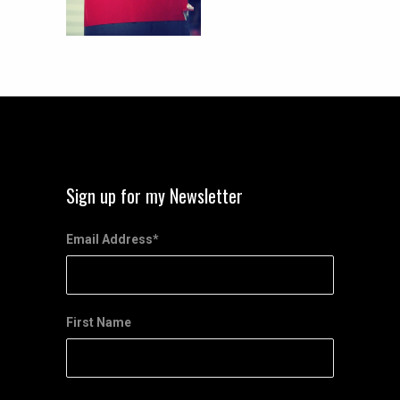
Sign up for my Newsletter
Email Address
*
First Name