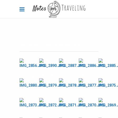
Africa
,
Africa 360°
,
South Africa
2012-03-10
Wine tour pics
By
Carola Bieniek
0 Comments
1.97k