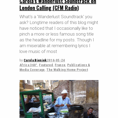
Carola’s Wanderlust Soundtrack on
London Calling (CFM Radio)
What's a 'Wanderlust Soundtrack' you
ask? Longtime readers of this blog might
have noticed that I occasionally like to
pinch a more or less famous song title
as the headline for my posts. Though I
am miserable at remembering lyrics I
love music of most
by
Carola Bieniek
2016-05-24
Africa 360°
,
Featured
,
France
,
Publications &
Media Coverage
,
The Walking Home Project