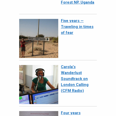
Forest NP, Uganda
Five years —
Traveling in times
of fear
Carola’s
Wanderlust
Soundtrack on
London Calling
(CFM Radio)
Four years