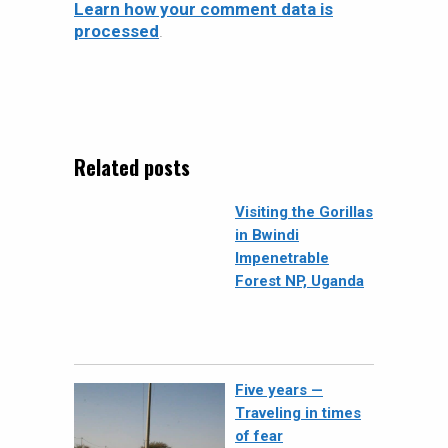
Learn how your comment data is
processed
.
Related posts
Visiting the Gorillas
in Bwindi
Impenetrable
Forest NP, Uganda
Five years —
Traveling in times
of fear