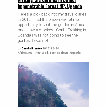
Impenetrable Forest NP, Uganda
Here's a look back into my travel diaries:
In 2012, I had the once-in-a-lifetime
opportunity to visit the gorillas in Africa. I
once saw a monkey - Gorilla Trekking in
Uganda I was not going to see the
gorillas. I was not
by
Carola Bieniek
2017-12-24
Africa 360°
,
Featured
,
Tour Reviews
,
Uganda