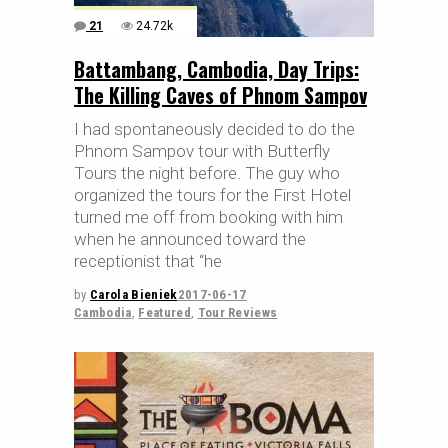
21
24.72k
Battambang, Cambodia, Day Trips:
The Killing Caves of Phnom Sampov
I had spontaneously decided to do the
Phnom Sampov tour with Butterfly
Tours the night before. The guy who
organized the tours for the First Hotel
turned me off from booking with him
when he announced toward the
receptionist that “he
by
Carola Bieniek
2017-06-17
Cambodia
,
Featured
,
Tour Reviews