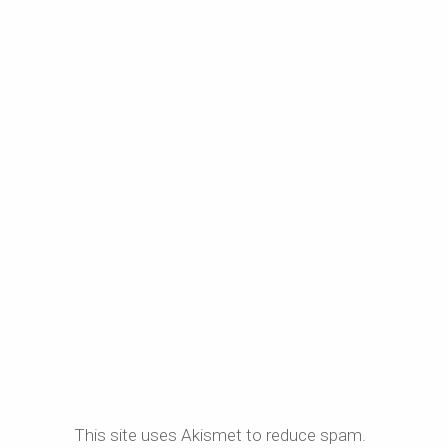
This site uses Akismet to reduce spam.