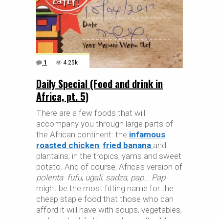
1
4.25k
Daily Special (Food and drink in
Africa, pt. 5)
There are a few foods that will
accompany you through large parts of
the African continent: the
infamous
roasted chicken
,
fried banana
and
plantains; in the tropics, yams and sweet
potato. And of course, Africa's version of
polenta
:
fufu
,
ugali
,
sadza
,
pap
...
Pap
might be the most fitting name for the
cheap staple food that those who can
afford it will have with soups, vegetables,