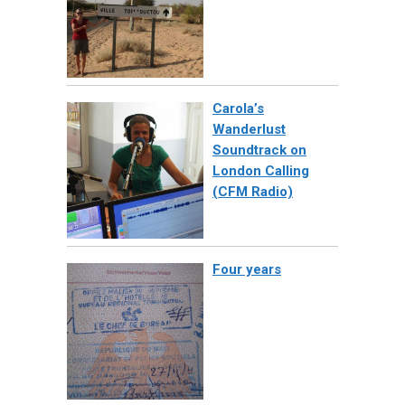
Carola’s
Wanderlust
Soundtrack on
London Calling
(CFM Radio)
Four years