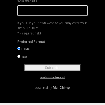
Your website
If you run your own website you may enter your
site's URL here.
* = required field
Preferred Format
HTML
Text
unsubscribe from list
powered by
MailChimp
!