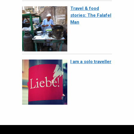
Travel & food
stories: The Falafel
Man
I am a solo traveller