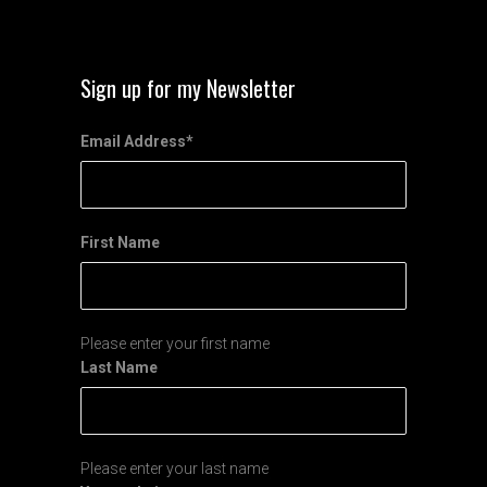
Sign up for my Newsletter
Email Address
*
First Name
Please enter your first name
Last Name
Please enter your last name