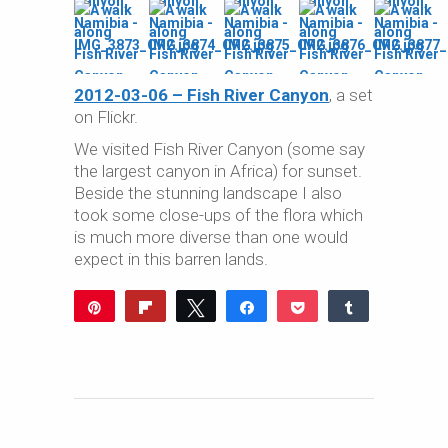
2012-03-06 – Fish River Canyon
, a set
on Flickr.
We visited Fish River Canyon (some say
the largest canyon in Africa) for sunset.
Beside the stunning landscape I also
took some close-ups of the flora which
is much more diverse than one would
expect in this barren lands.
Pin
Flip
Tweet
Share
Pocket
Share
Reddit
WhatsApp
Share
Buffer
Email
0
SHARES