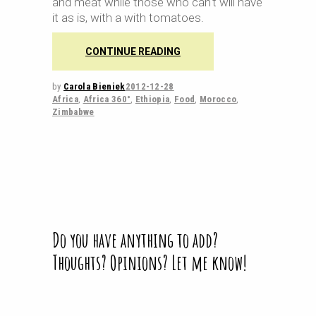
and meat while those who can't will have
it as is, with a with tomatoes.
CONTINUE READING
by
Carola Bieniek
2012-12-28
Africa
,
Africa 360°
,
Ethiopia
,
Food
,
Morocco
,
Zimbabwe
Do you have anything to add?
Thoughts? Opinions? Let me know!