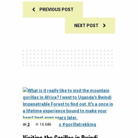
PREVIOUS POST
NEXT POST
2
16.68k
Visiting the Gorillas in Bwindi