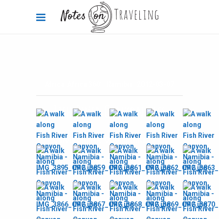
Africa
,
Africa 360°
,
Namibia
2012-03-07
Fish River Canyon pics
By
Carola Bieniek
0 Comments
2.08k