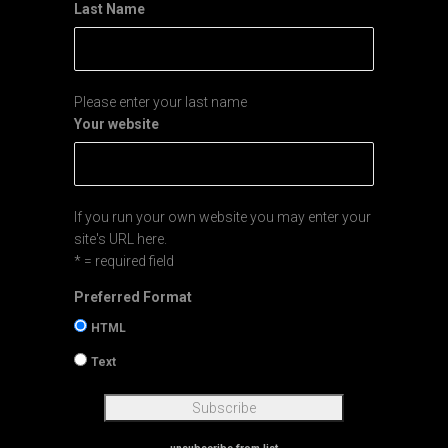
Last Name
Please enter your last name
Your website
If you run your own website you may enter your
site's URL here.
* = required field
Preferred Format
HTML
Text