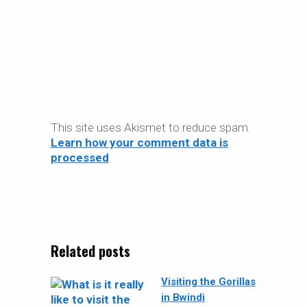
This site uses Akismet to reduce spam.
Learn how your comment data is
processed
.
Related posts
Visiting the Gorillas
in Bwindi