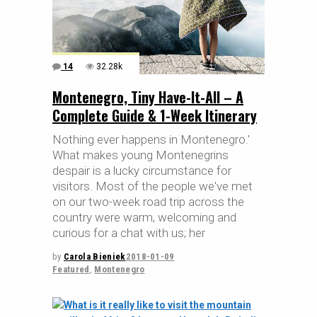
14
32.28k
Montenegro, Tiny Have-It-All – A
Complete Guide & 1-Week Itinerary
Nothing ever happens in Montenegro.'
What makes young Montenegrins
despair is a lucky circumstance for
visitors. Most of the people we've met
on our two-week road trip across the
country were warm, welcoming and
curious for a chat with us; her
by
Carola Bieniek
2018-01-09
Featured
,
Montenegro