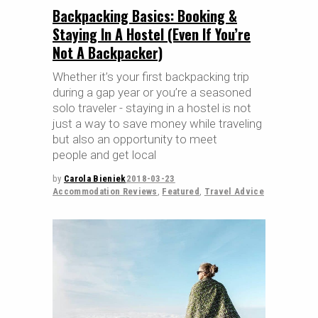
Backpacking Basics: Booking &
Staying In A Hostel (Even If You’re
Not A Backpacker)
Whether it’s your first backpacking trip
during a gap year or you’re a seasoned
solo traveler - staying in a hostel is not
just a way to save money while traveling
but also an opportunity to meet
people and get local
by
Carola Bieniek
2018-03-23
Accommodation Reviews
,
Featured
,
Travel Advice