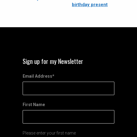
birthday present
Sign up for my Newsletter
Email Address
*
First Name
Please enter your first name