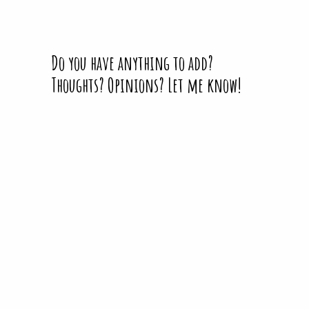
Do you have anything to add?
Thoughts? Opinions? Let me know!