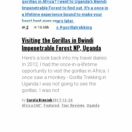
2
16.68k
Visiting the Gorillas in Bwindi
Impenetrable Forest NP, Uganda
Here's a look back into my travel diaries:
In 2012, I had the once-in-a-lifetime
opportunity to visit the gorillas in Africa. I
once saw a monkey - Gorilla Trekking in
Uganda I was not going to see the
gorillas. I was not
by
Carola Bieniek
2017-12-24
Africa 360°
,
Featured
,
Tour Reviews
,
Uganda