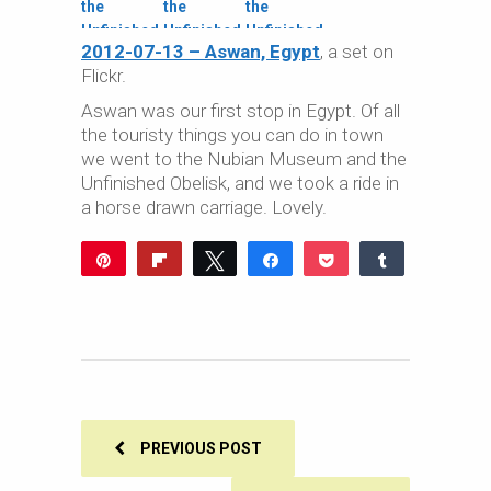
2012-07-13 – Aswan, Egypt
, a set on
Flickr.
Aswan was our first stop in Egypt. Of all
the touristy things you can do in town
we went to the Nubian Museum and the
Unfinished Obelisk, and we took a ride in
a horse drawn carriage. Lovely.
Pin
Flip
Tweet
Share
Pocket
Share
Reddit
WhatsApp
Share
Buffer
Email
0
SHARES
PREVIOUS POST