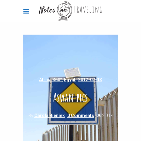
Africa 360°
,
Egypt
2012-07-13
Aswan pics
By
Carola Bieniek
0 Comments
2.01k