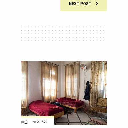
NEXT POST
0
21.52k