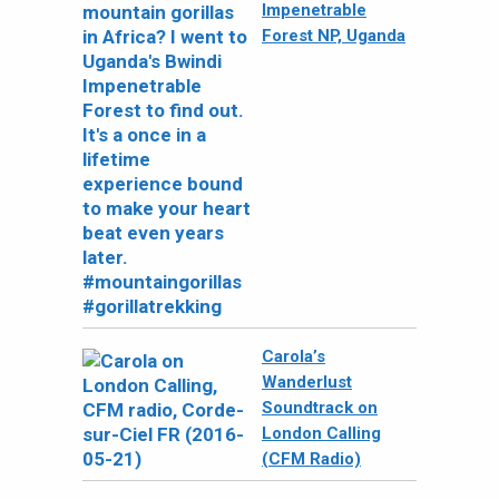
Impenetrable
Forest NP, Uganda
Carola’s
Wanderlust
Soundtrack on
London Calling
(CFM Radio)