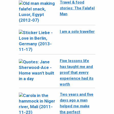
Travel & food
stories: The Falafel
Man
I am a solo traveller
Five lessons life
has taught me and
proof that every
experience had its
worth
Two years and five
days ago a man
helped me make
the perfect