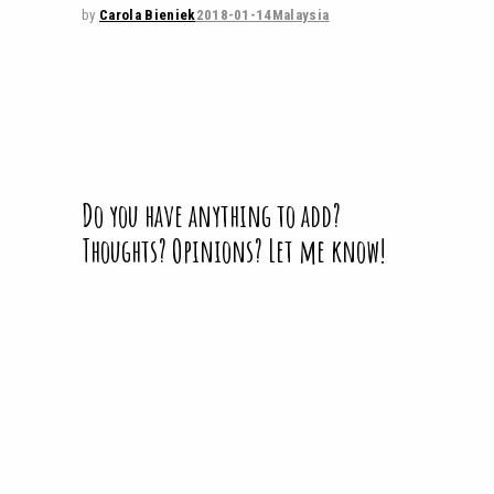
by
Carola Bieniek
2018-01-14
Malaysia
Do you have anything to add?
Thoughts? Opinions? Let me know!