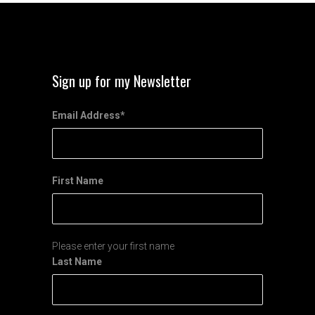
Sign up for my Newsletter
Email Address
*
First Name
Please enter your first name
Last Name