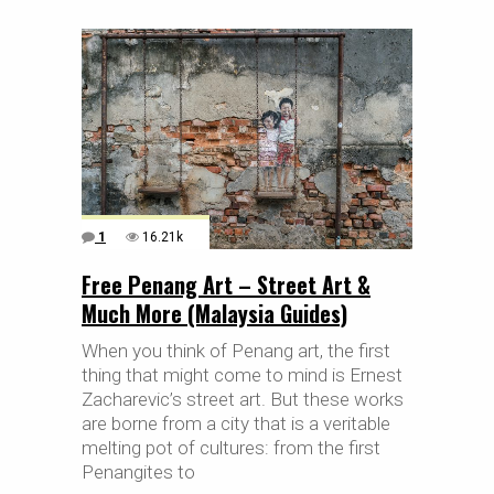
1
16.21k
Free Penang Art – Street Art &
Much More (Malaysia Guides)
When you think of Penang art, the first
thing that might come to mind is Ernest
Zacharevic’s street art. But these works
are borne from a city that is a veritable
melting pot of cultures: from the first
Penangites to