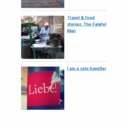
Travel & food
stories: The Falafel
Man
I am a solo traveller