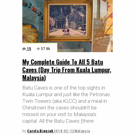
15
57.8k
My Complete Guide To All 5 Batu
Caves (Day Trip From Kuala Lumpur,
Malaysia)
Batu Caves is one of the top sights in
Kuala Lumpur and just like the Petronas
Twin Towers (aka KLCC) and a meal in
Chinatown the caves shouldn't be
missed on your visit to Malaysia's
capital. All the Batu Caves (there
by
Carola Bieniek
2018-02-12
Malaysia