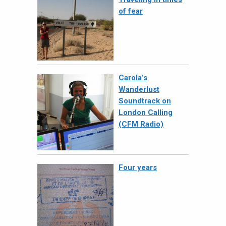
of fear
Carola’s
Wanderlust
Soundtrack on
London Calling
(CFM Radio)
Four years