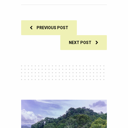
SHARES
PREVIOUS POST
NEXT POST