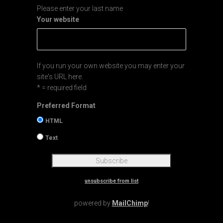
Please enter your last name
Your website
If you run your own website you may enter your
site's URL here.
* = required field
Preferred Format
HTML
Text
unsubscribe from list
powered by
MailChimp
!