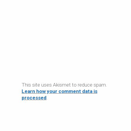
This site uses Akismet to reduce spam.
Learn how your comment data is
processed
.