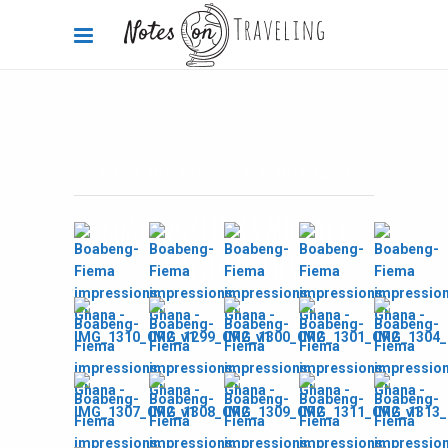
Africa
,
Africa 360°
,
Ghana
2011-12-11
Boabeng/Fiema Monkey
Sanctuary pics
By
Carola Bieniek
0 Comments
2.01k