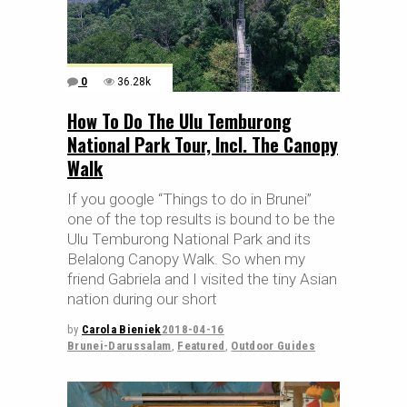
0
36.28k
How To Do The Ulu Temburong
National Park Tour, Incl. The Canopy
Walk
If you google “Things to do in Brunei”
one of the top results is bound to be the
Ulu Temburong National Park and its
Belalong Canopy Walk. So when my
friend Gabriela and I visited the tiny Asian
nation during our short
by
Carola Bieniek
2018-04-16
Brunei-Darussalam
,
Featured
,
Outdoor Guides