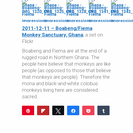
2011-12-11 – Boabeng/Fiema
Monkey Sanctuary, Ghana
, a set on
Flickr.
Boabeng and Fiema are at the end of a
rugged road in Northern Ghana. The
people here believe that monkeys are like
people (as opposed to those that believe
that monkeys are people). Therefore the
mona and black-and-white colobus
monkeys living here are considered
sacred.
Pin
Flip
Tweet
Share
Pocket
Share
Reddit
WhatsApp
Share
Buffer
Email
0