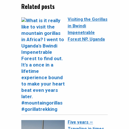
Related posts
Visiting the Gorillas
in Bwindi
Impenetrable
Forest NP, Uganda
Five years —
Traveling in times