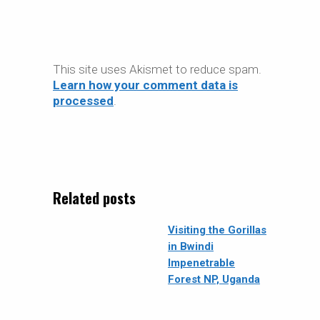
This site uses Akismet to reduce spam.
Learn how your comment data is
processed
.
Related posts
Visiting the Gorillas
in Bwindi
Impenetrable
Forest NP, Uganda