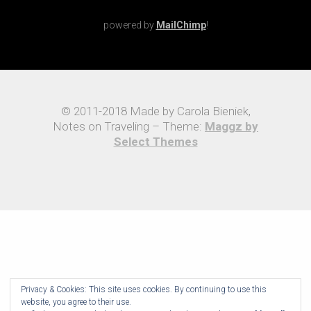
powered by
MailChimp
!
© 2011-2018 Made by Carola Bieniek,
Notes on Traveling – Theme:
Maggz by
Select Themes
Privacy & Cookies: This site uses cookies. By continuing to use this
website, you agree to their use.