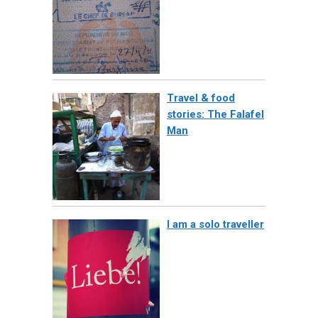
Travel & food
stories: The Falafel
Man
I am a solo traveller