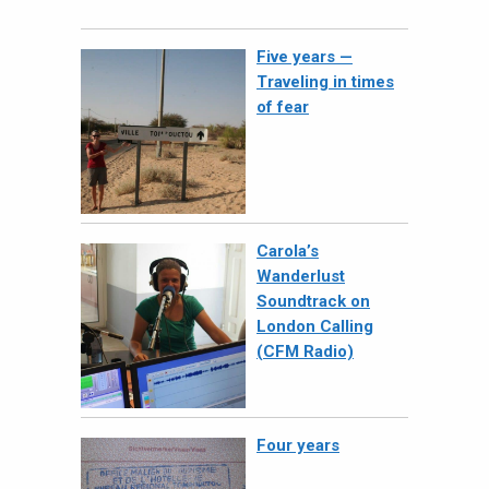
Five years —
Traveling in times
of fear
Carola’s
Wanderlust
Soundtrack on
London Calling
(CFM Radio)
Four years