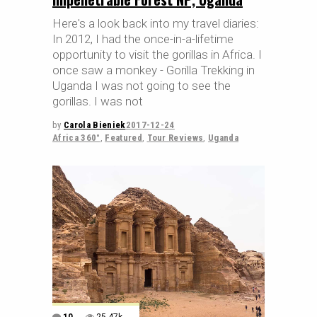
Here's a look back into my travel diaries:
In 2012, I had the once-in-a-lifetime
opportunity to visit the gorillas in Africa. I
once saw a monkey - Gorilla Trekking in
Uganda I was not going to see the
gorillas. I was not
by
Carola Bieniek
2017-12-24
Africa 360°
,
Featured
,
Tour Reviews
,
Uganda