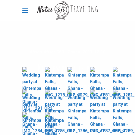
Africa
,
Africa 360°
,
Ghana
2011-12-10
Kintempa Falls pics
By
Carola Bieniek
0 Comments
2.18k