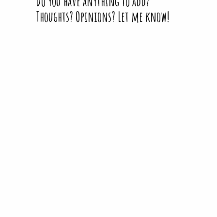
Do you have anything to add?
Thoughts? Opinions? Let me know!