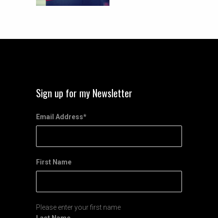
Sign up for my Newsletter
Email Address
*
First Name
Please enter your first name