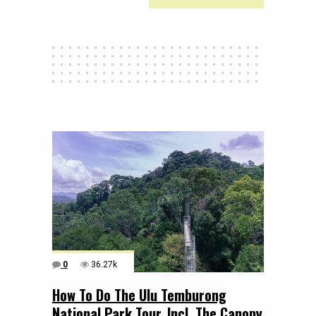
0
36.27k
How To Do The Ulu Temburong
National Park Tour, Incl. The Canopy