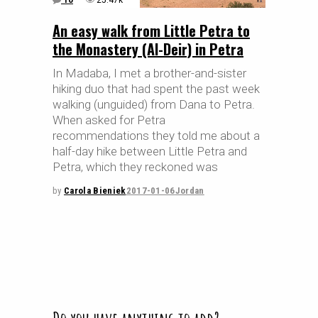
10
25.47k
An easy walk from Little Petra to
the Monastery (Al-Deir) in Petra
In Madaba, I met a brother-and-sister
hiking duo that had spent the past week
walking (unguided) from Dana to Petra.
When asked for Petra
recommendations they told me about a
half-day hike between Little Petra and
Petra, which they reckoned was
by
Carola Bieniek
2017-01-06
Jordan