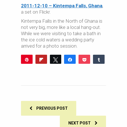
2011-12-10 – Kintempa Falls, Ghana
,
a set on Flickr.
Kintempa Falls in the North of Ghana is
not very big, more like a local hang-out.
While we were visiting to take a bath in
the ice cold waters a wedding party
arrived for a photo session.
Pin
Flip
Tweet
Share
Pocket
Share
Reddit
WhatsApp
Share
Buffer
Email
0
SHARES
PREVIOUS POST
NEXT POST