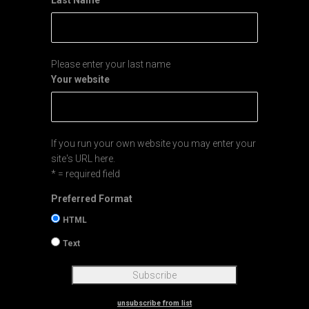
Last Name
Please enter your last name
Your website
If you run your own website you may enter your
site's URL here.
* = required field
Preferred Format
HTML
Text
unsubscribe from list