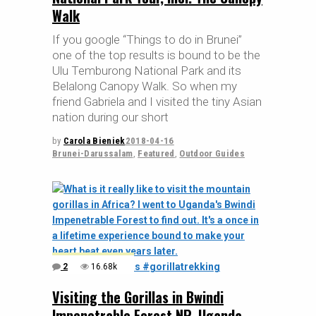
Walk
If you google “Things to do in Brunei”
one of the top results is bound to be the
Ulu Temburong National Park and its
Belalong Canopy Walk. So when my
friend Gabriela and I visited the tiny Asian
nation during our short
by
Carola Bieniek
2018-04-16
Brunei-Darussalam
,
Featured
,
Outdoor Guides
2
16.68k
Visiting the Gorillas in Bwindi
Impenetrable Forest NP, Uganda