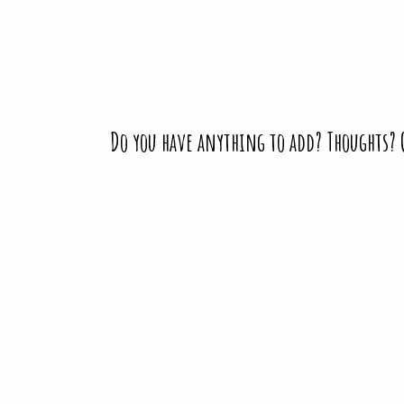
Do you have anything to add? Thoughts?