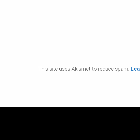
This site uses Akismet to reduce spam.
Lea