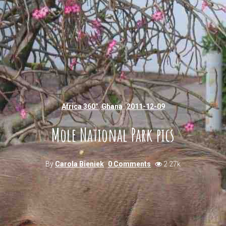
Africa 360°
,
Ghana
2011-12-09
Mole National Park pics
By
Carola Bieniek
0 Comments
2.27k