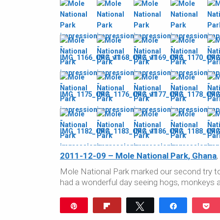
2011-12-09 – Mole National Park, Ghana
,
Mole National Park marked our second try to 
had a wonderful day seeing hogs, monkeys a
Pin
Flip
Tweet
Share
P