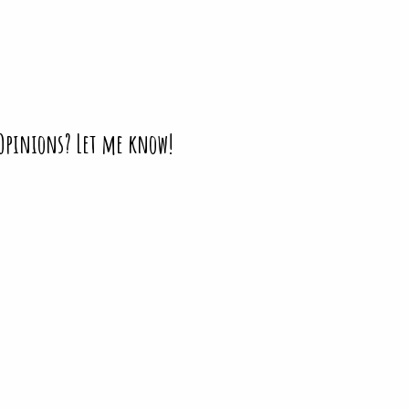
 Opinions? Let me know!