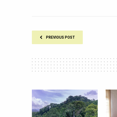
PREVIOUS POST