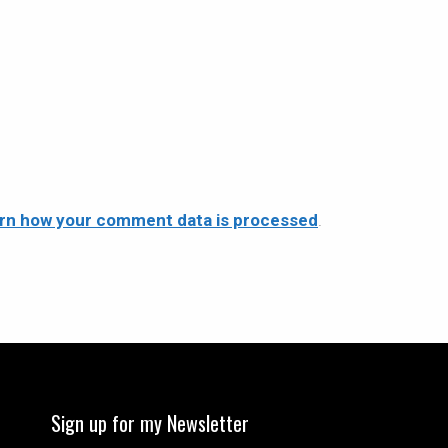
rn how your comment data is processed
.
Sign up for my Newsletter