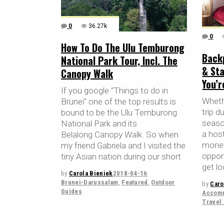
0
36.27k
0
How To Do The Ulu Temburong
Back
National Park Tour, Incl. The
& Sta
Canopy Walk
You’
If you google “Things to do in
Whethe
Brunei” one of the top results is
trip d
bound to be the Ulu Temburong
season
National Park and its
a host
Belalong Canopy Walk. So when
money
my friend Gabriela and I visited the
oppor
tiny Asian nation during our short
get lo
by
Carola Bieniek
2018-04-16
Brunei-Darussalam
,
Featured
,
Outdoor
by
Caro
Guides
Accomm
Travel