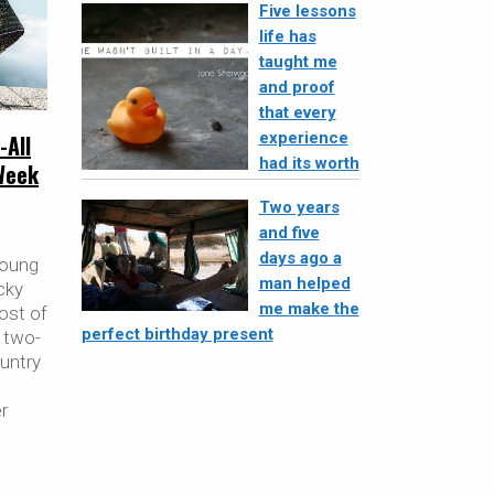
Five lessons
life has
taught me
and proof
that every
experience
-All
had its worth
Week
Two years
and five
days ago a
young
man helped
cky
me make the
ost of
perfect birthday present
 two-
untry
er