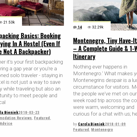
21.53k
14
32.29k
packing Basics: Booking
Montenegro, Tiny Have-It
ying In A Hostel (Even If
– A Complete Guide & 1-
re Not A Backpacker)
Itinerary
r it’s your first backpacking
Nothing ever happens in
uring a gap year or you’re a
Montenegro.' What makes 
ed solo traveler - staying in
Montenegrins despair is a lu
el is not just a way to save
circumstance for visitors. M
 while traveling but also an
the people we've met on our
tunity to meet people and
week road trip across the co
cal
were warm, welcoming and
la Bieniek
2018-03-23
curious for a chat with us; h
odation Reviews
,
Featured
,
 Advice
by
Carola Bieniek
2018-01-09
Featured
,
Montenegro