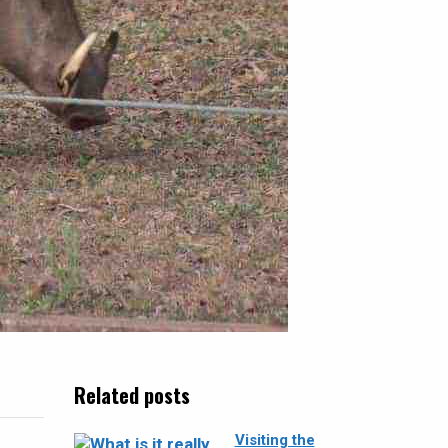
Related posts
Visiting the