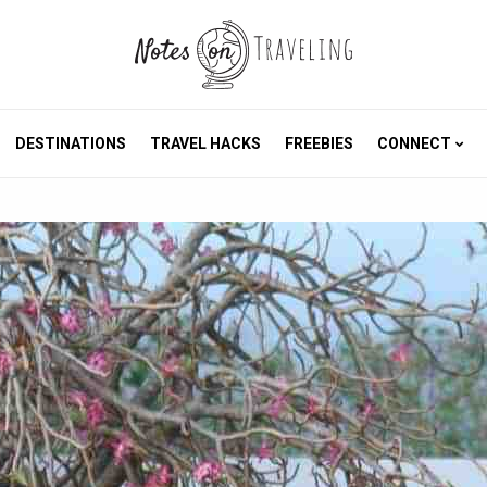
DESTINATIONS
TRAVEL HACKS
FREEBIES
CONNECT