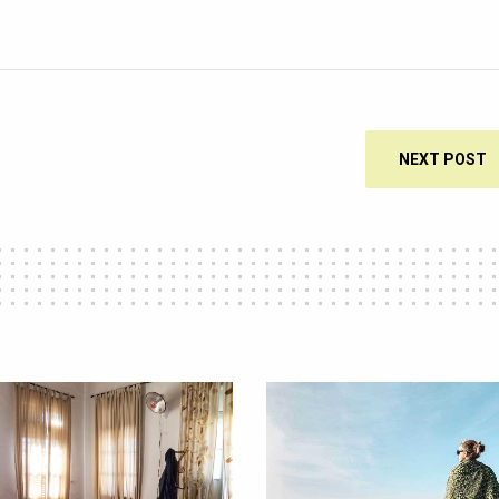
NEXT POST