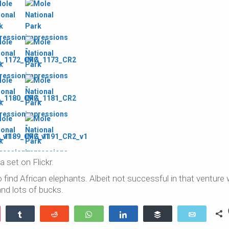
 a set on Flickr.
find African elephants. Albeit not successful in that venture
nd lots of bucks.
ocket
Share
Reddit
WhatsApp
Share
Buffer
Email