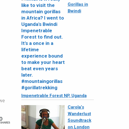
Gorillas in
Bwindi
Impenetrable Forest NP, Uganda
 we
Carola’s
Wanderlust
0
Soundtrack
SHARES
on London