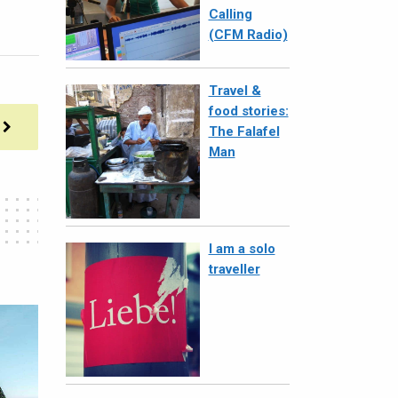
Calling
(CFM Radio)
Travel &
food stories:
The Falafel
Man
I am a solo
traveller