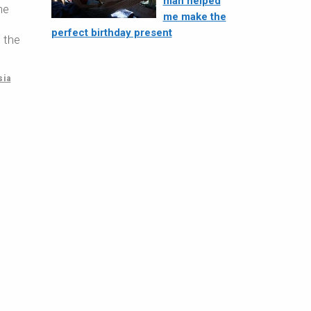
man helped
ne
me make the
perfect birthday present
m the
sia