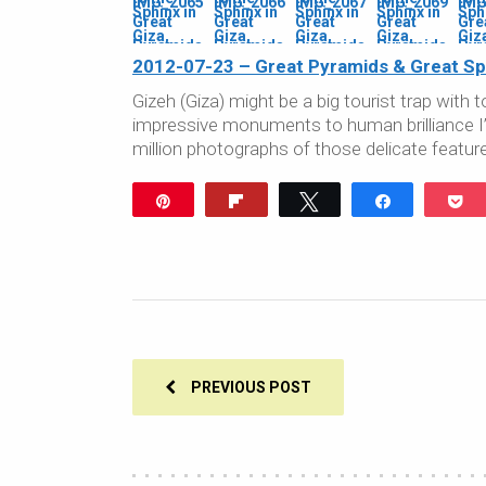
2012-07-23 – Great Pyramids & Great Sph
Gizeh (Giza) might be a big tourist trap wit
impressive monuments to human brilliance I’ve
million photographs of those delicate featur
Pin
Flip
Tweet
Share
P
PREVIOUS POST