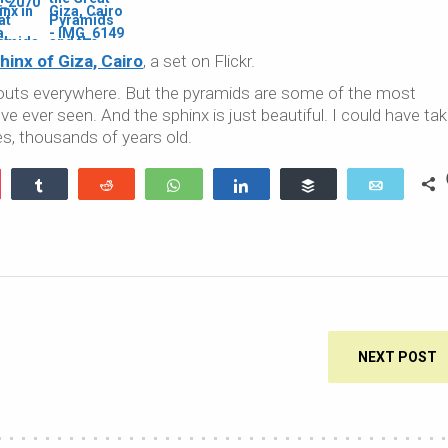
inx of Giza, Cairo
, a set on Flickr.
h touts everywhere. But the pyramids are some of the most
 ever seen. And the sphinx is just beautiful. I could have ta
es, thousands of years old.
ocket
Share
Reddit
WhatsApp
Share
Buffer
Email
NEXT POST