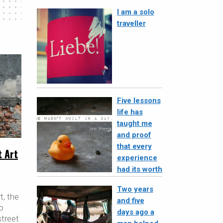
I am a solo
traveller
Five lessons
life has
taught me
and proof
that every
t Art
experience
had its worth
Two years
t, the
and five
o
days ago a
street