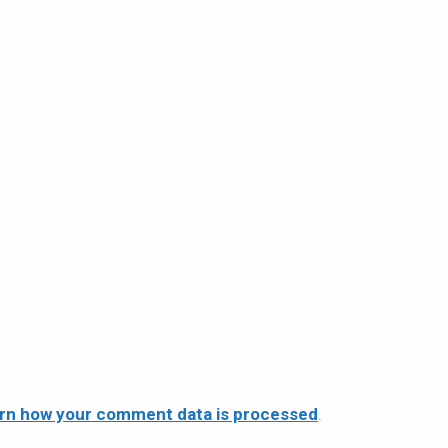
rn how your comment data is processed
.