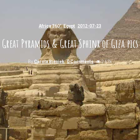
Africa 360°
,
Egypt
2012-07-23
Great Pyramids & Great Sphinx of Giza pics
By
Carola Bieniek
0 Comments
2.63k