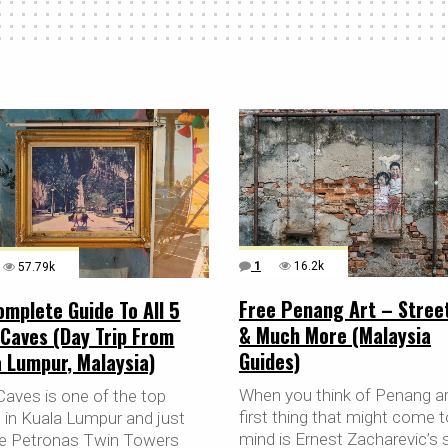
1
16.2k
57.79k
Free Penang Art – Stree
mplete Guide To All 5
& Much More (Malaysia
 Caves (Day Trip From
Guides)
 Lumpur, Malaysia)
When you think of Penang ar
Caves is one of the top
first thing that might come t
s in Kuala Lumpur and just
mind is Ernest Zacharevic’s 
the Petronas Twin Towers