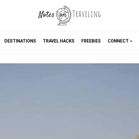
DESTINATIONS
TRAVEL HACKS
FREEBIES
CONNECT