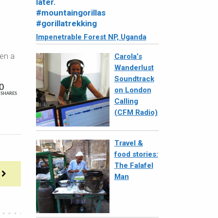
Impenetrable Forest NP, Uganda
ken a
Carola’s
Wanderlust
Soundtrack
0
on London
SHARES
Calling
(CFM Radio)
Travel &
food stories:
The Falafel
Man