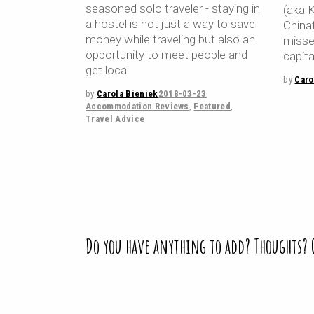
seasoned solo traveler - staying in
(aka 
a hostel is not just a way to save
China
money while traveling but also an
missed
opportunity to meet people and
capita
get local
by
Caro
by
Carola Bieniek
2018-03-23
Accommodation Reviews
,
Featured
,
Travel Advice
Do you have anything to add? Thoughts?