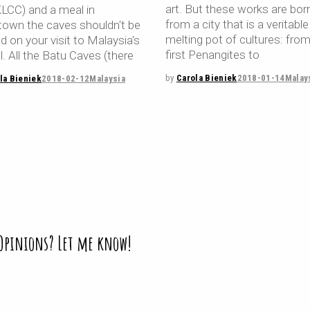
art. But these works are bor
KLCC) and a meal in
from a city that is a veritable
town the caves shouldn't be
melting pot of cultures: fro
 on your visit to Malaysia's
first Penangites to
l. All the Batu Caves (there
by
Carola Bieniek
2018-01-14
Malay
la Bieniek
2018-02-12
Malaysia
 Opinions? Let me know!