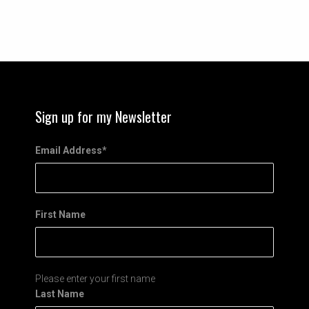
Sign up for my Newsletter
Email Address
*
First Name
Please enter your first name
Last Name