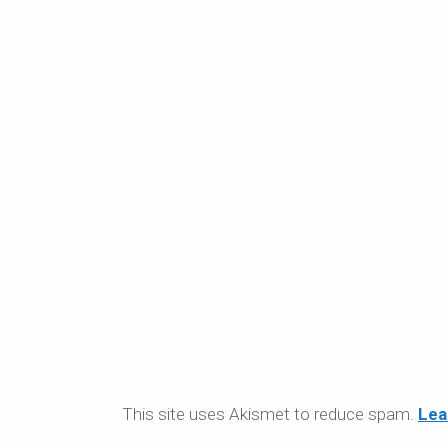
This site uses Akismet to reduce spam.
Lea