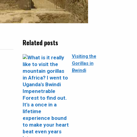
Related posts
Visiting the
Gorillas in
Bwindi