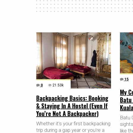
15
0
21.53k
My Co
Backpacking Basics: Booking
Batu
& Staying In A Hostel (Even If
Kuala
You’re Not A Backpacker)
Batu 
Whether it’s your first backpacking
sight
trip during a gap year or you’re a
like 