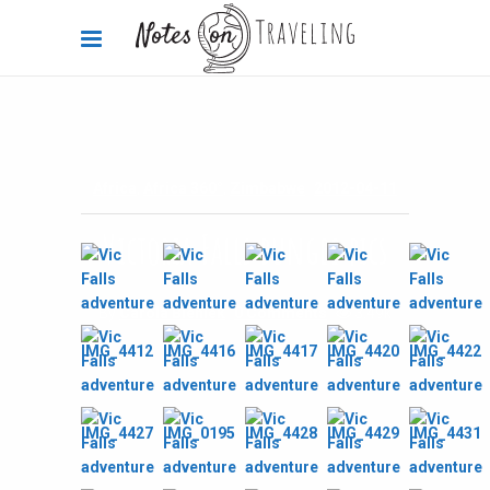
Africa
,
Africa 360°
,
Zimbabwe
2012-04-11
Victoria Falls bungee pics
By
Carola Bieniek
0 Comments
3.49k