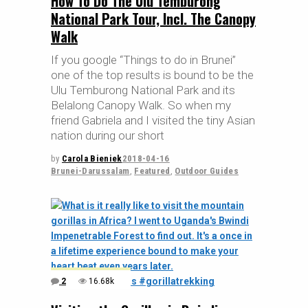
How To Do The Ulu Temburong
National Park Tour, Incl. The Canopy
Walk
If you google “Things to do in Brunei”
one of the top results is bound to be the
Ulu Temburong National Park and its
Belalong Canopy Walk. So when my
friend Gabriela and I visited the tiny Asian
nation during our short
by
Carola Bieniek
2018-04-16
Brunei-Darussalam
,
Featured
,
Outdoor Guides
2
16.68k