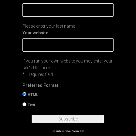
Please enter your last name
Your website
If you run your own website you may enter your
site's URL here.
* = required field
Preferred Format
HTML
Text
unsubscribe from list