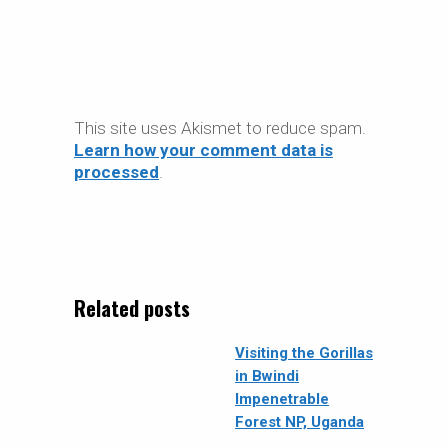
This site uses Akismet to reduce spam.
Learn how your comment data is
processed
.
Related posts
Visiting the Gorillas
in Bwindi
Impenetrable
Forest NP, Uganda