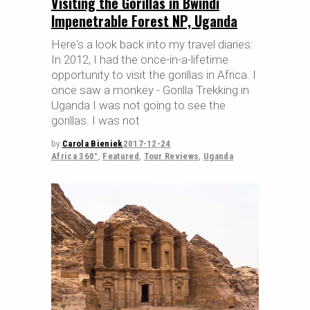
Visiting the Gorillas in Bwindi
Impenetrable Forest NP, Uganda
Here's a look back into my travel diaries:
In 2012, I had the once-in-a-lifetime
opportunity to visit the gorillas in Africa. I
once saw a monkey - Gorilla Trekking in
Uganda I was not going to see the
gorillas. I was not
by
Carola Bieniek
2017-12-24
Africa 360°
,
Featured
,
Tour Reviews
,
Uganda