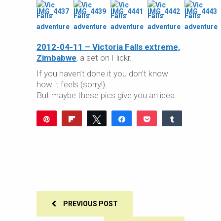
2012-04-11 – Victoria Falls extreme,
Zimbabwe
, a set on Flickr.
If you haven’t done it you don’t know
how it feels (sorry!).
But maybe these pics give you an idea.
Pin
Flip
Tweet
Share
Pocket
Share
Reddit
WhatsApp
Share
Buffer
Email
0
SHARES
PREVIOUS POST