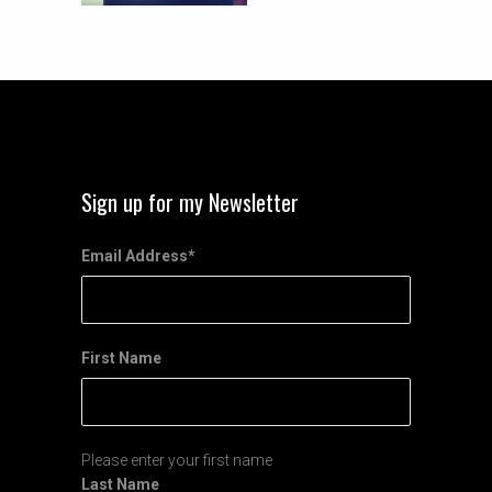
Sign up for my Newsletter
Email Address
*
First Name
Please enter your first name
Last Name