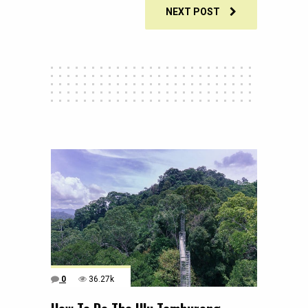
NEXT POST
0
36.27k