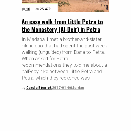
10
25.47k
An easy walk from Little Petra to
the Monastery (Al-Deir) in Petra
In Madaba, I met a brother-and-sister
hiking duo that had spent the past week
walking (unguided) from Dana to Petra.
When asked for Petra
recommendations they told me about a
half-day hike between Little Petra and
Petra, which they reckoned was
by
Carola Bieniek
2017-01-06
Jordan