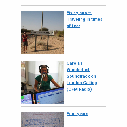
Five years —
Traveling in times
of fear
Carola’s
Wanderlust
Soundtrack on
London Calling
(CFM Radio)
Four years