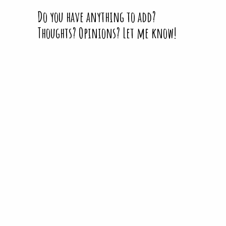
Do you have anything to add?
Thoughts? Opinions? Let me know!