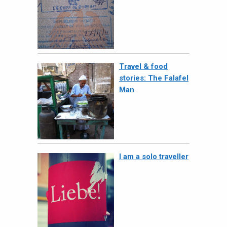
Travel & food
stories: The Falafel
Man
I am a solo traveller