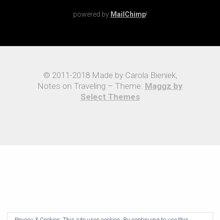
powered by
MailChimp
!
© 2011-2018 Made by Carola Bieniek,
Notes on Traveling – Theme:
Maggz by
Select Themes