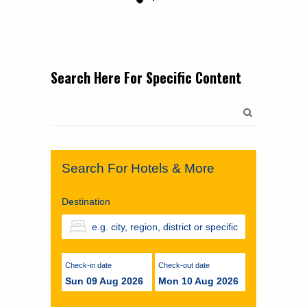
Search Here For Specific Content
Search
for:
Search For Hotels & More
Destination
Check-in date
Check-out date
Sun 09 Aug 2026
Mon 10 Aug 2026