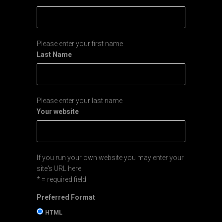
Please enter your first name
Last Name
Please enter your last name
Your website
If you run your own website you may enter your
site's URL here.
* = required field
Preferred Format
HTML