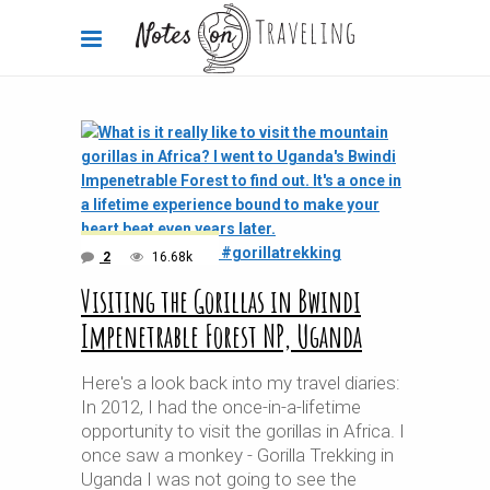
2
16.68k
Visiting the Gorillas in Bwindi
Impenetrable Forest NP, Uganda
Here's a look back into my travel diaries:
In 2012, I had the once-in-a-lifetime
opportunity to visit the gorillas in Africa. I
once saw a monkey - Gorilla Trekking in
Uganda I was not going to see the