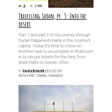
0
2.98k
Travelling Sudan, pt. 3: Into the
desert
Part 1 and part 2 of my journey through
Sudan happened mainly in the country's
capital. Today it's time to move on.
Another task to accomplish in Khartoum
is to secure tickets for the ferry from
Wadi Halfa to Aswan. After
by
Carola Bieniek
2013-07-04
Africa 360°
,
Sudan
,
Transport