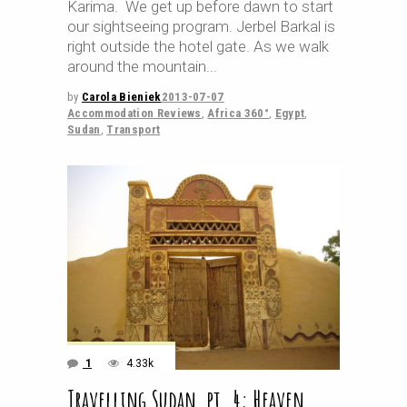
Karima. We get up before dawn to start
our sightseeing program. Jerbel Barkal is
right outside the hotel gate. As we walk
around the mountain
by
Carola Bieniek
2013-07-07
Accommodation Reviews
,
Africa 360°
,
Egypt
,
Sudan
,
Transport
1
4.33k
Travelling Sudan, pt. 4: Heaven…