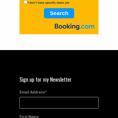
I don't have specific dates yet
Sign up for my Newsletter
Email Address
*
First Name