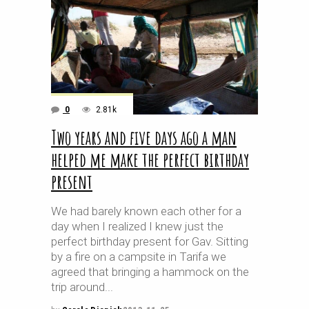
0
2.81k
Two years and five days ago a man
helped me make the perfect birthday
present
We had barely known each other for a
day when I realized I knew just the
perfect birthday present for Gav. Sitting
by a fire on a campsite in Tarifa we
agreed that bringing a hammock on the
trip around