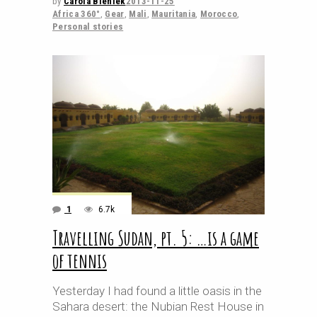
by
Carola Bieniek
2013-11-25
Africa 360°
,
Gear
,
Mali
,
Mauritania
,
Morocco
,
Personal stories
1
6.7k
Travelling Sudan, pt. 5: …is a game
of tennis
Yesterday I had found a little oasis in the
Sahara desert: the Nubian Rest House in