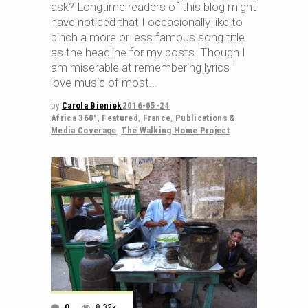
ask? Longtime readers of this blog might
have noticed that I occasionally like to
pinch a more or less famous song title
as the headline for my posts. Though I
am miserable at remembering lyrics I
love music of most
by
Carola Bieniek
2016-05-24
Africa 360°
,
Featured
,
France
,
Publications &
Media Coverage
,
The Walking Home Project
0
8.32k