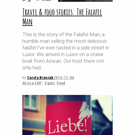
Travel & food stories: The Falafel
Man
This is the story of the Falafel Man, a
humble man selling the most delicious
falafel I've ever tasted in a side street in
Luxor. We arrived in Luxor on a cruise
boat from Aswan. Our host there not
only had
by
Carola Bieniek
2015-11-06
Africa 360°
,
Egypt
,
Food