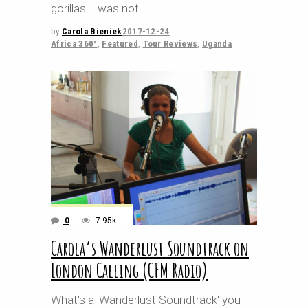
gorillas. I was not
by
Carola Bieniek
2017-12-24
Africa 360°
,
Featured
,
Tour Reviews
,
Uganda
0
7.95k
Carola’s Wanderlust Soundtrack on
London Calling (CFM Radio)
What's a 'Wanderlust Soundtrack' you