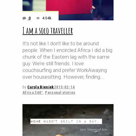
0
4.04k
I am a solo traveller
It’s not like I don’t like to be around
people. When I encircled Africa I did a big
chunk of the Eastern lag with the same
guy. We’re still friends. I love
couchsurfing and prefer WorkAwaying
over housesitting. However, finding
by
Carola Bieniek
2015-02-14
Africa 360°
,
Personal stories