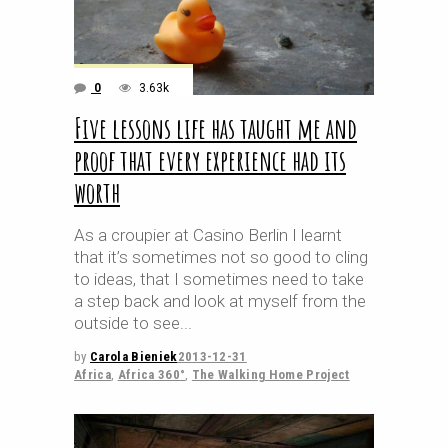
0
3.63k
Five lessons life has taught me and
proof that every experience had its
worth
As a croupier at Casino Berlin I learnt
that it’s sometimes not so good to cling
to ideas, that I sometimes need to take
a step back and look at myself from the
outside to see
by
Carola Bieniek
2013-12-31
Africa
,
Africa 360°
,
The Walking Home Project