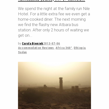
We spend the night at the family run Nile
Hotel. For a little extra fee we even get a
home-cooked diner. The next morning
we find the flashy new Atbara bus
station. After only 2 hours of waiting we
get on
by
Carola Bieniek
2013-07-06
Accommodation Reviews
,
Africa 360°
,
Ethiopia
,
Sudan