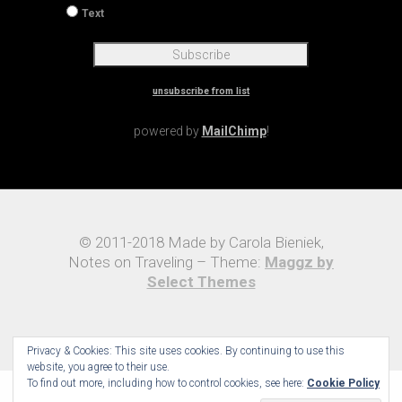
Text
unsubscribe from list
powered by
MailChimp
!
© 2011-2018 Made by Carola Bieniek,
Notes on Traveling – Theme:
Maggz by
Select Themes
Privacy & Cookies: This site uses cookies. By continuing to use this
website, you agree to their use.
To find out more, including how to control cookies, see here:
Cookie Policy