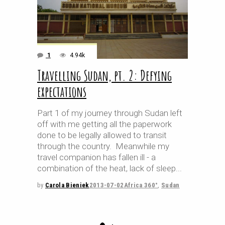
1
4.94k
Travelling Sudan, pt. 2: Defying
expectations
Part 1 of my journey through Sudan left
off with me getting all the paperwork
done to be legally allowed to transit
through the country. Meanwhile my
travel companion has fallen ill - a
combination of the heat, lack of sleep
by
Carola Bieniek
2013-07-02
Africa 360°
,
Sudan