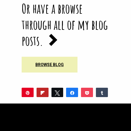
Or have a browse
through all of my blog
posts.
BROWSE BLOG
Pin
Flip
Tweet
Share
Pocket
Share
Reddit
WhatsApp
Share
Buffer
Email
0
SHARES