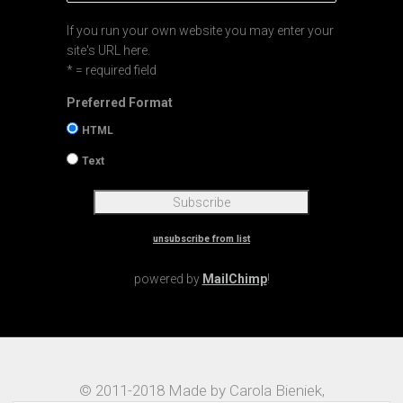
If you run your own website you may enter your
site's URL here.
* = required field
Preferred Format
HTML
Text
unsubscribe from list
powered by
MailChimp
!
© 2011-2018 Made by Carola Bieniek,