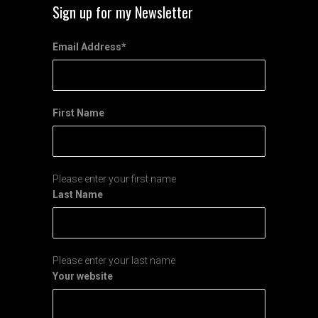
Sign up for my Newsletter
Email Address
*
First Name
Please enter your first name
Last Name
Please enter your last name
Your website