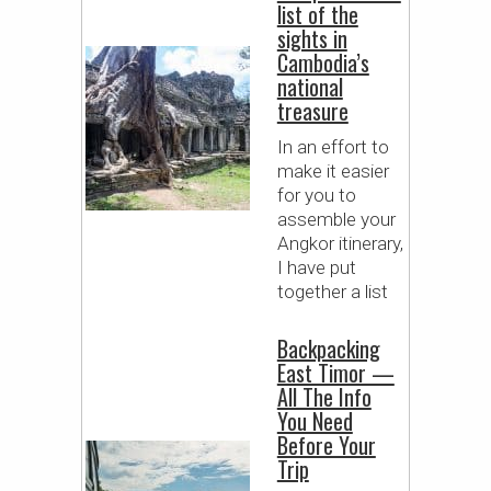
list of the
sights in
Cambodia’s
national
treasure
In an effort to
make it easier
for you to
assemble your
Angkor itinerary,
I have put
together a list
Backpacking
East Timor —
All The Info
You Need
Before Your
Trip