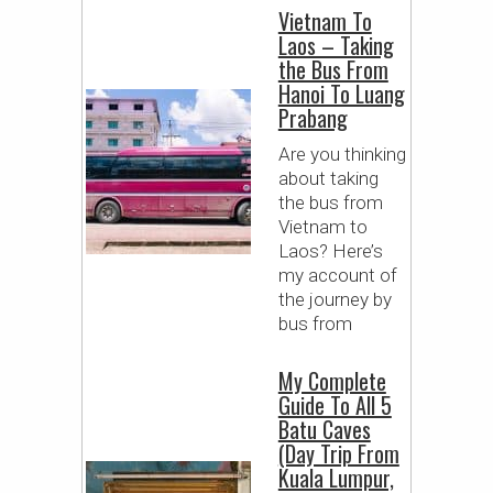
Vietnam To
Laos – Taking
the Bus From
Hanoi To Luang
Prabang
Are you thinking
about taking
the bus from
Vietnam to
Laos? Here’s
my account of
the journey by
bus from
My Complete
Guide To All 5
Batu Caves
(Day Trip From
Kuala Lumpur,