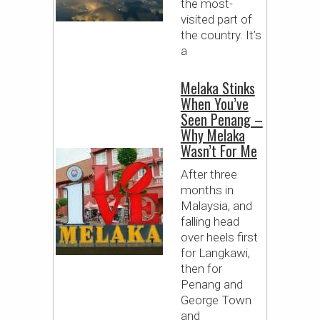
the most-
visited part of
the country. It’s
a
Melaka Stinks
When You’ve
Seen Penang –
Why Melaka
Wasn’t For Me
After three
months in
Malaysia, and
falling head
over heels first
for Langkawi,
then for
Penang and
George Town
and