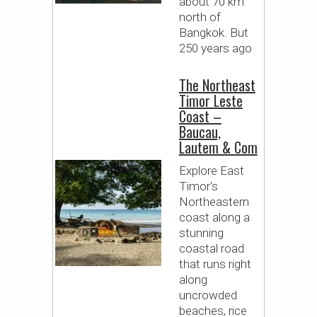
about 70 km
north of
Bangkok. But
250 years ago
The Northeast
Timor Leste
Coast –
Baucau,
Lautem & Com
Explore East
Timor's
Northeastern
coast along a
stunning
coastal road
that runs right
along
uncrowded
beaches, rice