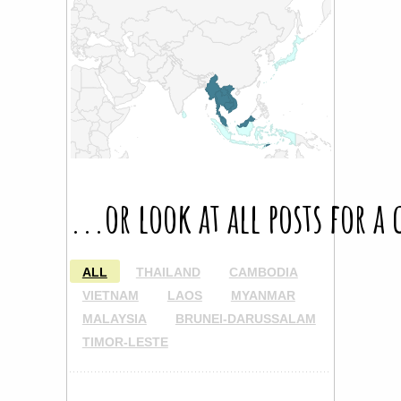
...or look at all posts for a
ALL
THAILAND
CAMBODIA
VIETNAM
LAOS
MYANMAR
MALAYSIA
BRUNEI-DARUSSALAM
TIMOR-LESTE