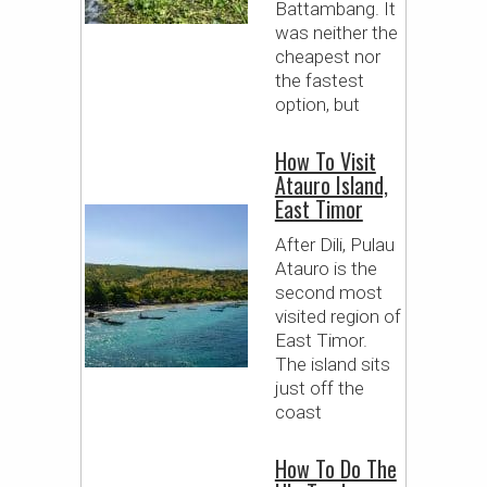
Battambang. It
was neither the
cheapest nor
the fastest
option, but
How To Visit
Atauro Island,
East Timor
After Dili, Pulau
Atauro is the
second most
visited region of
East Timor.
The island sits
just off the
coast
How To Do The