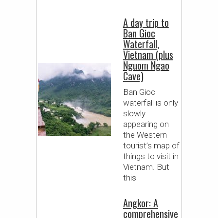
A day trip to
Ban Gioc
Waterfall,
Vietnam (plus
Nguom Ngao
Cave)
Ban Gioc
waterfall is only
slowly
appearing on
the Western
tourist’s map of
things to visit in
Vietnam. But
this
Angkor: A
comprehensive