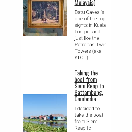
Malaysia)
Batu Caves is
one of the top
sights in Kuala
Lumpur and
just like the
Petronas Twin
Towers (aka
KLCC)
Taking the
boat from
Siem Reap to
Battambang,
Cambodia
I decided to
take the boat
from Siem
Reap to