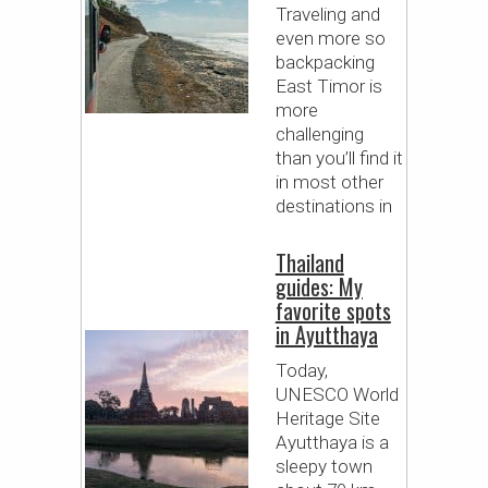
Traveling and
even more so
backpacking
East Timor is
more
challenging
than you’ll find it
in most other
destinations in
Thailand
guides: My
favorite spots
in Ayutthaya
Today,
UNESCO World
Heritage Site
Ayutthaya is a
sleepy town