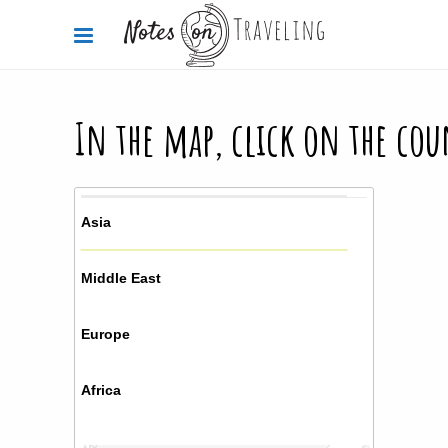
In the map, click on the cou
Asia
Middle East
Europe
Africa