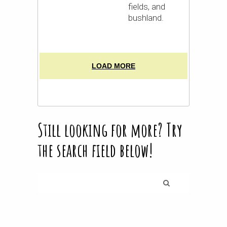
fields, and
bushland.
LOAD MORE
Still looking for more? Try
the search field below!
Search
for: