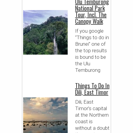
Ulu Temburong
National Park
Tour, Incl. The
Canopy Walk
If you google
“Things to do in
Brunei” one of
the top results
is bound to be
the Ulu
Temburong
Things To Do In
Dili, East Timor
Dili, East
Timor’s capital
at the Northern
coast is
without a doubt